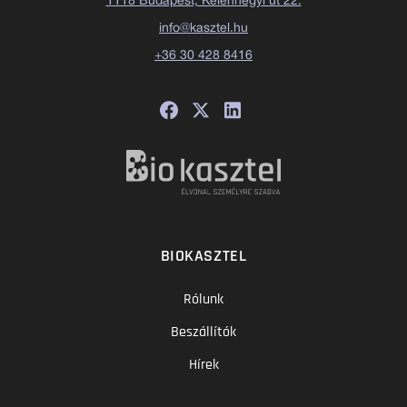
1118 Budapest, Kelenhegyi út 22.
info@kasztel.hu
+36 30 428 8416
BIOKASZTEL
Rólunk
Beszállítók
Hírek