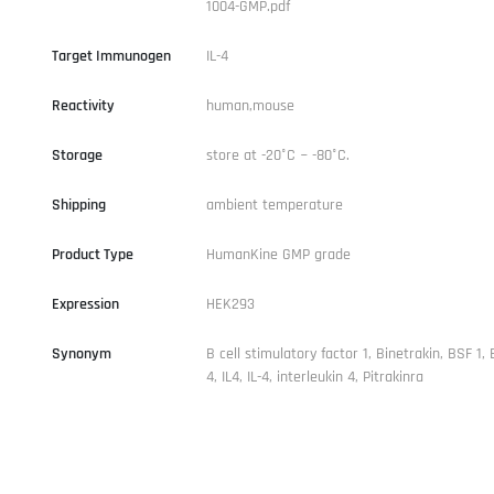
1004-GMP.pdf
Target Immunogen
IL-4
Reactivity
human,mouse
Storage
store at -20°C ~ -80°C.
Shipping
ambient temperature
Product Type
HumanKine GMP grade
Expression
HEK293
Synonym
B cell stimulatory factor 1, Binetrakin, BSF 1, 
4, IL4, IL-4, interleukin 4, Pitrakinra