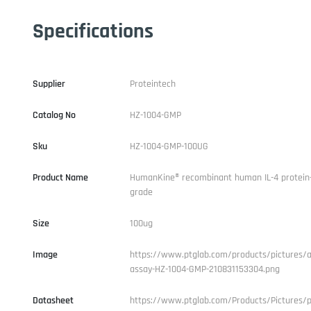
Specifications
Supplier
Proteintech
Catalog No
HZ-1004-GMP
Sku
HZ-1004-GMP-100UG
Product Name
HumanKine® recombinant human IL-4 protein
grade
Size
100ug
Image
https://www.ptglab.com/products/pictures/ac
assay-HZ-1004-GMP-210831153304.png
Datasheet
https://www.ptglab.com/Products/Pictures/p