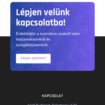
Lépjen velünk
kapcsolatba!
Érdeklődjön a személyre szabott labor
felszereléseinkről és
szolgáltatásainkról.
Kérjen ajánlatot
KAPCSOLAT