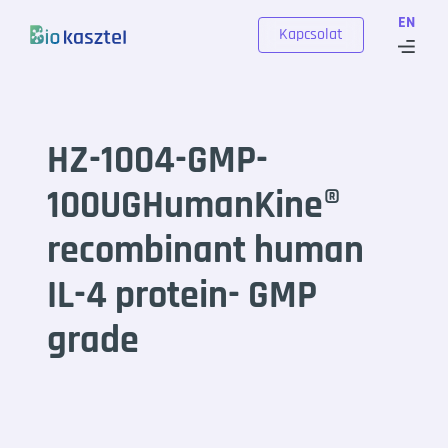
Skip to content
EN
Kapcsolat
HZ-1004-GMP-
100UGHumanKine®
recombinant human
IL-4 protein- GMP
grade