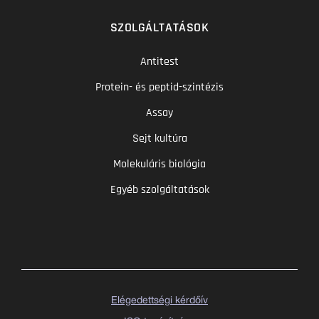
SZOLGÁLTATÁSOK
Antitest
Protein- és peptid-szintézis
Assay
Sejt kultúra
Molekuláris biológia
Egyéb szolgáltatások
Elégedettségi kérdőív