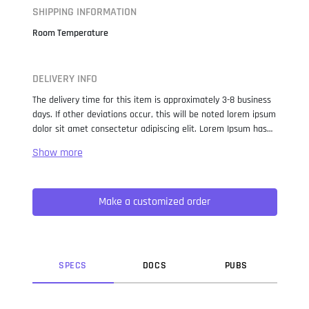
SHIPPING INFORMATION
Room Temperature
DELIVERY INFO
The delivery time for this item is approximately 3-8 business
days. If other deviations occur, this will be noted lorem ipsum
dolor sit amet consectetur adipiscing elit. Lorem Ipsum has
been the industry standard dummy text ever since the 1500s,
when an unknown printer took a galley of type and
scrambled it to make a type specimen book. It has survived
not only five centuries, but also the leap into electronic
Make a customized order
typesetting, remaining essentially unchanged. It was
popularised in the 1960s with the release of Letraset sheets
containing Lorem Ipsum passages, and more recently with
desktop publishing software like Aldus PageMaker including
versions of Lorem Ipsum.
SPEC
S
DOC
S
PUB
S