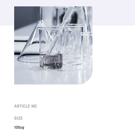
ARTICLE NO
SIZE
100ug