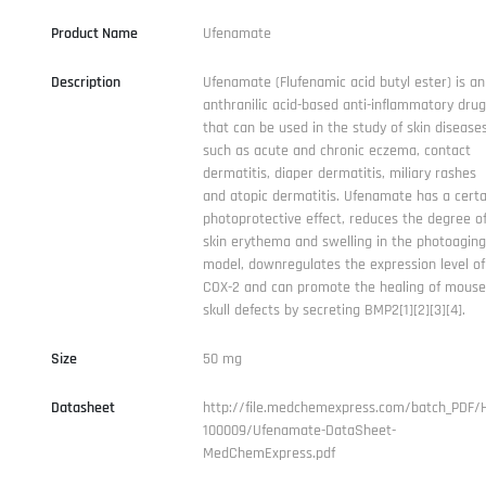
Product Name
Ufenamate
Description
Ufenamate (Flufenamic acid butyl ester) is an
anthranilic acid-based anti-inflammatory drug
that can be used in the study of skin disease
such as acute and chronic eczema, contact
dermatitis, diaper dermatitis, miliary rashes
and atopic dermatitis. Ufenamate has a certa
photoprotective effect, reduces the degree o
skin erythema and swelling in the photoaging
model, downregulates the expression level of
COX-2 and can promote the healing of mouse
skull defects by secreting BMP2[1][2][3][4].
Size
50 mg
Datasheet
http://file.medchemexpress.com/batch_PDF/
100009/Ufenamate-DataSheet-
MedChemExpress.pdf