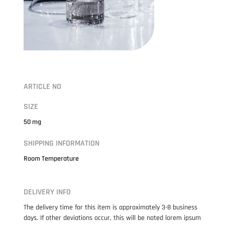
ARTICLE NO
SIZE
50 mg
SHIPPING INFORMATION
Room Temperature
DELIVERY INFO
The delivery time for this item is approximately 3-8 business
days. If other deviations occur, this will be noted lorem ipsum