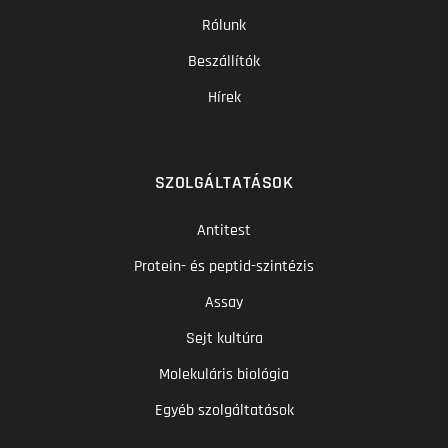
Rólunk
Beszállítók
Hírek
SZOLGÁLTATÁSOK
Antitest
Protein- és peptid-szintézis
Assay
Sejt kultúra
Molekuláris biológia
Egyéb szolgáltatások