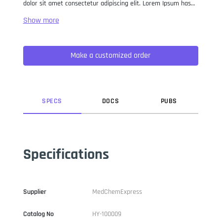
dolor sit amet consectetur adipiscing elit. Lorem Ipsum has
been the industry standard dummy text ever since the 1500s,
when an unknown printer took a galley of type and
scrambled it to make a type specimen book. It has survived
not only five centuries, but also the leap into electronic
Make a customized order
typesetting, remaining essentially unchanged. It was
popularised in the 1960s with the release of Letraset sheets
containing Lorem Ipsum passages, and more recently with
desktop publishing software like Aldus PageMaker including
versions of Lorem Ipsum.
SPEC
S
DOC
S
PUB
S
Specifications
Supplier
MedChemExpress
Catalog No
HY-100009