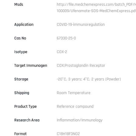
Msds
http://file.medchemexpress.com/batch_PDF/
100009/Ufenamate-SDS-MedChemExpress.pd
Application
COVID-19-immunoregulation
Cas No
67330-25-0
Isotype
COX-2
Target Immunogen
COX;Prostaglandin Receptor
Storage
-20°C, 3 years; 4°C, 2 years (Powder)
Shipping
Room Temperature
Product Type
Reference compound
Research Area
Inflammation/Immunology
Format
C18H18F3NO2