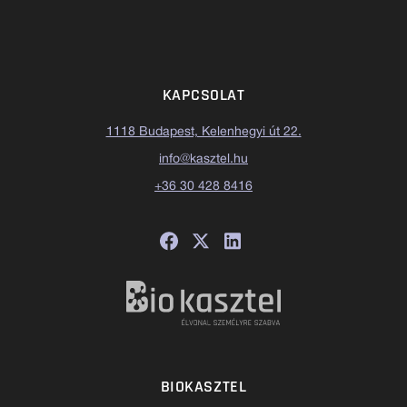
KAPCSOLAT
1118 Budapest, Kelenhegyi út 22.
info@kasztel.hu
+36 30 428 8416
BIOKASZTEL