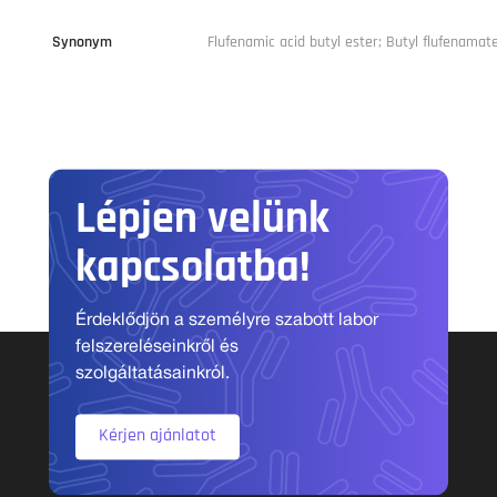
Synonym
Flufenamic acid butyl ester; Butyl flufenamat
Lépjen velünk
kapcsolatba!
Érdeklődjön a személyre szabott labor
felszereléseinkről és
szolgáltatásainkról.
Kérjen ajánlatot