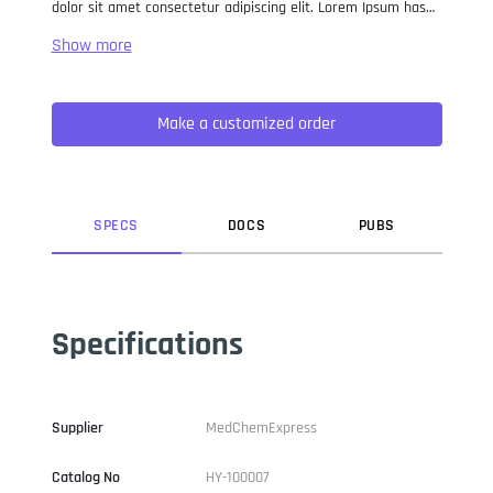
dolor sit amet consectetur adipiscing elit. Lorem Ipsum has
been the industry standard dummy text ever since the 1500s,
when an unknown printer took a galley of type and
scrambled it to make a type specimen book. It has survived
not only five centuries, but also the leap into electronic
Make a customized order
typesetting, remaining essentially unchanged. It was
popularised in the 1960s with the release of Letraset sheets
containing Lorem Ipsum passages, and more recently with
desktop publishing software like Aldus PageMaker including
versions of Lorem Ipsum.
SPEC
S
DOC
S
PUB
S
Specifications
Supplier
MedChemExpress
Catalog No
HY-100007