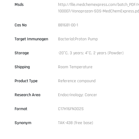
Msds
http://file.medchemexpress.com/batch_PDF/
100007/Vonoprazan-SDS-MedChemExpress.pd
Cas No
881681-00-1
Target Immunogen
Bacterial;Proton Pump
Storage
-20°C, 3 years; 4°C, 2 years (Powder)
Shipping
Room Temperature
Product Type
Reference compound
Research Area
Endocrinology; Cancer
Format
C17H16FN3O2S
Synonym
TAK-438 (free base)