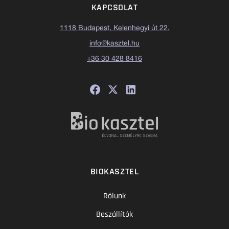
KAPCSOLAT
1118 Budapest, Kelenhegyi út 22.
info@kasztel.hu
+36 30 428 8416
BIOKASZTEL
Rólunk
Beszállítók