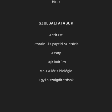
Hírek
SZOLGÁLTATÁSOK
Antitest
Protein- és peptid-szintézis
Assay
Sejt kultúra
Molekuláris biológia
Egyéb szolgáltatások