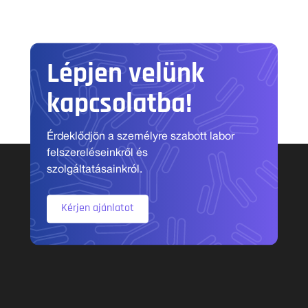
Lépjen velünk
kapcsolatba!
Érdeklődjön a személyre szabott labor
felszereléseinkről és
szolgáltatásainkról.
Kérjen ajánlatot