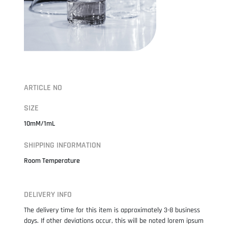
ARTICLE NO
SIZE
10mM/1mL
SHIPPING INFORMATION
Room Temperature
DELIVERY INFO
The delivery time for this item is approximately 3-8 business
days. If other deviations occur, this will be noted lorem ipsum