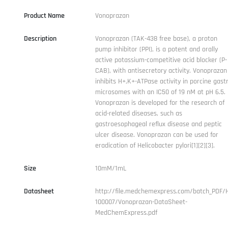
Product Name
Vonoprazan
Description
Vonoprazan (TAK-438 free base), a proton
pump inhibitor (PPI), is a potent and orally
active potassium-competitive acid blocker (P-
CAB), with antisecretory activity. Vonoprazan
inhibits H+,K+-ATPase activity in porcine gastr
microsomes with an IC50 of 19 nM at pH 6.5.
Vonoprazan is developed for the research of
acid-related diseases, such as
gastroesophageal reflux disease and peptic
ulcer disease. Vonoprazan can be used for
eradication of Helicobacter pylori[1][2][3].
Size
10mM/1mL
Datasheet
http://file.medchemexpress.com/batch_PDF/
100007/Vonoprazan-DataSheet-
MedChemExpress.pdf