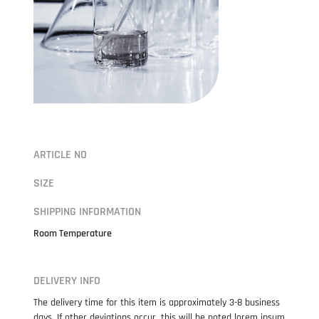
ARTICLE NO
SIZE
SHIPPING INFORMATION
Room Temperature
DELIVERY INFO
The delivery time for this item is approximately 3-8 business
days. If other deviations occur, this will be noted lorem ipsum