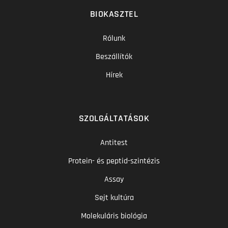
BIOKASZTEL
Rólunk
Beszállítók
Hírek
SZOLGÁLTATÁSOK
Antitest
Protein- és peptid-szintézis
Assay
Sejt kultúra
Molekuláris biológia