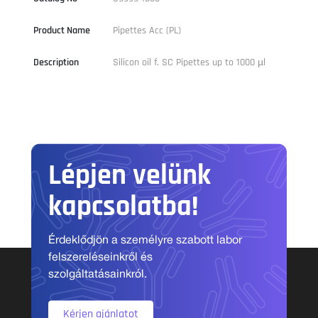
Product Name
Pipettes Acc (PL)
Description
Silicon oil f. SC Pipettes up to 1000 µl
Lépjen velünk
kapcsolatba!
Érdeklődjön a személyre szabott labor
felszereléseinkről és
szolgáltatásainkról.
Kérjen ajánlatot