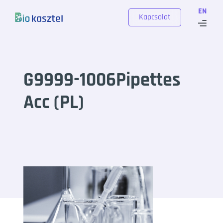
Skip to content
EN
Kapcsolat
G9999-1006Pipettes
Acc (PL)