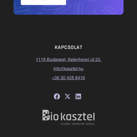
KAPCSOLAT
1118 Budapest, Kelenhegyi út 22.
info@kasztel.hu
+36 30 428 8416