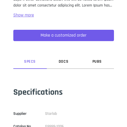
dolor sit amet consectetur adipiscing elit. Lorem Ipsum has
been the industry standard dummy text ever since the 1500s,
when an unknown printer took a galley of type and
scrambled it to make a type specimen book. It has survived
not only five centuries, but also the leap into electronic
Make a customized order
typesetting, remaining essentially unchanged. It was
popularised in the 1960s with the release of Letraset sheets
containing Lorem Ipsum passages, and more recently with
desktop publishing software like Aldus PageMaker including
versions of Lorem Ipsum.
SPEC
S
DOC
S
PUB
S
Specifications
Supplier
Starlab
Catalog No
G9999-1006