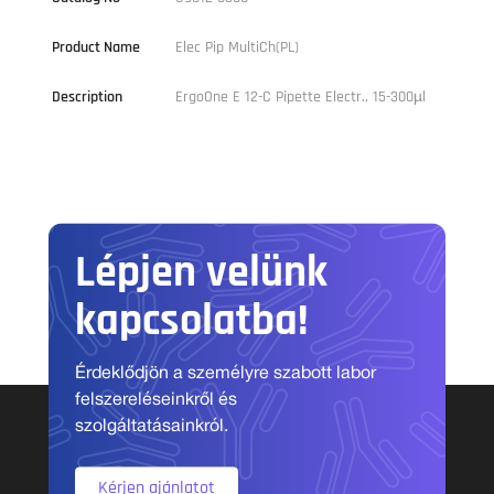
Product Name
Elec Pip MultiCh(PL)
Description
ErgoOne E 12-C Pipette Electr., 15-300µl
Lépjen velünk
kapcsolatba!
Érdeklődjön a személyre szabott labor
felszereléseinkről és
szolgáltatásainkról.
Kérjen ajánlatot