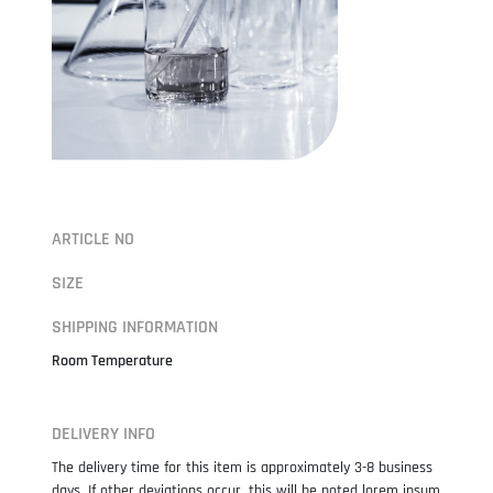
ARTICLE NO
SIZE
SHIPPING INFORMATION
Room Temperature
DELIVERY INFO
The delivery time for this item is approximately 3-8 business
days. If other deviations occur, this will be noted lorem ipsum