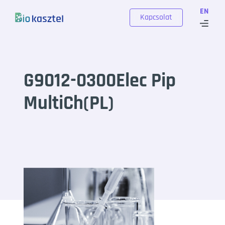
Skip to content
EN
Kapcsolat
G9012-0300Elec Pip
MultiCh(PL)