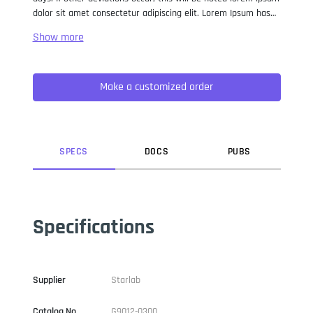
dolor sit amet consectetur adipiscing elit. Lorem Ipsum has
been the industry standard dummy text ever since the 1500s,
when an unknown printer took a galley of type and
scrambled it to make a type specimen book. It has survived
not only five centuries, but also the leap into electronic
Make a customized order
typesetting, remaining essentially unchanged. It was
popularised in the 1960s with the release of Letraset sheets
containing Lorem Ipsum passages, and more recently with
desktop publishing software like Aldus PageMaker including
versions of Lorem Ipsum.
SPEC
S
DOC
S
PUB
S
Specifications
Supplier
Starlab
Catalog No
G9012-0300