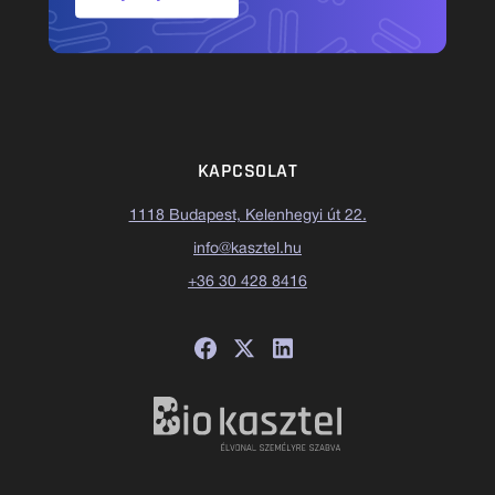
KAPCSOLAT
1118 Budapest, Kelenhegyi út 22.
info@kasztel.hu
+36 30 428 8416