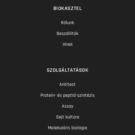
BIOKASZTEL
Rólunk
Beszállítók
Hírek
SZOLGÁLTATÁSOK
Antitest
Protein- és peptid-szintézis
Assay
Sejt kultúra
Molekuláris biológia