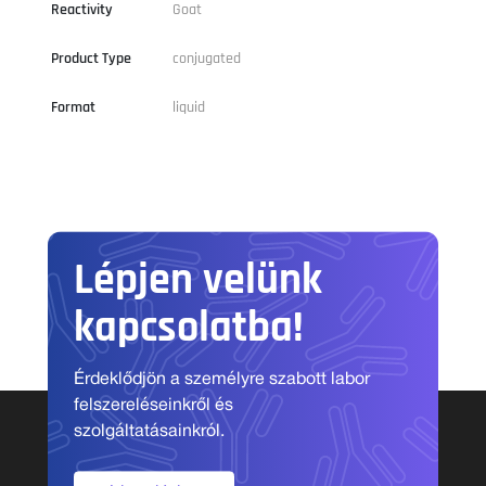
Reactivity
Goat
Product Type
conjugated
Format
liquid
Lépjen velünk
kapcsolatba!
Érdeklődjön a személyre szabott labor
felszereléseinkről és
szolgáltatásainkról.