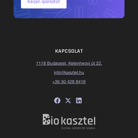
Kérjen ajánlatot
KAPCSOLAT
1118 Budapest, Kelenhegyi út 22.
info@kasztel.hu
+36 30 428 8416