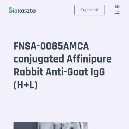
Skip to content
EN
Kapcsolat
FNSA-0085AMCA
conjugated Affinipure
Rabbit Anti-Goat IgG
(H+L)