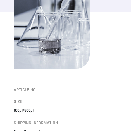
ARTICLE NO
SIZE
100μl/500μl
SHIPPING INFORMATION