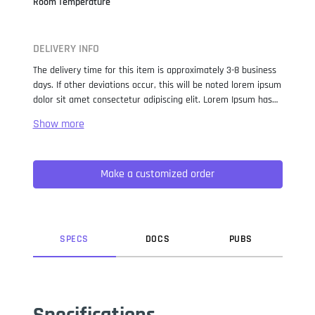
Room Temperature
DELIVERY INFO
The delivery time for this item is approximately 3-8 business
days. If other deviations occur, this will be noted lorem ipsum
dolor sit amet consectetur adipiscing elit. Lorem Ipsum has
been the industry standard dummy text ever since the 1500s,
when an unknown printer took a galley of type and
scrambled it to make a type specimen book. It has survived
not only five centuries, but also the leap into electronic
Make a customized order
typesetting, remaining essentially unchanged. It was
popularised in the 1960s with the release of Letraset sheets
containing Lorem Ipsum passages, and more recently with
desktop publishing software like Aldus PageMaker including
versions of Lorem Ipsum.
SPEC
S
DOC
S
PUB
S
Specifications