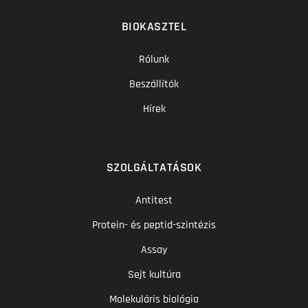
BIOKASZTEL
Rólunk
Beszállítók
Hírek
SZOLGÁLTATÁSOK
Antitest
Protein- és peptid-szintézis
Assay
Sejt kultúra
Molekuláris biológia