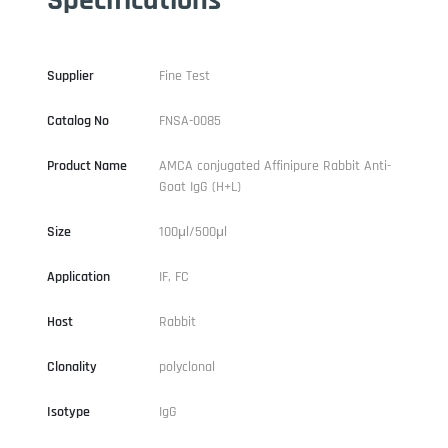
Supplier
Fine Test
Catalog No
FNSA-0085
Product Name
AMCA conjugated Affinipure Rabbit Anti-
Goat IgG (H+L)
Size
100μl/500μl
Application
IF, FC
Host
Rabbit
Clonality
polyclonal
Isotype
IgG