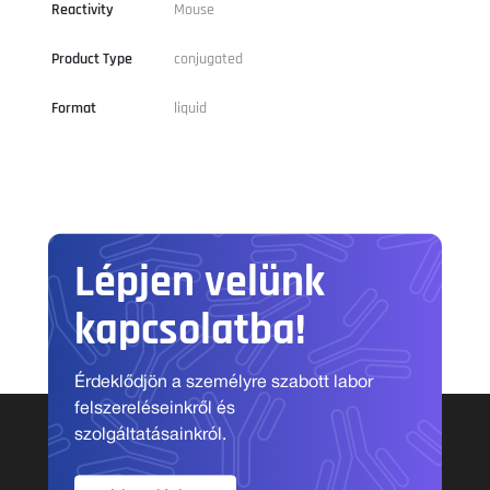
Reactivity
Mouse
Product Type
conjugated
Format
liquid
Lépjen velünk
kapcsolatba!
Érdeklődjön a személyre szabott labor
felszereléseinkről és
szolgáltatásainkról.