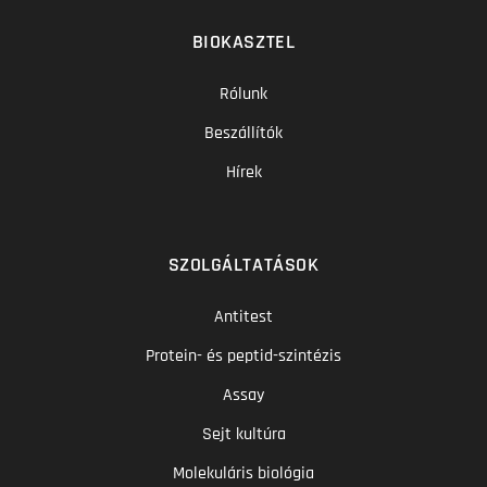
BIOKASZTEL
Rólunk
Beszállítók
Hírek
SZOLGÁLTATÁSOK
Antitest
Protein- és peptid-szintézis
Assay
Sejt kultúra
Molekuláris biológia