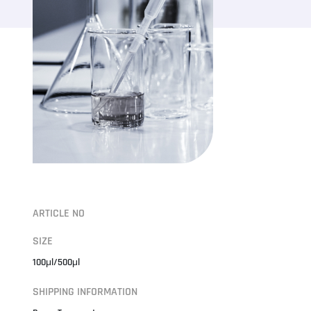
ARTICLE NO
SIZE
100μl/500μl
SHIPPING INFORMATION