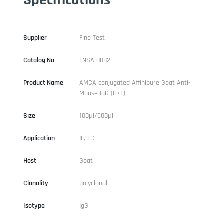
Supplier
Fine Test
Catalog No
FNSA-0082
Product Name
AMCA conjugated Affinipure Goat Anti-
Mouse IgG (H+L)
Size
100μl/500μl
Application
IF, FC
Host
Goat
Clonality
polyclonal
Isotype
IgG