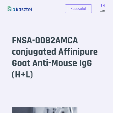
Skip to content
EN
Kapcsolat
FNSA-0082AMCA
conjugated Affinipure
Goat Anti-Mouse IgG
(H+L)