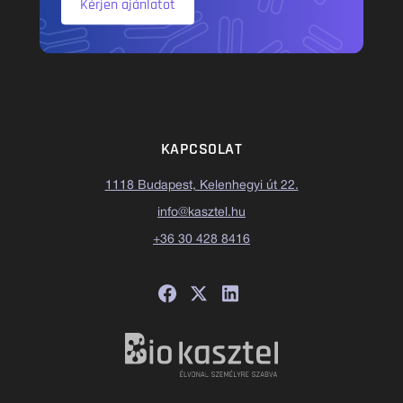
Kérjen ajánlatot
KAPCSOLAT
1118 Budapest, Kelenhegyi út 22.
info@kasztel.hu
+36 30 428 8416