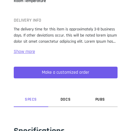
Room Temperature
DELIVERY INFO
The delivery time for this item is approximately 3-8 business
days. If other deviations occur, this will be noted lorem ipsum
dolor sit amet consectetur adipiscing elit. Lorem Ipsum has
been the industry standard dummy text ever since the 1500s,
when an unknown printer took a galley of type and
scrambled it to make a type specimen book. It has survived
not only five centuries, but also the leap into electronic
Make a customized order
typesetting, remaining essentially unchanged. It was
popularised in the 1960s with the release of Letraset sheets
containing Lorem Ipsum passages, and more recently with
desktop publishing software like Aldus PageMaker including
versions of Lorem Ipsum.
SPEC
S
DOC
S
PUB
S
Specifications