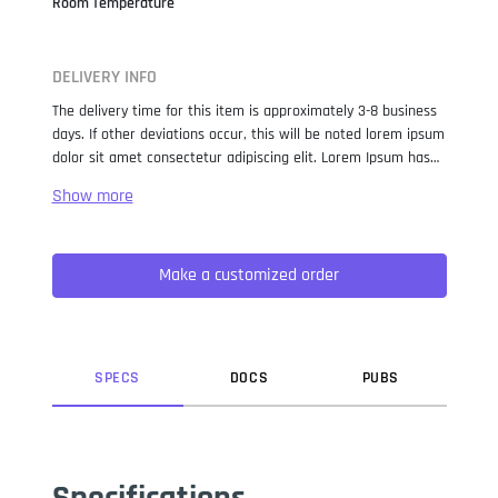
Room Temperature
DELIVERY INFO
The delivery time for this item is approximately 3-8 business
days. If other deviations occur, this will be noted lorem ipsum
dolor sit amet consectetur adipiscing elit. Lorem Ipsum has
been the industry standard dummy text ever since the 1500s,
when an unknown printer took a galley of type and
scrambled it to make a type specimen book. It has survived
not only five centuries, but also the leap into electronic
Make a customized order
typesetting, remaining essentially unchanged. It was
popularised in the 1960s with the release of Letraset sheets
containing Lorem Ipsum passages, and more recently with
desktop publishing software like Aldus PageMaker including
versions of Lorem Ipsum.
SPEC
S
DOC
S
PUB
S
Specifications