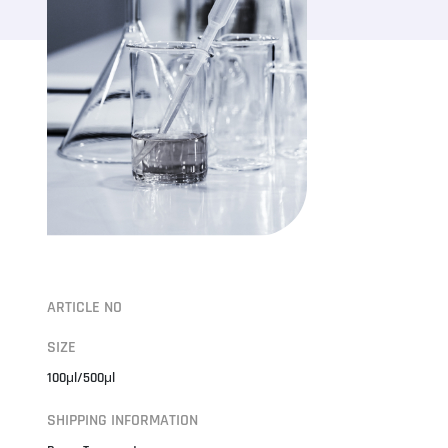
ARTICLE NO
SIZE
100μl/500μl
SHIPPING INFORMATION