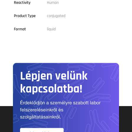
Reactivity
Human
Product Type
conjugated
Format
liquid
Lépjen velünk
kapcsolatba!
Érdeklődjön a személyre szabott labor
felszereléseinkről és
szolgáltatásainkról.