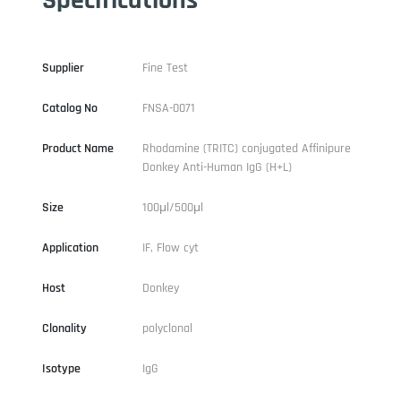
Supplier
Fine Test
Catalog No
FNSA-0071
Product Name
Rhodamine (TRITC) conjugated Affinipure
Donkey Anti-Human IgG (H+L)
Size
100μl/500μl
Application
IF, Flow cyt
Host
Donkey
Clonality
polyclonal
Isotype
IgG