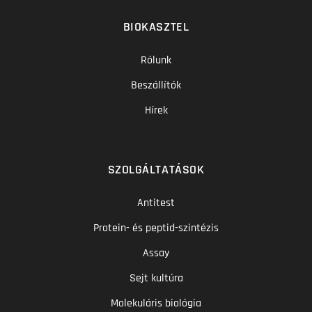
BIOKASZTEL
Rólunk
Beszállítók
Hírek
SZOLGÁLTATÁSOK
Antitest
Protein- és peptid-szintézis
Assay
Sejt kultúra
Molekuláris biológia