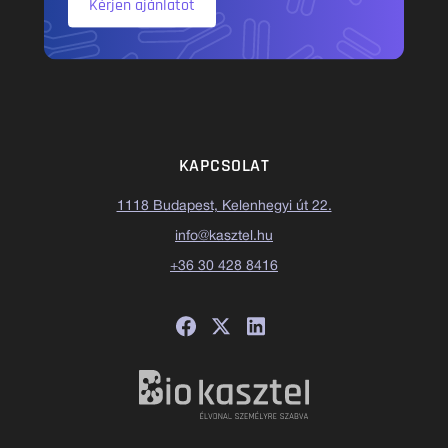
Kérjen ajánlatot
KAPCSOLAT
1118 Budapest, Kelenhegyi út 22.
info@kasztel.hu
+36 30 428 8416