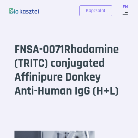
Skip to content
EN
Kapcsolat
FNSA-0071Rhodamine
(TRITC) conjugated
Affinipure Donkey
Anti-Human IgG (H+L)