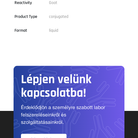
Reactivity
Goat
Product Type
conjugated
Format
liquid
Lépjen velünk
kapcsolatba!
Érdeklődjön a személyre szabott labor
felszereléseinkről és
szolgáltatásainkról.