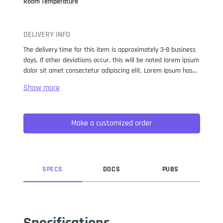
Room Temperature
DELIVERY INFO
The delivery time for this item is approximately 3-8 business
days. If other deviations occur, this will be noted lorem ipsum
dolor sit amet consectetur adipiscing elit. Lorem Ipsum has
been the industry standard dummy text ever since the 1500s,
when an unknown printer took a galley of type and
scrambled it to make a type specimen book. It has survived
not only five centuries, but also the leap into electronic
Make a customized order
typesetting, remaining essentially unchanged. It was
popularised in the 1960s with the release of Letraset sheets
containing Lorem Ipsum passages, and more recently with
desktop publishing software like Aldus PageMaker including
versions of Lorem Ipsum.
SPEC
S
DOC
S
PUB
S
Specifications