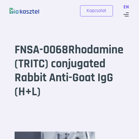
Skip to content
EN
Kapcsolat
FNSA-0068Rhodamine
(TRITC) conjugated
Rabbit Anti-Goat IgG
(H+L)