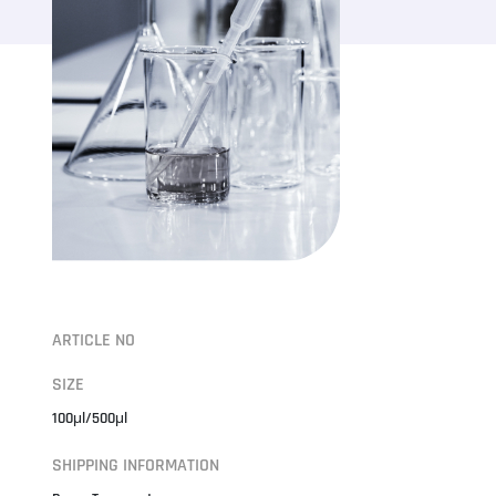
ARTICLE NO
SIZE
100μl/500μl
SHIPPING INFORMATION