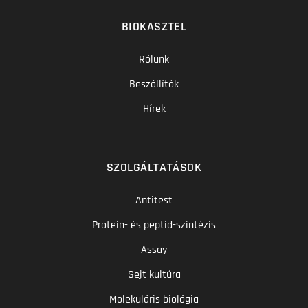
BIOKASZTEL
Rólunk
Beszállítók
Hírek
SZOLGÁLTATÁSOK
Antitest
Protein- és peptid-szintézis
Assay
Sejt kultúra
Molekuláris biológia