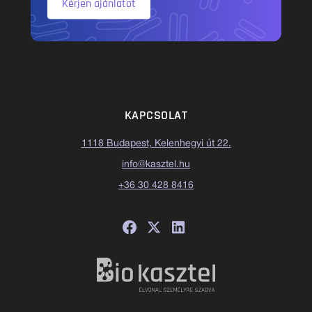
Kérjen ajánlatot
KAPCSOLAT
1118 Budapest, Kelenhegyi út 22.
info@kasztel.hu
+36 30 428 8416