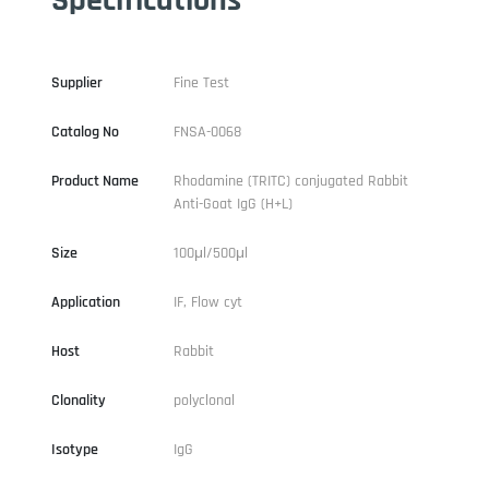
Supplier
Fine Test
Catalog No
FNSA-0068
Product Name
Rhodamine (TRITC) conjugated Rabbit
Anti-Goat IgG (H+L)
Size
100μl/500μl
Application
IF, Flow cyt
Host
Rabbit
Clonality
polyclonal
Isotype
IgG