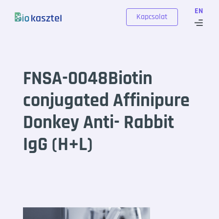
Skip to content
EN
Kapcsolat
FNSA-0048Biotin
conjugated Affinipure
Donkey Anti- Rabbit
IgG (H+L)