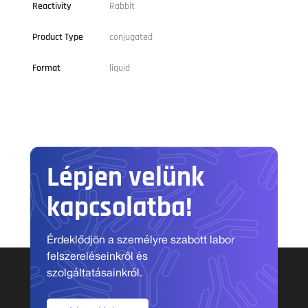
Reactivity
Rabbit
Product Type
conjugated
Format
liquid
Lépjen velünk
kapcsolatba!
Érdeklődjön a személyre szabott labor
felszereléseinkről és
szolgáltatásainkról.