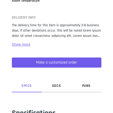
Room Temperature
DELIVERY INFO
The delivery time for this item is approximately 3-8 business
days. If other deviations occur, this will be noted lorem ipsum
dolor sit amet consectetur adipiscing elit. Lorem Ipsum has
been the industry standard dummy text ever since the 1500s,
when an unknown printer took a galley of type and
scrambled it to make a type specimen book. It has survived
not only five centuries, but also the leap into electronic
Make a customized order
typesetting, remaining essentially unchanged. It was
popularised in the 1960s with the release of Letraset sheets
containing Lorem Ipsum passages, and more recently with
desktop publishing software like Aldus PageMaker including
versions of Lorem Ipsum.
SPEC
S
DOC
S
PUB
S
Specifications