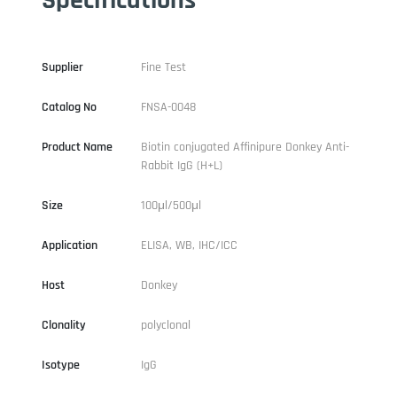
Supplier
Fine Test
Catalog No
FNSA-0048
Product Name
Biotin conjugated Affinipure Donkey Anti-
Rabbit IgG (H+L)
Size
100μl/500μl
Application
ELISA, WB, IHC/ICC
Host
Donkey
Clonality
polyclonal
Isotype
IgG