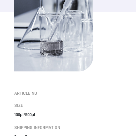
ARTICLE NO
SIZE
100μl/500μl
SHIPPING INFORMATION