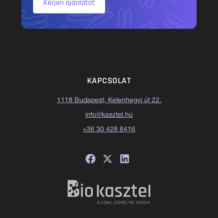
Kérjen ajánlatot
KAPCSOLAT
1118 Budapest, Kelenhegyi út 22.
info@kasztel.hu
+36 30 428 8416