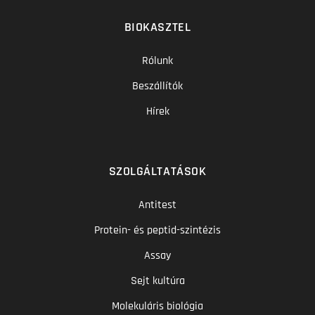
BIOKASZTEL
Rólunk
Beszállítók
Hírek
SZOLGÁLTATÁSOK
Antitest
Protein- és peptid-szintézis
Assay
Sejt kultúra
Molekuláris biológia