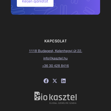
Kérjen ajánlatot
KAPCSOLAT
1118 Budapest, Kelenhegyi út 22.
info@kasztel.hu
+36 30 428 8416