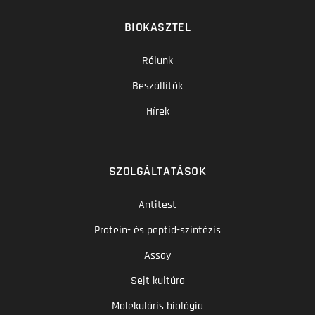
BIOKASZTEL
Rólunk
Beszállítók
Hírek
SZOLGÁLTATÁSOK
Antitest
Protein- és peptid-szintézis
Assay
Sejt kultúra
Molekuláris biológia