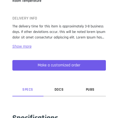
Room Temperature
DELIVERY INFO
The delivery time for this item is approximately 3-8 business
days. If other deviations occur, this will be noted lorem ipsum
dolor sit amet consectetur adipiscing elit. Lorem Ipsum has
been the industry standard dummy text ever since the 1500s,
when an unknown printer took a galley of type and
scrambled it to make a type specimen book. It has survived
not only five centuries, but also the leap into electronic
Make a customized order
typesetting, remaining essentially unchanged. It was
popularised in the 1960s with the release of Letraset sheets
containing Lorem Ipsum passages, and more recently with
desktop publishing software like Aldus PageMaker including
versions of Lorem Ipsum.
SPEC
S
DOC
S
PUB
S
Specifications