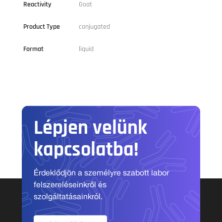
Reactivity
Goat
Product Type
conjugated
Format
liquid
Lépjen velünk
kapcsolatba!
Érdeklődjön a személyre szabott labor
felszereléseinkről és
szolgáltatásainkról.