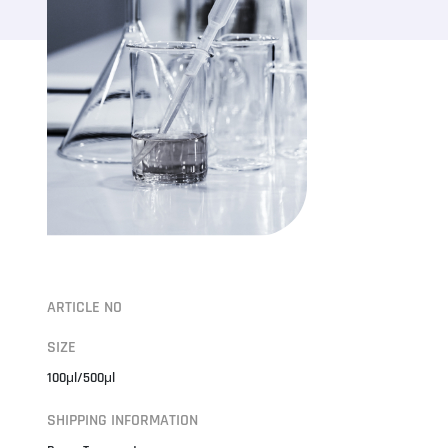
ARTICLE NO
SIZE
100μl/500μl
SHIPPING INFORMATION