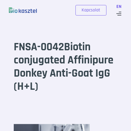
Skip to content
EN
Kapcsolat
FNSA-0042Biotin
conjugated Affinipure
Donkey Anti-Goat IgG
(H+L)