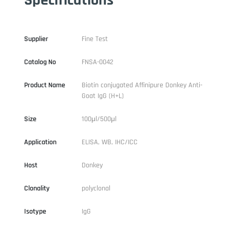
Supplier
Fine Test
Catalog No
FNSA-0042
Product Name
Biotin conjugated Affinipure Donkey Anti-
Goat IgG (H+L)
Size
100μl/500μl
Application
ELISA, WB, IHC/ICC
Host
Donkey
Clonality
polyclonal
Isotype
IgG