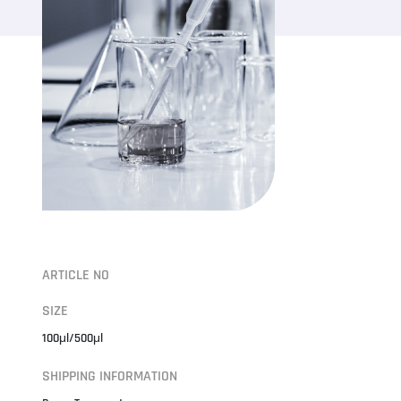
ARTICLE NO
SIZE
100μl/500μl
SHIPPING INFORMATION