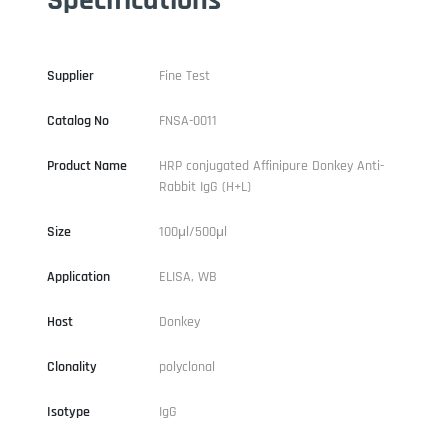
Supplier
Fine Test
Catalog No
FNSA-0011
Product Name
HRP conjugated Affinipure Donkey Anti-
Rabbit IgG (H+L)
Size
100μl/500μl
Application
ELISA, WB
Host
Donkey
Clonality
polyclonal
Isotype
IgG