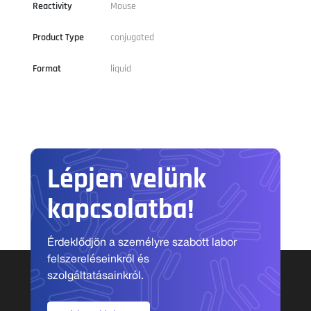
Reactivity
Mouse
Product Type
conjugated
Format
liquid
Lépjen velünk
kapcsolatba!
Érdeklődjön a személyre szabott labor
felszereléseinkről és
szolgáltatásainkról.