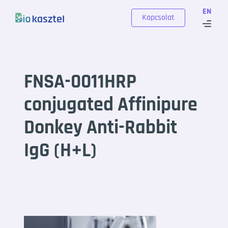
Skip to content
EN
Kapcsolat
FNSA-0011HRP
conjugated Affinipure
Donkey Anti-Rabbit
IgG (H+L)