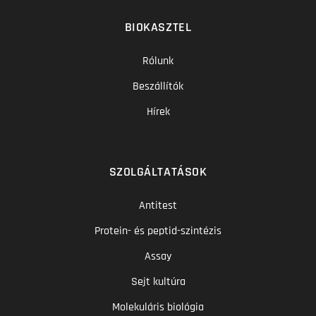
BIOKASZTEL
Rólunk
Beszállítók
Hírek
SZOLGÁLTATÁSOK
Antitest
Protein- és peptid-szintézis
Assay
Sejt kultúra
Molekuláris biológia