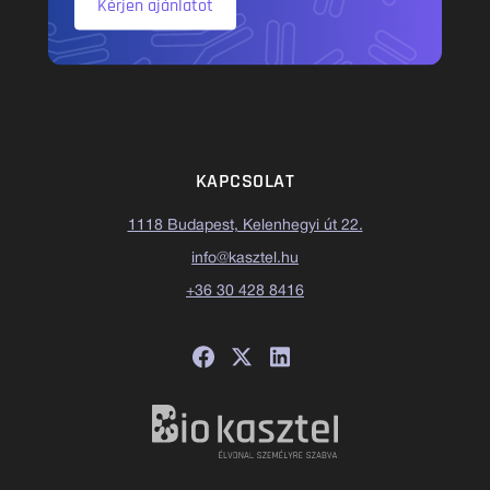
Kérjen ajánlatot
KAPCSOLAT
1118 Budapest, Kelenhegyi út 22.
info@kasztel.hu
+36 30 428 8416