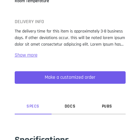
Room Temperature
DELIVERY INFO
The delivery time for this item is approximately 3-8 business
days. If other deviations occur, this will be noted lorem ipsum
dolor sit amet consectetur adipiscing elit. Lorem Ipsum has
been the industry standard dummy text ever since the 1500s,
when an unknown printer took a galley of type and
scrambled it to make a type specimen book. It has survived
not only five centuries, but also the leap into electronic
Make a customized order
typesetting, remaining essentially unchanged. It was
popularised in the 1960s with the release of Letraset sheets
containing Lorem Ipsum passages, and more recently with
desktop publishing software like Aldus PageMaker including
versions of Lorem Ipsum.
SPEC
S
DOC
S
PUB
S
Specifications