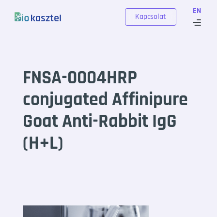
Skip to content
EN
Kapcsolat
FNSA-0004HRP
conjugated Affinipure
Goat Anti-Rabbit IgG
(H+L)