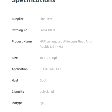
Supplier
Fine Test
Catalog No
FNSA-0004
Product Name
HRP conjugated Affinipure Goat Anti-
Rabbit IgG (H+L)
Size
100μl/500μl
Application
ELISA, WB, IHC
Host
Goat
Clonality
polyclonal
Isotype
IgG