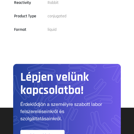
Reactivity
Rabbit
Product Type
conjugated
Format
liquid
Lépjen velünk
kapcsolatba!
Érdeklődjön a személyre szabott labor
felszereléseinkről és
szolgáltatásainkról.