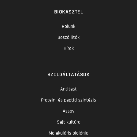
BIOKASZTEL
Rólunk
Beszállítók
Hírek
SZOLGÁLTATÁSOK
Antitest
Protein- és peptid-szintézis
Assay
Sejt kultúra
Molekuláris biológia