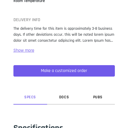
Room Temperature
DELIVERY INFO
The delivery time for this item is approximately 3-8 business
days. If other deviations occur, this will be noted lorem ipsum
dolor sit amet consectetur adipiscing elit. Lorem Ipsum has
been the industry standard dummy text ever since the 1500s,
when an unknown printer took a galley of type and
scrambled it to make a type specimen book. It has survived
not only five centuries, but also the leap into electronic
Make a customized order
typesetting, remaining essentially unchanged. It was
popularised in the 1960s with the release of Letraset sheets
containing Lorem Ipsum passages, and more recently with
desktop publishing software like Aldus PageMaker including
versions of Lorem Ipsum.
SPEC
S
DOC
S
PUB
S
Specifications