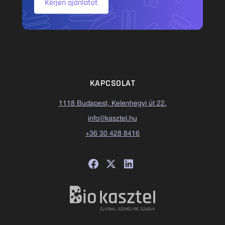
Kérjen ajánlatot
KAPCSOLAT
1118 Budapest, Kelenhegyi út 22.
info@kasztel.hu
+36 30 428 8416