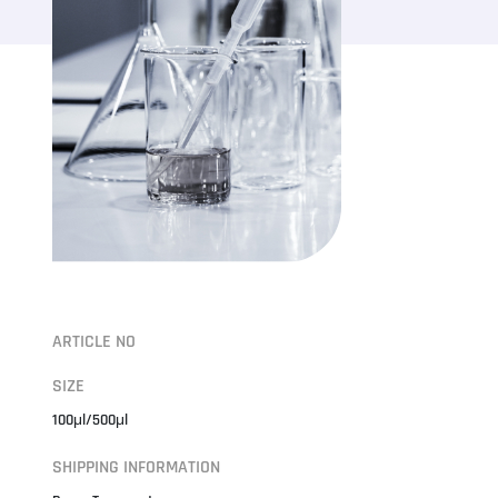
ARTICLE NO
SIZE
100μl/500μl
SHIPPING INFORMATION