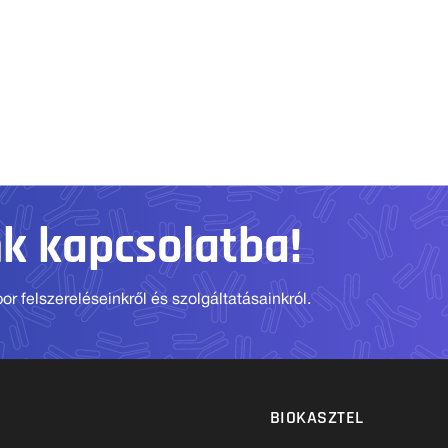
nk kapcsolatba!
r felszereléseinkről és szolgáltatásainkról.
BIOKASZTEL