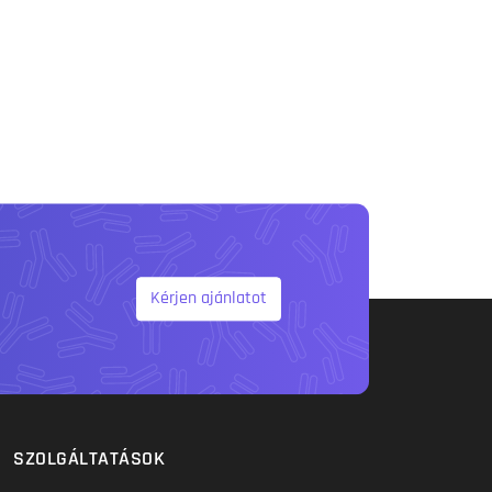
Kérjen ajánlatot
SZOLGÁLTATÁSOK