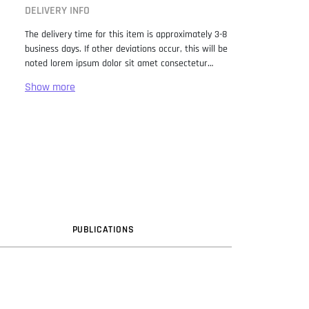
DELIVERY INFO
The delivery time for this item is approximately 3-8
business days. If other deviations occur, this will be
noted lorem ipsum dolor sit amet consectetur
adipiscing elit. Lorem Ipsum has been the industry
standard dummy text ever since the 1500s, when
an unknown printer took a galley of type and
scrambled it to make a type specimen book. It has
survived not only five centuries, but also the leap
into electronic typesetting, remaining essentially
unchanged. It was popularised in the 1960s with the
release of Letraset sheets containing Lorem Ipsum
passages, and more recently with desktop
publishing software like Aldus PageMaker including
versions of Lorem Ipsum.
PUB
LICATION
S