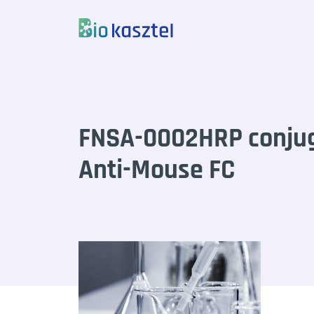
Skip to content
FNSA-0002HRP conju
Anti-Mouse FC