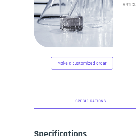
ARTIC
Make a customized order
SPEC
IFICATION
S
Specifications