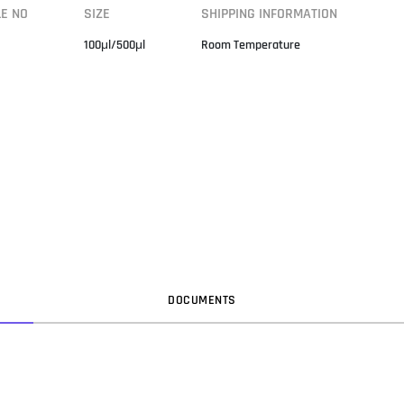
LE NO
SIZE
SHIPPING INFORMATION
100μl/500μl
Room Temperature
DOC
UMENT
S