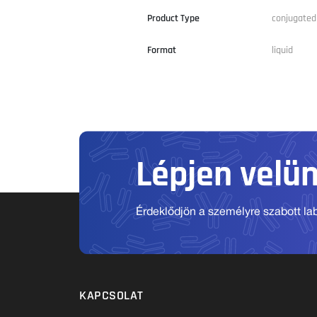
Product Type
conjugated
Format
liquid
Lépjen velü
Érdeklődjön a személyre szabott labo
KAPCSOLAT