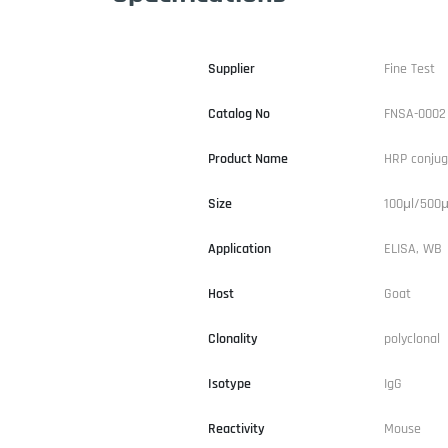
Supplier
Fine Test
Catalog No
FNSA-0002
Product Name
HRP conjug
Size
100μl/500μ
Application
ELISA, WB
Host
Goat
Clonality
polyclonal
Isotype
IgG
Reactivity
Mouse