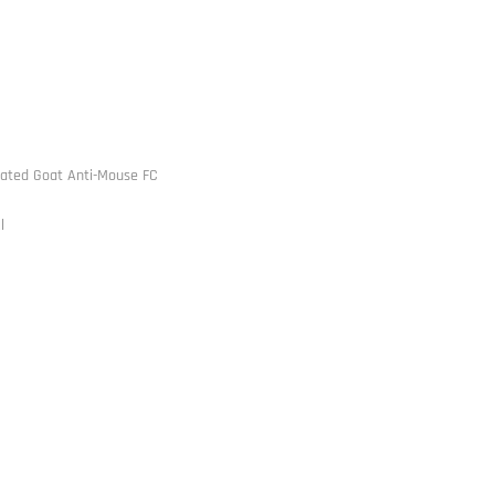
ated Goat Anti-Mouse FC
l