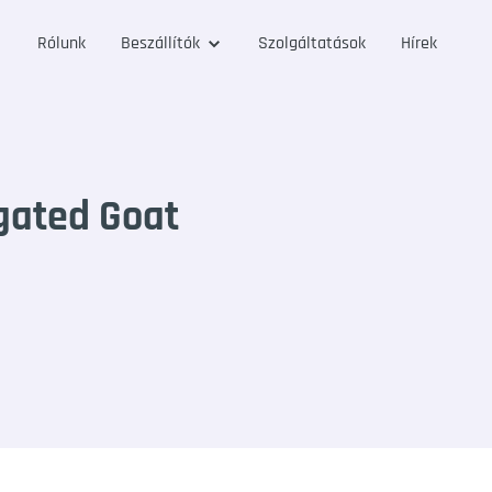
Rólunk
Beszállítók
Szolgáltatások
Hírek
gated Goat