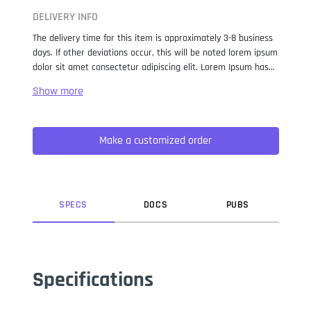
DELIVERY INFO
The delivery time for this item is approximately 3-8 business
days. If other deviations occur, this will be noted lorem ipsum
dolor sit amet consectetur adipiscing elit. Lorem Ipsum has
been the industry standard dummy text ever since the 1500s,
when an unknown printer took a galley of type and
scrambled it to make a type specimen book. It has survived
not only five centuries, but also the leap into electronic
Make a customized order
typesetting, remaining essentially unchanged. It was
popularised in the 1960s with the release of Letraset sheets
containing Lorem Ipsum passages, and more recently with
desktop publishing software like Aldus PageMaker including
versions of Lorem Ipsum.
SPEC
S
DOC
S
PUB
S
Specifications