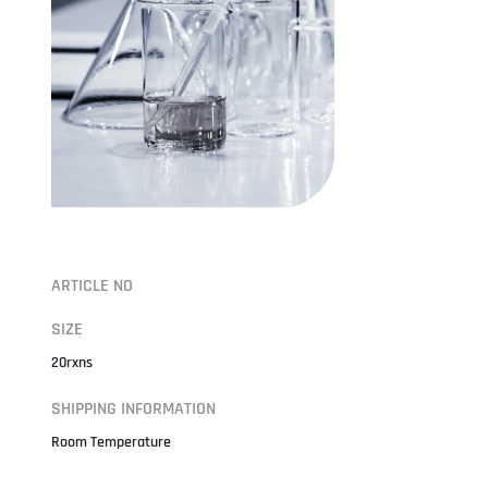
ARTICLE NO
SIZE
20rxns
SHIPPING INFORMATION
Room Temperature