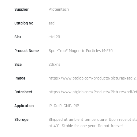
Supplier
Proteintech
Catalog No
etd
Sku
etd-20
Product Name
Spot-Trap® Magnetic Particles M-270
Size
20rxns
Image
https://www.ptglab.com/products/pictures/etd-2.
Datasheet
https://www.ptglab.com/Products/Pictures/pdf/et
Application
IP, CoIP, ChIP, RIP
Storage
Shipped at ambient temperature. Upon receipt st
at 4°C. Stable for one year. Do not freeze!