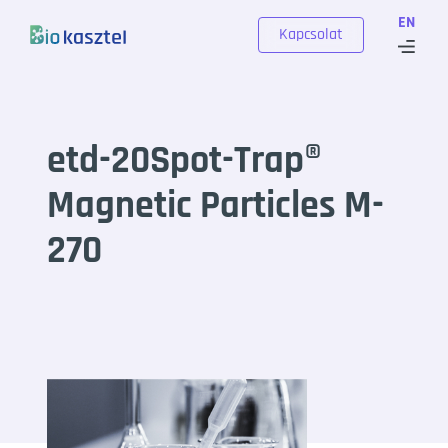
Skip to content
EN
Kapcsolat
etd-20Spot-Trap®
Magnetic Particles M-
270