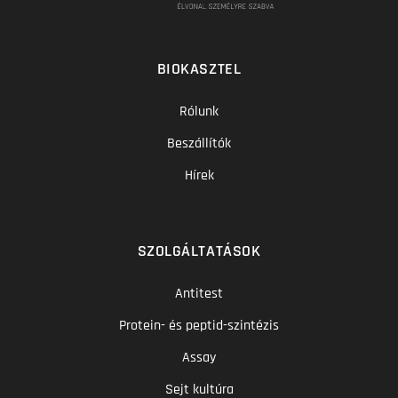
BIOKASZTEL
Rólunk
Beszállítók
Hírek
SZOLGÁLTATÁSOK
Antitest
Protein- és peptid-szintézis
Assay
Sejt kultúra