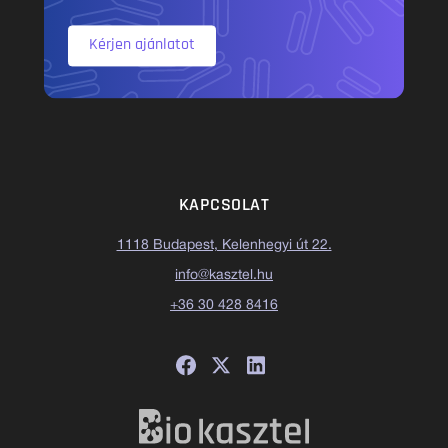
Kérjen ajánlatot
KAPCSOLAT
1118 Budapest, Kelenhegyi út 22.
info@kasztel.hu
+36 30 428 8416