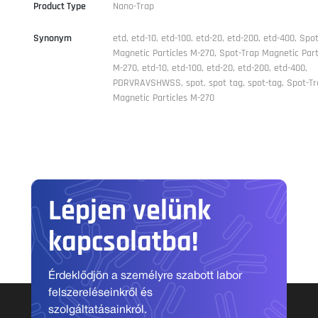
Product Type
Nano-Trap
Synonym
etd, etd-10, etd-100, etd-20, etd-200, etd-400, Spo
Magnetic Particles M-270, Spot-Trap Magnetic Part
M-270, etd-10, etd-100, etd-20, etd-200, etd-400,
PDRVRAVSHWSS, spot, spot tag, spot-tag, Spot-Tr
Magnetic Particles M-270
Lépjen velünk
kapcsolatba!
Érdeklődjön a személyre szabott labor
felszereléseinkről és
szolgáltatásainkról.