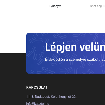
Synonym
Spot tag,
Lépjen velü
Érdeklődjön a személyre szabott labo
KAPCSOLAT
1118 Budapest, Kelenhegyi út 22.
info@kasztel.hu