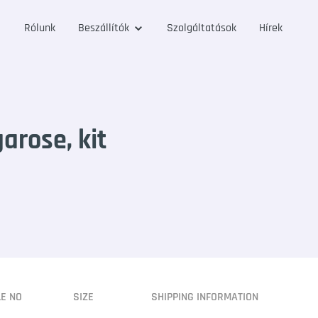
Rólunk
Beszállítók
Szolgáltatások
Hírek
arose, kit
LE NO
SIZE
SHIPPING INFORMATION