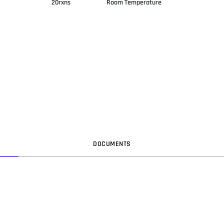
20rxns
Room Temperature
DOC
UMENT
S