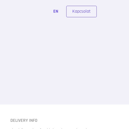
Kapcsolat
EN
DELIVERY INFO