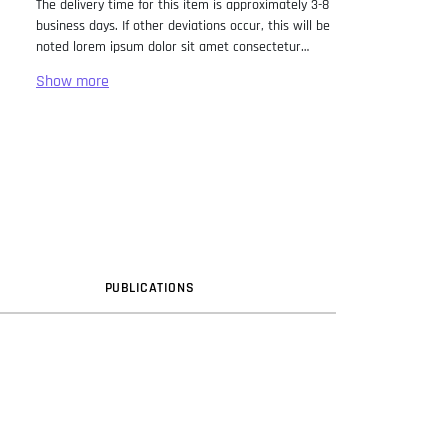
The delivery time for this item is approximately 3-8
business days. If other deviations occur, this will be
noted lorem ipsum dolor sit amet consectetur
adipiscing elit. Lorem Ipsum has been the industry
standard dummy text ever since the 1500s, when
an unknown printer took a galley of type and
scrambled it to make a type specimen book. It has
survived not only five centuries, but also the leap
into electronic typesetting, remaining essentially
unchanged. It was popularised in the 1960s with the
release of Letraset sheets containing Lorem Ipsum
passages, and more recently with desktop
publishing software like Aldus PageMaker including
versions of Lorem Ipsum.
PUB
LICATION
S