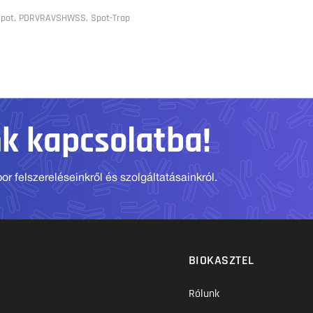
 Spot, PDRVRAVSHWSS, Spot-Trap
nk kapcsolatba!
r felszereléseinkről és szolgáltatásainkról.
BIOKASZTEL
Rólunk