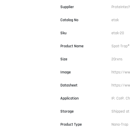
Supplier
Proteintec
Catalog No
etak
Sku
etak-20
Product Name
Spot-Trap®
Size
20rxns
Image
https://ww
Datasheet
https://ww
Application
IP, CoIP, Ch
Storage
Shipped at
Product Type
Nano-Trap