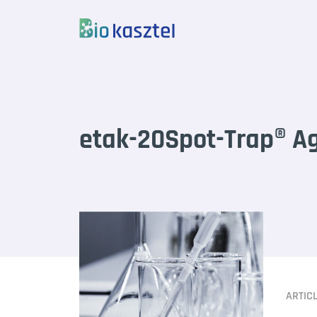
Skip to content
etak-20Spot-Trap® Ag
ARTIC