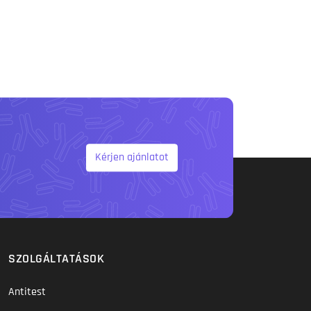
Kérjen ajánlatot
SZOLGÁLTATÁSOK
Antitest