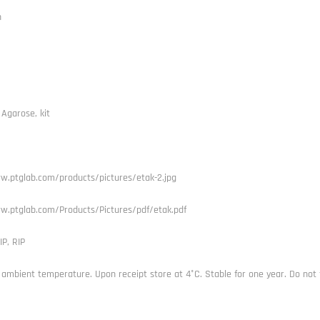
h
 Agarose, kit
w.ptglab.com/products/pictures/etak-2.jpg
w.ptglab.com/Products/Pictures/pdf/etak.pdf
IP, RIP
 ambient temperature. Upon receipt store at 4°C. Stable for one year. Do not 