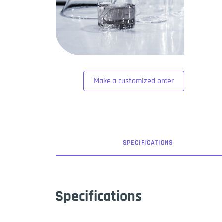
Make a customized order
SPEC
IFICATION
S
Specifications