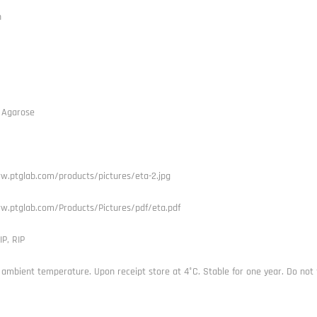
h
 Agarose
w.ptglab.com/products/pictures/eta-2.jpg
w.ptglab.com/Products/Pictures/pdf/eta.pdf
IP, RIP
 ambient temperature. Upon receipt store at 4°C. Stable for one year. Do not 