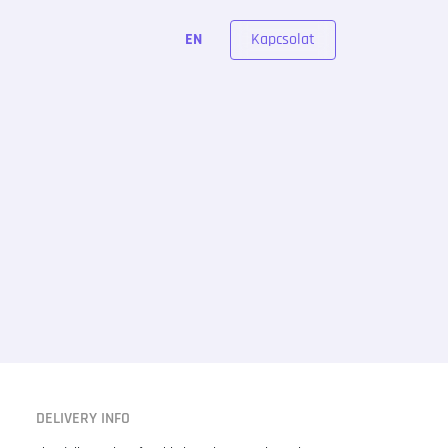
Kapcsolat
EN
DELIVERY INFO