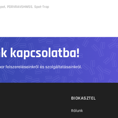
 Spot, PDRVRAVSHWSS, Spot-Trap
nk kapcsolatba!
r felszereléseinkről és szolgáltatásainkról.
BIOKASZTEL
Rólunk