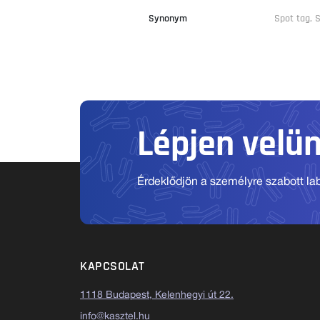
Synonym
Spot tag,
Lépjen velü
Érdeklődjön a személyre szabott labo
KAPCSOLAT
1118 Budapest, Kelenhegyi út 22.
info@kasztel.hu