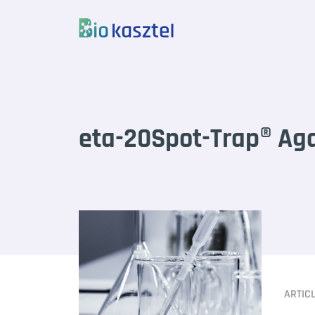
Skip to content
eta-20Spot-Trap® Ag
ARTIC