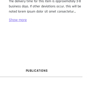
The delivery time for this item is approximately 3-8
business days. If other deviations occur, this will be
noted lorem ipsum dolor sit amet consectetur
adipiscing elit. Lorem Ipsum has been the industry
standard dummy text ever since the 1500s, when
an unknown printer took a galley of type and
scrambled it to make a type specimen book. It has
survived not only five centuries, but also the leap
into electronic typesetting, remaining essentially
unchanged. It was popularised in the 1960s with the
release of Letraset sheets containing Lorem Ipsum
passages, and more recently with desktop
publishing software like Aldus PageMaker including
versions of Lorem Ipsum.
PUB
LICATION
S