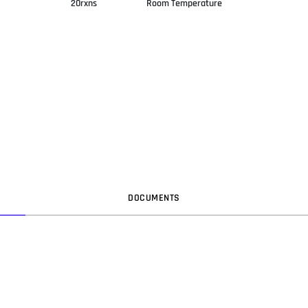
20rxns
Room Temperature
DOC
UMENT
S