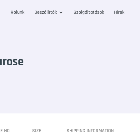
Rólunk
Beszállítók
Szolgáltatások
Hírek
arose
LE NO
SIZE
SHIPPING INFORMATION