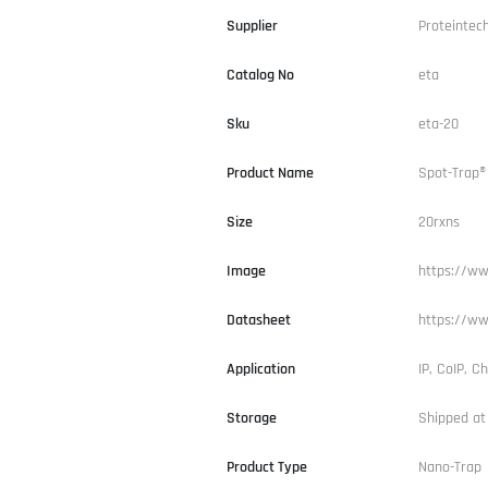
Supplier
Proteintec
Catalog No
eta
Sku
eta-20
Product Name
Spot-Trap®
Size
20rxns
Image
https://ww
Datasheet
https://ww
Application
IP, CoIP, Ch
Storage
Shipped at
Product Type
Nano-Trap