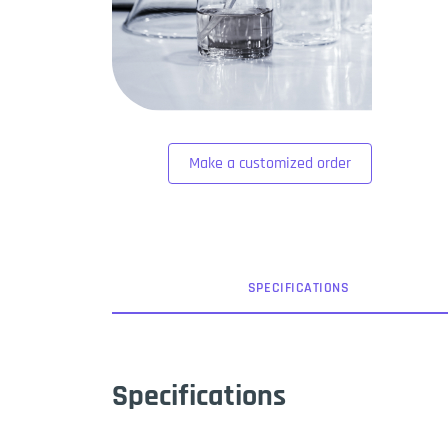
Make a customized order
SPEC
IFICATION
S
Specifications