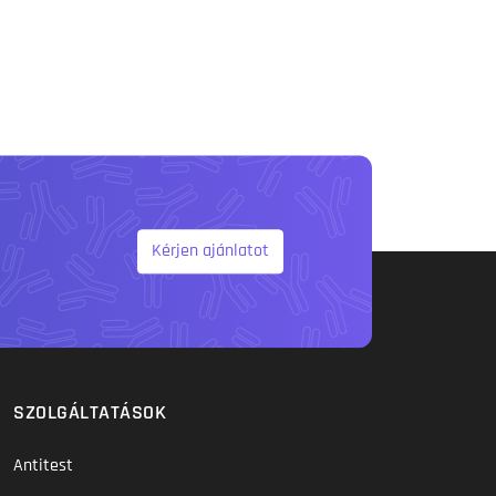
Kérjen ajánlatot
SZOLGÁLTATÁSOK
Antitest