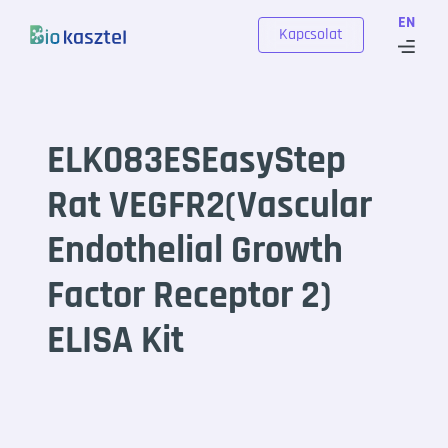
Skip to content
EN
Kapcsolat
ELK083ESEasyStep
Rat VEGFR2(Vascular
Endothelial Growth
Factor Receptor 2)
ELISA Kit