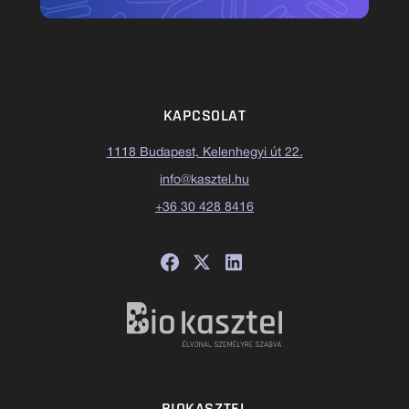
KAPCSOLAT
1118 Budapest, Kelenhegyi út 22.
info@kasztel.hu
+36 30 428 8416
BIOKASZTEL