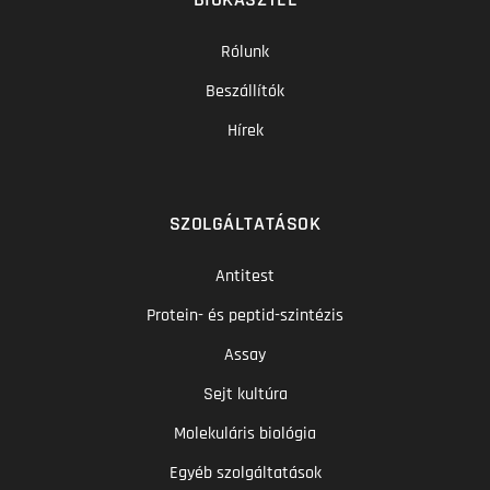
Rólunk
Beszállítók
Hírek
SZOLGÁLTATÁSOK
Antitest
Protein- és peptid-szintézis
Assay
Sejt kultúra
Molekuláris biológia
Egyéb szolgáltatások