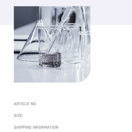
ARTICLE NO
SIZE
SHIPPING INFORMATION