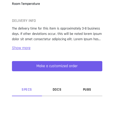
Room Temperature
DELIVERY INFO
The delivery time for this item is approximately 3-8 business
days. If other deviations occur, this will be noted lorem ipsum
dolor sit amet consectetur adipiscing elit. Lorem Ipsum has
been the industry standard dummy text ever since the 1500s,
when an unknown printer took a galley of type and
scrambled it to make a type specimen book. It has survived
not only five centuries, but also the leap into electronic
Make a customized order
typesetting, remaining essentially unchanged. It was
popularised in the 1960s with the release of Letraset sheets
containing Lorem Ipsum passages, and more recently with
desktop publishing software like Aldus PageMaker including
versions of Lorem Ipsum.
SPEC
S
DOC
S
PUB
S