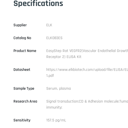
Specifications
Supplier
ELK
Catalog No
ELK083ES
Product Name
EasyStep Rat VEGFR2(Vascular Endothelial Growth
Receptor 2) ELISA Kit
Datasheet
https://www.elkbiotech.com/upload/file/ELISA/E
1.pdf
Sample Type
Serum, plasma
Research Area
Signal transduction;CD & Adhesion molecule;Tumo
immunity;
Sensitivity
157.5 pg/mL