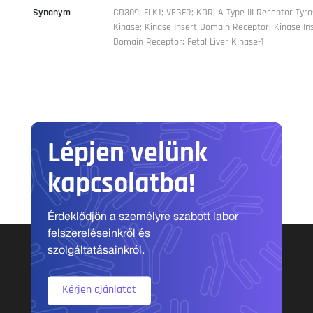
Synonym
CD309; FLK1; VEGFR; KDR; A Type III Receptor Tyro
Kinase; Kinase Insert Domain Receptor; Kinase In
Domain Receptor; Fetal Liver Kinase-1
Lépjen velünk
kapcsolatba!
Érdeklődjön a személyre szabott labor
felszereléseinkről és
szolgáltatásainkról.
Kérjen ajánlatot