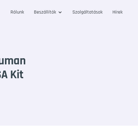
Rólunk
Beszállítók
Szolgáltatások
Hírek
Human
SA Kit