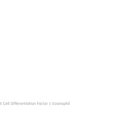
 Cell Differentiation Factor I; Eosinophil