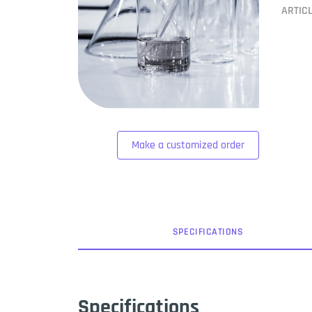
ARTIC
Make a customized order
SPEC
IFICATION
S
Specifications