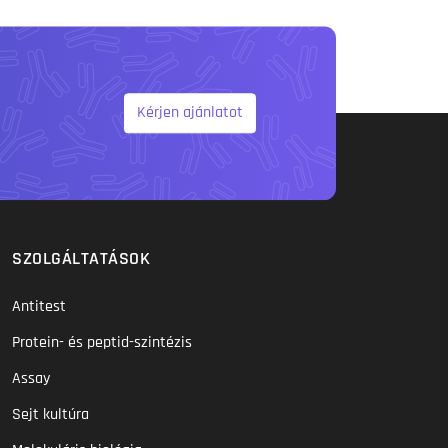
Kérjen ajánlatot
SZOLGÁLTATÁSOK
Antitest
Protein- és peptid-szintézis
Assay
Sejt kultúra