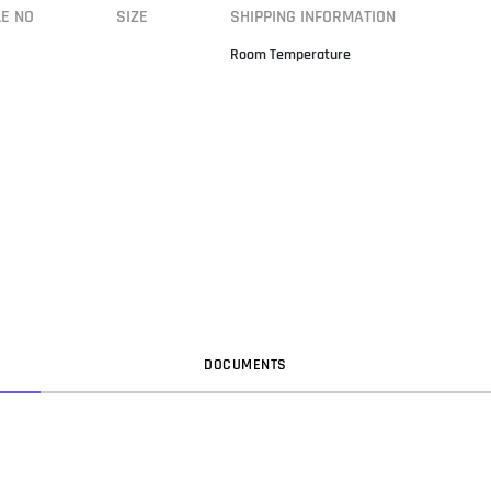
LE NO
SIZE
SHIPPING INFORMATION
Room Temperature
DOC
UMENT
S