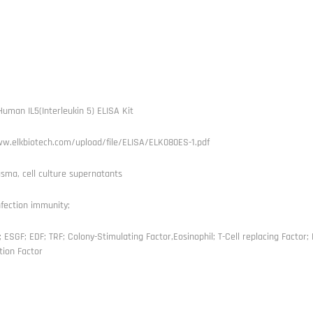
uman IL5(Interleukin 5) ELISA Kit
ww.elkbiotech.com/upload/file/ELISA/ELK080ES-1.pdf
sma, cell culture supernatants
nfection immunity;
; ESGF; EDF; TRF; Colony-Stimulating Factor,Eosinophil; T-Cell replacing Factor; B
tion Factor