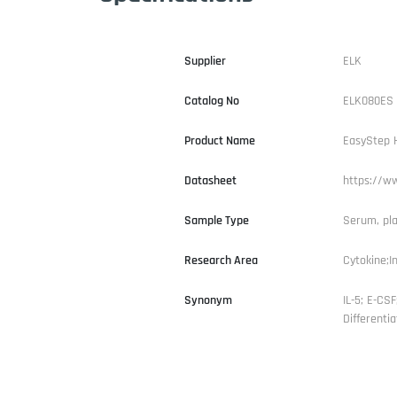
Supplier
ELK
Catalog No
ELK080ES
Product Name
EasyStep H
Datasheet
https://w
Sample Type
Serum, pla
Research Area
Cytokine;I
Synonym
IL-5; E-CSF
Differentia