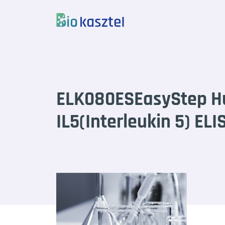
Skip to content
ELK080ESEasyStep 
IL5(Interleukin 5) ELI