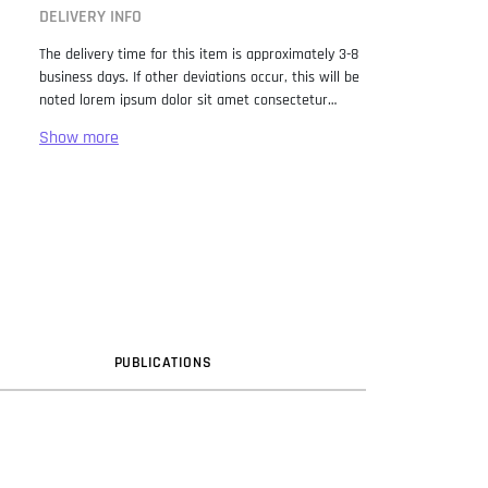
DELIVERY INFO
The delivery time for this item is approximately 3-8
business days. If other deviations occur, this will be
noted lorem ipsum dolor sit amet consectetur
adipiscing elit. Lorem Ipsum has been the industry
standard dummy text ever since the 1500s, when
an unknown printer took a galley of type and
scrambled it to make a type specimen book. It has
survived not only five centuries, but also the leap
into electronic typesetting, remaining essentially
unchanged. It was popularised in the 1960s with the
release of Letraset sheets containing Lorem Ipsum
passages, and more recently with desktop
publishing software like Aldus PageMaker including
versions of Lorem Ipsum.
PUB
LICATION
S