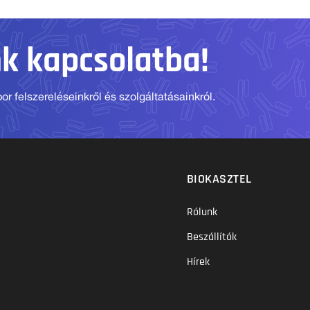
nk kapcsolatba!
r felszereléseinkről és szolgáltatásainkról.
BIOKASZTEL
Rólunk
Beszállítók
Hírek