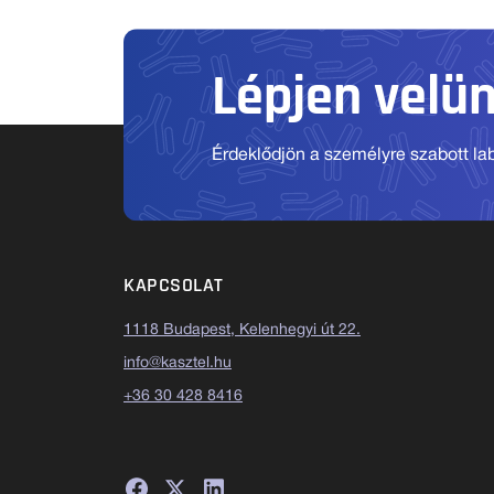
Lépjen velü
Érdeklődjön a személyre szabott labo
KAPCSOLAT
1118 Budapest, Kelenhegyi út 22.
info@kasztel.hu
+36 30 428 8416