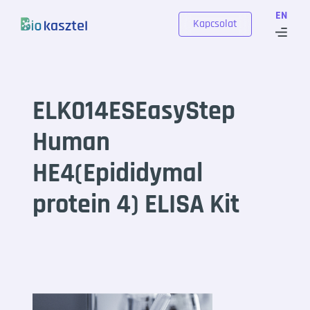
Skip to content
EN
Kapcsolat
ELK014ESEasyStep
Human
HE4(Epididymal
protein 4) ELISA Kit