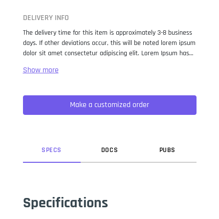
DELIVERY INFO
The delivery time for this item is approximately 3-8 business
days. If other deviations occur, this will be noted lorem ipsum
dolor sit amet consectetur adipiscing elit. Lorem Ipsum has
been the industry standard dummy text ever since the 1500s,
when an unknown printer took a galley of type and
scrambled it to make a type specimen book. It has survived
not only five centuries, but also the leap into electronic
Make a customized order
typesetting, remaining essentially unchanged. It was
popularised in the 1960s with the release of Letraset sheets
containing Lorem Ipsum passages, and more recently with
desktop publishing software like Aldus PageMaker including
versions of Lorem Ipsum.
SPEC
S
DOC
S
PUB
S
Specifications