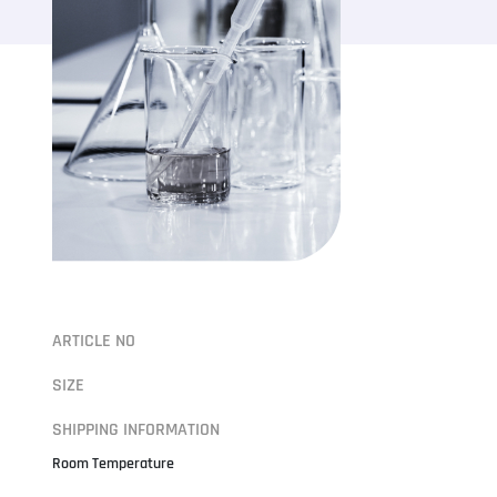
ARTICLE NO
SIZE
SHIPPING INFORMATION
Room Temperature