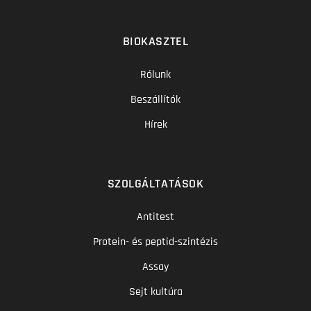
BIOKASZTEL
Rólunk
Beszállítók
Hírek
SZOLGÁLTATÁSOK
Antitest
Protein- és peptid-szintézis
Assay
Sejt kultúra