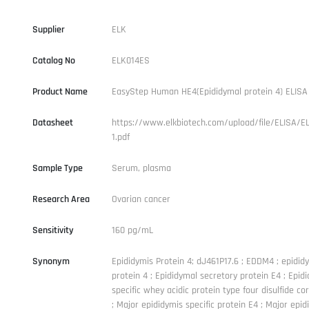
Supplier
ELK
Catalog No
ELK014ES
Product Name
EasyStep Human HE4(Epididymal protein 4) ELISA 
Datasheet
https://www.elkbiotech.com/upload/file/ELISA/E
1.pdf
Sample Type
Serum, plasma
Research Area
Ovarian cancer
Sensitivity
160 pg/mL
Synonym
Epididymis Protein 4; dJ461P17.6 ; EDDM4 ; epidid
protein 4 ; Epididymal secretory protein E4 ; Epid
specific whey acidic protein type four disulfide cor
; Major epididymis specific protein E4 ; Major epid