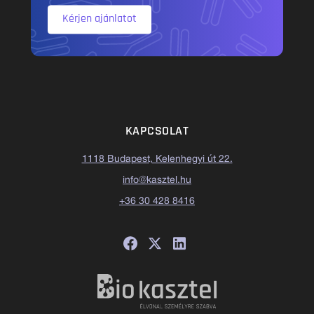
Kérjen ajánlatot
KAPCSOLAT
1118 Budapest, Kelenhegyi út 22.
info@kasztel.hu
+36 30 428 8416