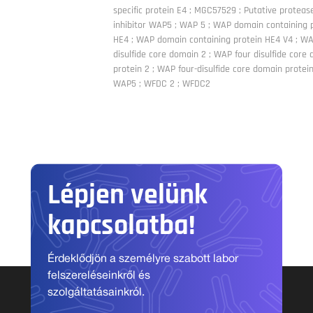
specific protein E4 ; MGC57529 ; Putative proteas
inhibitor WAP5 ; WAP 5 ; WAP domain containing 
HE4 ; WAP domain containing protein HE4 V4 ; WA
disulfide core domain 2 ; WAP four disulfide core
protein 2 ; WAP four-disulfide core domain protein
WAP5 ; WFDC 2 ; WFDC2
Lépjen velünk
kapcsolatba!
Érdeklődjön a személyre szabott labor
felszereléseinkről és
szolgáltatásainkról.