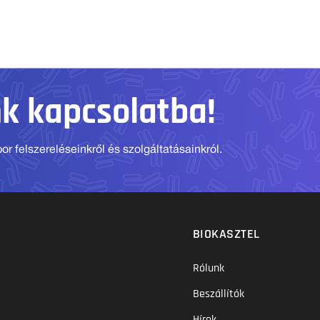
nk kapcsolatba!
r felszereléseinkről és szolgáltatásainkról.
BIOKASZTEL
Rólunk
Beszállítók
Hírek