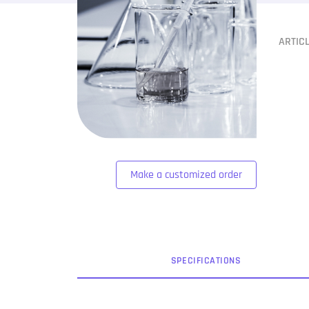
ARTIC
Make a customized order
SPEC
IFICATION
S