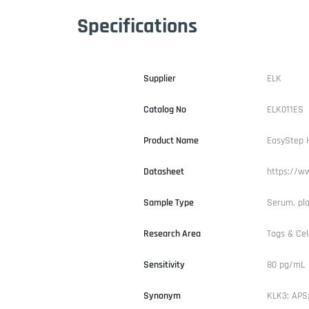
Specifications
Supplier
ELK
Catalog No
ELK011ES
Product Name
EasyStep H
Datasheet
https://ww
Sample Type
Serum, pl
Research Area
Tags & Cel
Sensitivity
80 pg/mL
Synonym
KLK3; APS;