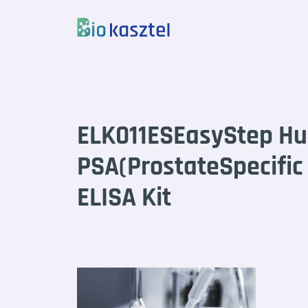
Skip to content
ELK011ESEasyStep H
PSA(ProstateSpecific
ELISA Kit