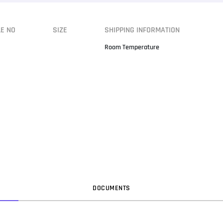
LE NO
SIZE
SHIPPING INFORMATION
Room Temperature
DOC
UMENT
S