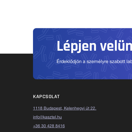
Lépjen velü
Érdeklődjön a személyre szabott labo
KAPCSOLAT
1118 Budapest, Kelenhegyi út 22.
info@kasztel.hu
+36 30 428 8416