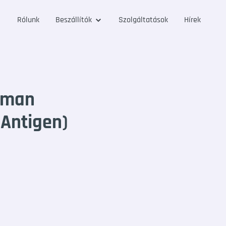
Rólunk
Beszállítók
Szolgáltatások
Hírek
uman
 Antigen)