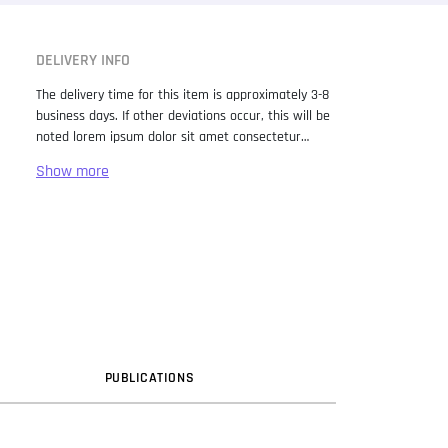
DELIVERY INFO
The delivery time for this item is approximately 3-8
business days. If other deviations occur, this will be
noted lorem ipsum dolor sit amet consectetur
adipiscing elit. Lorem Ipsum has been the industry
standard dummy text ever since the 1500s, when
an unknown printer took a galley of type and
scrambled it to make a type specimen book. It has
survived not only five centuries, but also the leap
into electronic typesetting, remaining essentially
unchanged. It was popularised in the 1960s with the
release of Letraset sheets containing Lorem Ipsum
passages, and more recently with desktop
publishing software like Aldus PageMaker including
versions of Lorem Ipsum.
PUB
LICATION
S