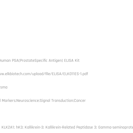
uman PSA(ProstateSpecific Antigen) ELISA Kit
w.elkbiotech.com/upload/file/ELISA/ELK011ES-1.pdf
asma
l Markers;Neuroscience;Signal Transduction;Cancer
 KLK2A1; hK3; Kallikrein-3; Kallikrein-Related Peptidase 3; Gamma-seminoprot