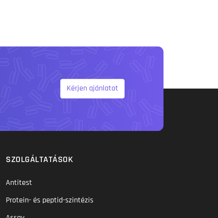
Kérjen ajánlatot
SZOLGÁLTATÁSOK
Antitest
Protein- és peptid-szintézis
Assay