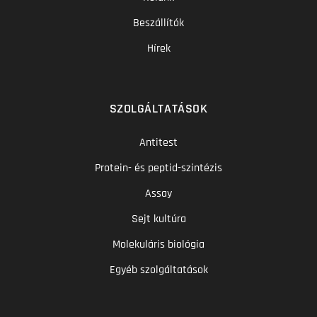
Beszállítók
Hírek
SZOLGÁLTATÁSOK
Antitest
Protein- és peptid-szintézis
Assay
Sejt kultúra
Molekuláris biológia
Egyéb szolgáltatások