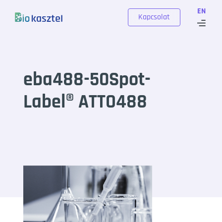
Skip to content
EN
Kapcsolat
eba488-50Spot-
Label® ATTO488