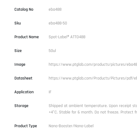
Catalog No
eba488
Sku
eba488-50
Product Name
Spot-Label® ATTO488
Size
50ul
Image
https://www.ptglab.com/products/pictures/eba48
Datasheet
https://www.ptglab.com/Products/Pictures/pdf/e
Application
IF
Storage
Shipped at ambient temperature. Upon receipt st
+4°C. Stable for 6 month. Do not freeze. Protect fr
Product Type
Nano-Booster/Nano-Label