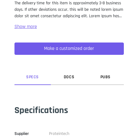
The delivery time for this item is approximately 3-8 business
days. If other deviations occur, this will be noted lorem ipsum
dolor sit amet consectetur adipiscing elit. Lorem Ipsum has
been the industry standard dummy text ever since the 1500s,
when an unknown printer took a galley of type and
scrambled it to make a type specimen book. It has survived
not only five centuries, but also the leap into electronic
Make a customized order
typesetting, remaining essentially unchanged. It was
popularised in the 1960s with the release of Letraset sheets
containing Lorem Ipsum passages, and more recently with
desktop publishing software like Aldus PageMaker including
versions of Lorem Ipsum.
SPEC
S
DOC
S
PUB
S
Specifications
Supplier
Proteintech