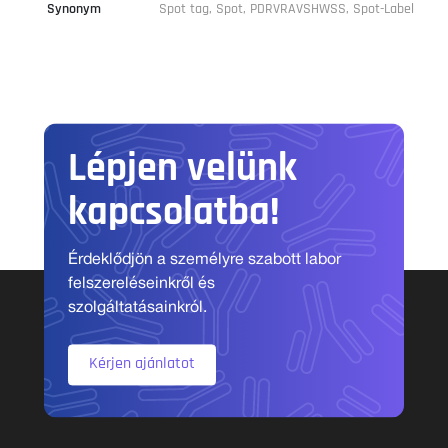
Synonym
Spot tag, Spot, PDRVRAVSHWSS, Spot-Label
Lépjen velünk
kapcsolatba!
Érdeklődjön a személyre szabott labor
felszereléseinkről és
szolgáltatásainkról.
Kérjen ajánlatot