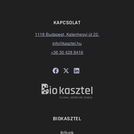
KAPCSOLAT
1118 Budapest, Kelenhegyi út 22.
info@kasztel.hu
+36 30 428 8416
BIOKASZTEL
Rólunk