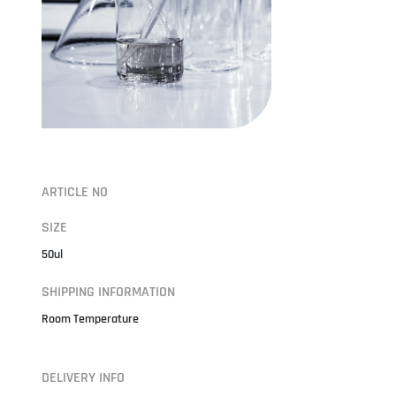
ARTICLE NO
SIZE
50ul
SHIPPING INFORMATION
Room Temperature
DELIVERY INFO