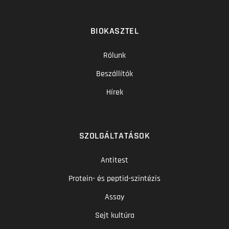
BIOKASZTEL
Rólunk
Beszállítók
Hírek
SZOLGÁLTATÁSOK
Antitest
Protein- és peptid-szintézis
Assay
Sejt kultúra