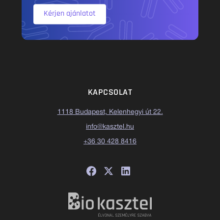
Kérjen ajánlatot
KAPCSOLAT
1118 Budapest, Kelenhegyi út 22.
info@kasztel.hu
+36 30 428 8416