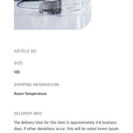
ARTICLE NO
SIZE
100
SHIPPING INFORMATION
Room Temperature
DELIVERY INFO
The delivery time for this item is approximately 3-8 business
days. If other deviations occur, this will be noted lorem ipsum