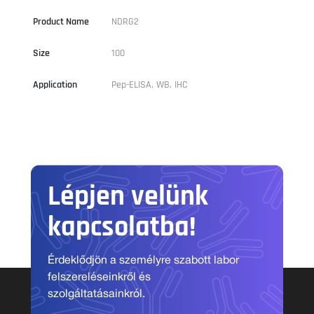
Product Name
NDRG2
Size
100
Application
Pep-ELISA, WB, IHC
Lépjen velünk
kapcsolatba!
Érdeklődjön a személyre szabott labor
felszereléseinkről és
szolgáltatásainkról.