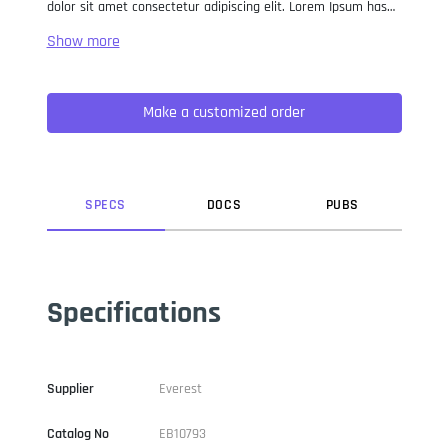
dolor sit amet consectetur adipiscing elit. Lorem Ipsum has
been the industry standard dummy text ever since the 1500s,
when an unknown printer took a galley of type and
scrambled it to make a type specimen book. It has survived
not only five centuries, but also the leap into electronic
Make a customized order
typesetting, remaining essentially unchanged. It was
popularised in the 1960s with the release of Letraset sheets
containing Lorem Ipsum passages, and more recently with
desktop publishing software like Aldus PageMaker including
versions of Lorem Ipsum.
SPEC
S
DOC
S
PUB
S
Specifications
Supplier
Everest
Catalog No
EB10793