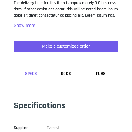
The delivery time for this item is approximately 3-8 business
days. If other deviations occur, this will be noted lorem ipsum
dolor sit amet consectetur adipiscing elit. Lorem Ipsum has
been the industry standard dummy text ever since the 1500s,
when an unknown printer took a galley of type and
scrambled it to make a type specimen book. It has survived
not only five centuries, but also the leap into electronic
Make a customized order
typesetting, remaining essentially unchanged. It was
popularised in the 1960s with the release of Letraset sheets
containing Lorem Ipsum passages, and more recently with
desktop publishing software like Aldus PageMaker including
versions of Lorem Ipsum.
SPEC
S
DOC
S
PUB
S
Specifications
Supplier
Everest