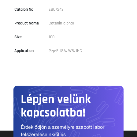
Catalog No
EB07242
Product Name
Catenin alpha1
Size
100
Application
Pep-ELISA, WB, IHC
Lépjen velünk
kapcsolatba!
Érdeklődjön a személyre szabott labor
felszereléseinkről és