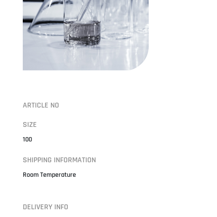
ARTICLE NO
SIZE
100
SHIPPING INFORMATION
Room Temperature
DELIVERY INFO