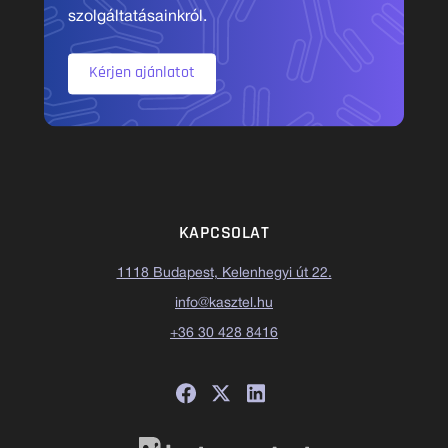
szolgáltatásainkról.
Kérjen ajánlatot
KAPCSOLAT
1118 Budapest, Kelenhegyi út 22.
info@kasztel.hu
+36 30 428 8416