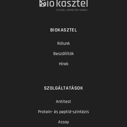
BIOKASZTEL
Rólunk
Beszállítók
Hírek
SZOLGÁLTATÁSOK
Antitest
Protein- és peptid-szintézis
Assay