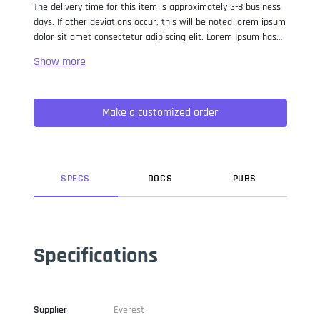
The delivery time for this item is approximately 3-8 business
days. If other deviations occur, this will be noted lorem ipsum
dolor sit amet consectetur adipiscing elit. Lorem Ipsum has
been the industry standard dummy text ever since the 1500s,
when an unknown printer took a galley of type and
scrambled it to make a type specimen book. It has survived
not only five centuries, but also the leap into electronic
Make a customized order
typesetting, remaining essentially unchanged. It was
popularised in the 1960s with the release of Letraset sheets
containing Lorem Ipsum passages, and more recently with
desktop publishing software like Aldus PageMaker including
versions of Lorem Ipsum.
SPEC
S
DOC
S
PUB
S
Specifications
Supplier
Everest