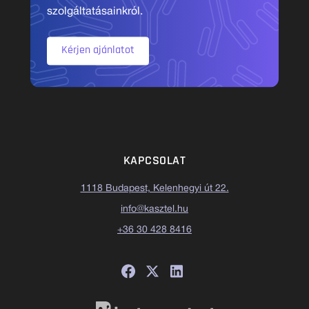
szolgáltatásainkról.
Kérjen ajánlatot
KAPCSOLAT
1118 Budapest, Kelenhegyi út 22.
info@kasztel.hu
+36 30 428 8416