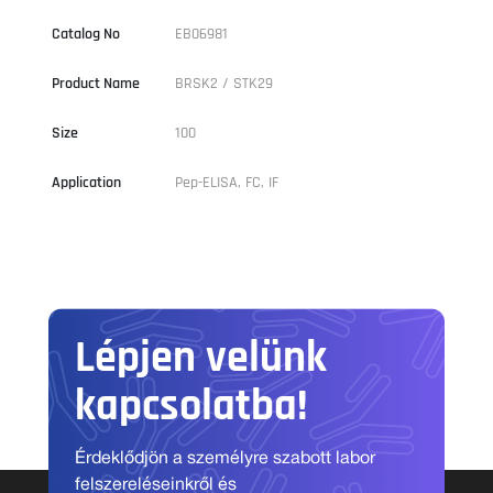
Catalog No
EB06981
Product Name
BRSK2 / STK29
Size
100
Application
Pep-ELISA, FC, IF
Lépjen velünk
kapcsolatba!
Érdeklődjön a személyre szabott labor
felszereléseinkről és