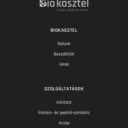
BIOKASZTEL
Rólunk
Beszállítók
Hírek
SZOLGÁLTATÁSOK
Antitest
Protein- és peptid-szintézis
Assay