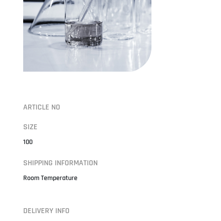
ARTICLE NO
SIZE
100
SHIPPING INFORMATION
Room Temperature
DELIVERY INFO