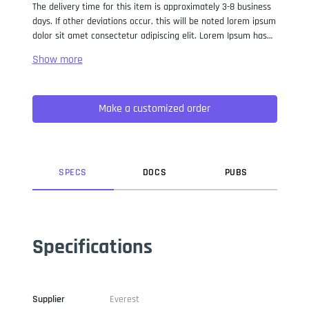
The delivery time for this item is approximately 3-8 business
days. If other deviations occur, this will be noted lorem ipsum
dolor sit amet consectetur adipiscing elit. Lorem Ipsum has
been the industry standard dummy text ever since the 1500s,
when an unknown printer took a galley of type and
scrambled it to make a type specimen book. It has survived
not only five centuries, but also the leap into electronic
Make a customized order
typesetting, remaining essentially unchanged. It was
popularised in the 1960s with the release of Letraset sheets
containing Lorem Ipsum passages, and more recently with
desktop publishing software like Aldus PageMaker including
versions of Lorem Ipsum.
SPEC
S
DOC
S
PUB
S
Specifications
Supplier
Everest