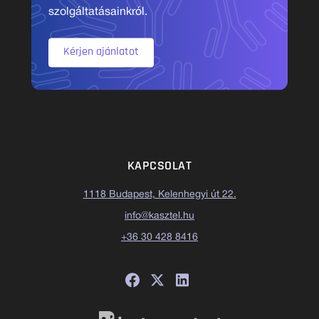
szolgáltatásainkról.
Kérjen ajánlatot
KAPCSOLAT
1118 Budapest, Kelenhegyi út 22.
info@kasztel.hu
+36 30 428 8416