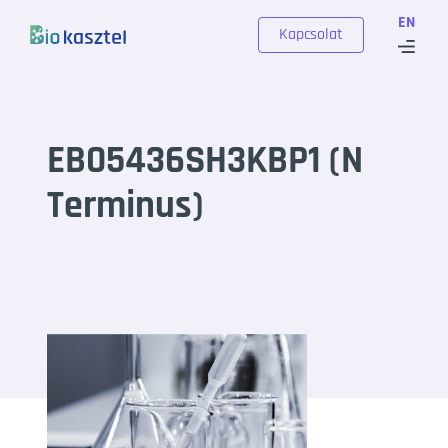
Skip to content
EN
Kapcsolat
EB05436SH3KBP1 (N
Terminus)