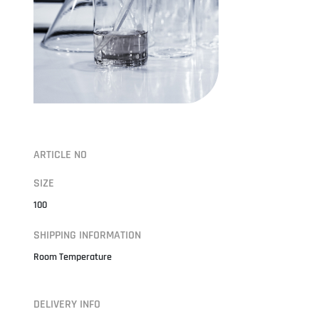
ARTICLE NO
SIZE
100
SHIPPING INFORMATION
Room Temperature
DELIVERY INFO