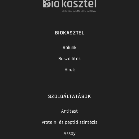
BIOKASZTEL
Rólunk
Beszállítók
Hírek
SZOLGÁLTATÁSOK
Antitest
Protein- és peptid-szintézis
Assay