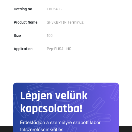
Catalog No
EB05436
Product Name
SH3KBP1 (N Terminus)
Size
100
Application
Pep-ELISA, IHC
Lépjen velünk
kapcsolatba!
Érdeklődjön a személyre szabott labor
felszereléseinkről és