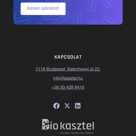
Kérjen ajánlatot
KAPCSOLAT
1118 Budapest, Kelenhegyi út 22.
info@kasztel.hu
+36 30 428 8416