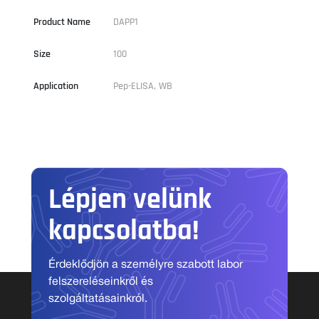
Product Name
DAPP1
Size
100
Application
Pep-ELISA, WB
Lépjen velünk
kapcsolatba!
Érdeklődjön a személyre szabott labor
felszereléseinkről és
szolgáltatásainkról.