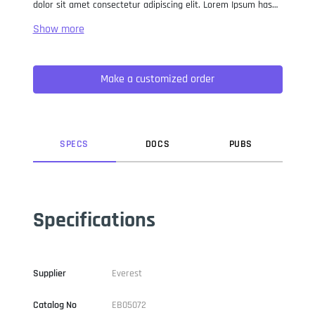
dolor sit amet consectetur adipiscing elit. Lorem Ipsum has
been the industry standard dummy text ever since the 1500s,
when an unknown printer took a galley of type and
scrambled it to make a type specimen book. It has survived
not only five centuries, but also the leap into electronic
Make a customized order
typesetting, remaining essentially unchanged. It was
popularised in the 1960s with the release of Letraset sheets
containing Lorem Ipsum passages, and more recently with
desktop publishing software like Aldus PageMaker including
versions of Lorem Ipsum.
SPEC
S
DOC
S
PUB
S
Specifications
Supplier
Everest
Catalog No
EB05072