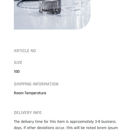
ARTICLE NO
SIZE
100
SHIPPING INFORMATION
Room Temperature
DELIVERY INFO
The delivery time for this item is approximately 3-8 business
days. If other deviations occur, this will be noted lorem ipsum