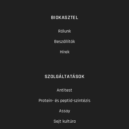
BIOKASZTEL
Rólunk
Beszállítók
Hírek
SZOLGÁLTATÁSOK
Antitest
Protein- és peptid-szintézis
Assay
Sejt kultúra