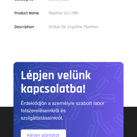
Product Name
Pipettes Acc (PB)
Description
Stütze für ErgoOne Pipetten
Lépjen velünk
kapcsolatba!
Érdeklődjön a személyre szabott labor
felszereléseinkről és
szolgáltatásainkról.
Kérjen ajánlatot