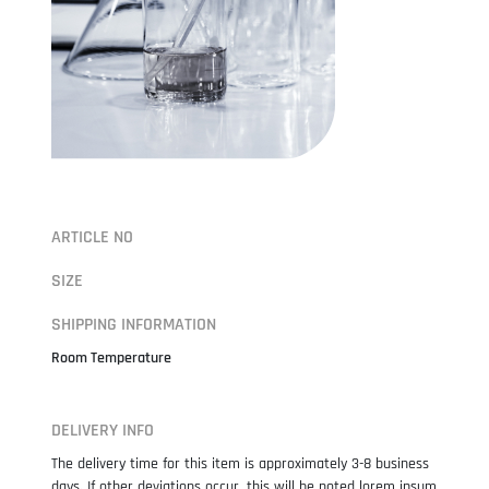
ARTICLE NO
SIZE
SHIPPING INFORMATION
Room Temperature
DELIVERY INFO
The delivery time for this item is approximately 3-8 business
days. If other deviations occur, this will be noted lorem ipsum