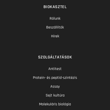
BIOKASZTEL
Rólunk
Beszállítók
Hírek
SZOLGÁLTATÁSOK
Antitest
Protein- és peptid-szintézis
Assay
Sejt kultúra
Molekuláris biológia