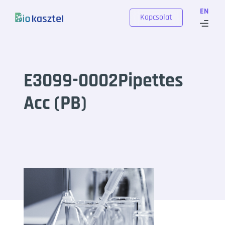
Skip to content
EN
Kapcsolat
E3099-0002Pipettes
Acc (PB)