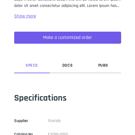
dolor sit amet consectetur adipiscing elit. Lorem Ipsum has
been the industry standard dummy text ever since the 1500s,
when an unknown printer took a galley of type and
scrambled it to make a type specimen book. It has survived
not only five centuries, but also the leap into electronic
Make a customized order
typesetting, remaining essentially unchanged. It was
popularised in the 1960s with the release of Letraset sheets
containing Lorem Ipsum passages, and more recently with
desktop publishing software like Aldus PageMaker including
versions of Lorem Ipsum.
SPEC
S
DOC
S
PUB
S
Specifications
Supplier
Starlab
Catalog No
E3099-0002