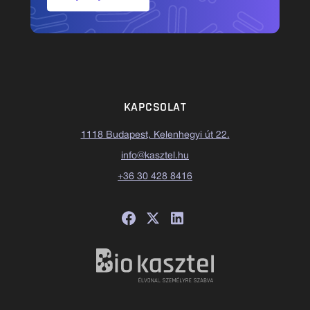
KAPCSOLAT
1118 Budapest, Kelenhegyi út 22.
info@kasztel.hu
+36 30 428 8416