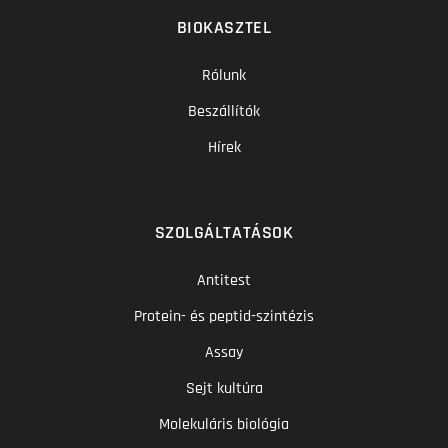
BIOKASZTEL
Rólunk
Beszállítók
Hírek
SZOLGÁLTATÁSOK
Antitest
Protein- és peptid-szintézis
Assay
Sejt kultúra
Molekuláris biológia