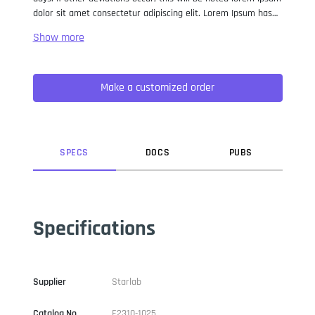
dolor sit amet consectetur adipiscing elit. Lorem Ipsum has
been the industry standard dummy text ever since the 1500s,
when an unknown printer took a galley of type and
scrambled it to make a type specimen book. It has survived
not only five centuries, but also the leap into electronic
Make a customized order
typesetting, remaining essentially unchanged. It was
popularised in the 1960s with the release of Letraset sheets
containing Lorem Ipsum passages, and more recently with
desktop publishing software like Aldus PageMaker including
versions of Lorem Ipsum.
SPEC
S
DOC
S
PUB
S
Specifications
Supplier
Starlab
Catalog No
E2310-1025