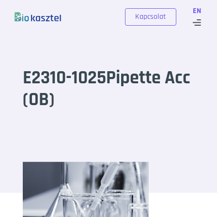
Skip to content
EN
Kapcsolat
E2310-1025Pipette Acc
(OB)