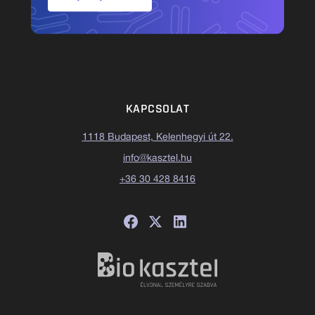
KAPCSOLAT
1118 Budapest, Kelenhegyi út 22.
info@kasztel.hu
+36 30 428 8416