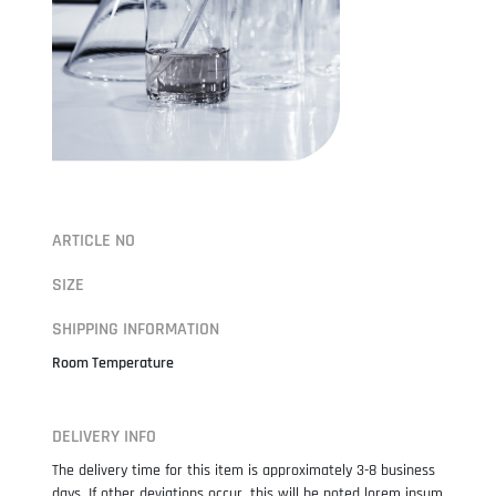
ARTICLE NO
SIZE
SHIPPING INFORMATION
Room Temperature
DELIVERY INFO
The delivery time for this item is approximately 3-8 business
days. If other deviations occur, this will be noted lorem ipsum