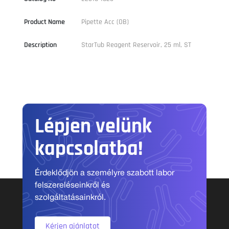
Product Name
Pipette Acc (OB)
Description
StarTub Reagent Reservoir, 25 ml, ST
Lépjen velünk
kapcsolatba!
Érdeklődjön a személyre szabott labor
felszereléseinkről és
szolgáltatásainkról.
Kérjen ajánlatot