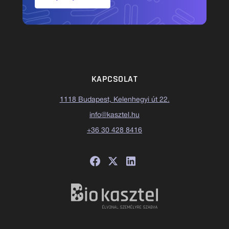
KAPCSOLAT
1118 Budapest, Kelenhegyi út 22.
info@kasztel.hu
+36 30 428 8416