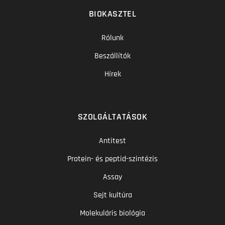
BIOKASZTEL
Rólunk
Beszállítók
Hírek
SZOLGÁLTATÁSOK
Antitest
Protein- és peptid-szintézis
Assay
Sejt kultúra
Molekuláris biológia