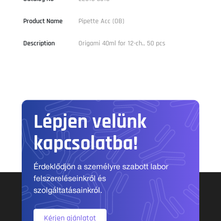
Product Name
Pipette Acc (OB)
Description
Origami 40ml for 12-ch., 50 pcs
Lépjen velünk
kapcsolatba!
Érdeklődjön a személyre szabott labor
felszereléseinkről és
szolgáltatásainkról.
Kérjen ajánlatot