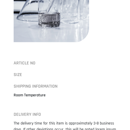
ARTICLE NO
SIZE
SHIPPING INFORMATION
Room Temperature
DELIVERY INFO
The delivery time for this item is approximately 3-8 business
days. If other deviations occur, this will be noted lorem ipsum