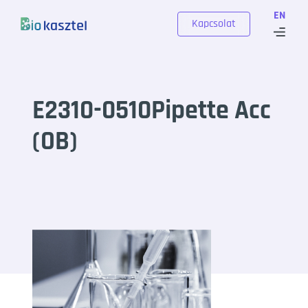
Skip to content
EN
Kapcsolat
E2310-0510Pipette Acc
(OB)