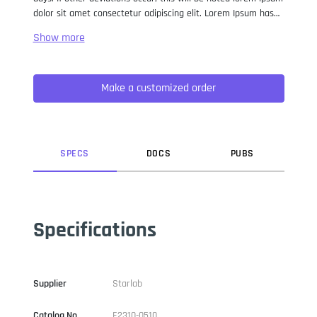
dolor sit amet consectetur adipiscing elit. Lorem Ipsum has
been the industry standard dummy text ever since the 1500s,
when an unknown printer took a galley of type and
scrambled it to make a type specimen book. It has survived
not only five centuries, but also the leap into electronic
Make a customized order
typesetting, remaining essentially unchanged. It was
popularised in the 1960s with the release of Letraset sheets
containing Lorem Ipsum passages, and more recently with
desktop publishing software like Aldus PageMaker including
versions of Lorem Ipsum.
SPEC
S
DOC
S
PUB
S
Specifications
Supplier
Starlab
Catalog No
E2310-0510