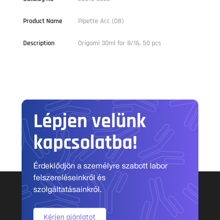
Product Name
Pipette Acc (OB)
Description
Origami 30ml for 8/16, 50 pcs
Lépjen velünk
kapcsolatba!
Érdeklődjön a személyre szabott labor
felszereléseinkről és
szolgáltatásainkról.
Kérjen ajánlatot