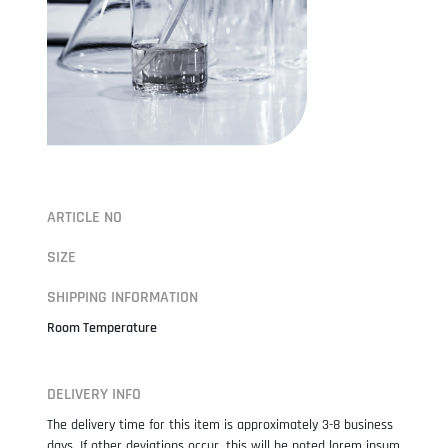
ARTICLE NO
SIZE
SHIPPING INFORMATION
Room Temperature
DELIVERY INFO
The delivery time for this item is approximately 3-8 business
days. If other deviations occur, this will be noted lorem ipsum