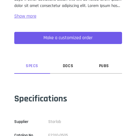
dolor sit amet consectetur adipiscing elit. Lorem Ipsum has
been the industry standard dummy text ever since the 1500s,
when an unknown printer took a galley of type and
scrambled it to make a type specimen book. It has survived
not only five centuries, but also the leap into electronic
Make a customized order
typesetting, remaining essentially unchanged. It was
popularised in the 1960s with the release of Letraset sheets
containing Lorem Ipsum passages, and more recently with
desktop publishing software like Aldus PageMaker including
versions of Lorem Ipsum.
SPEC
S
DOC
S
PUB
S
Specifications
Supplier
Starlab
Catalog No
E2310-0505