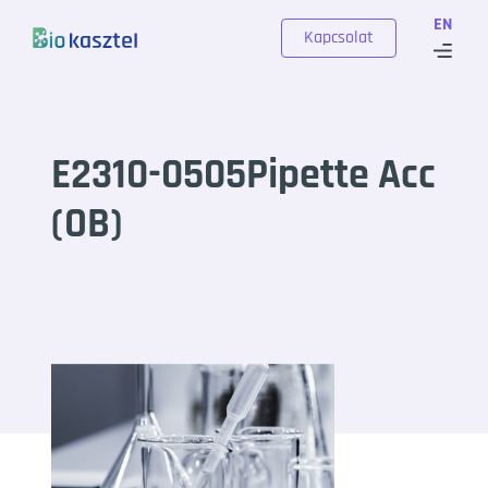
Skip to content
EN
Kapcsolat
E2310-0505Pipette Acc
(OB)