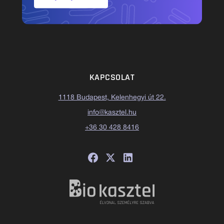
KAPCSOLAT
1118 Budapest, Kelenhegyi út 22.
info@kasztel.hu
+36 30 428 8416