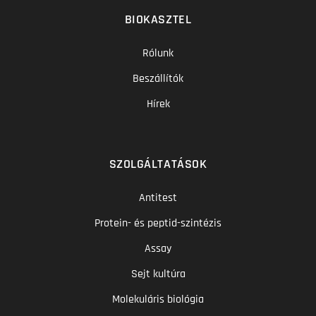
BIOKASZTEL
Rólunk
Beszállítók
Hírek
SZOLGÁLTATÁSOK
Antitest
Protein- és peptid-szintézis
Assay
Sejt kultúra
Molekuláris biológia