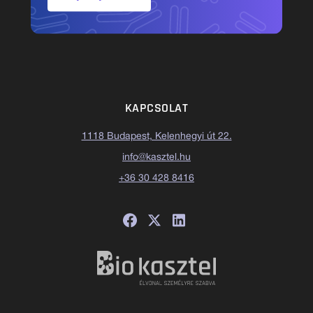
KAPCSOLAT
1118 Budapest, Kelenhegyi út 22.
info@kasztel.hu
+36 30 428 8416