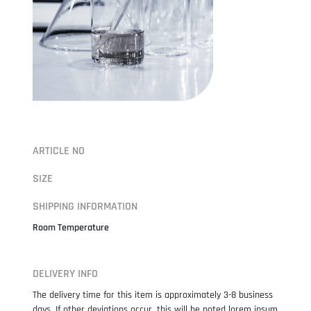
ARTICLE NO
SIZE
SHIPPING INFORMATION
Room Temperature
DELIVERY INFO
The delivery time for this item is approximately 3-8 business
days. If other deviations occur, this will be noted lorem ipsum