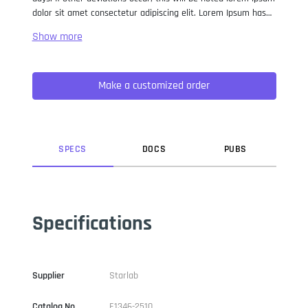
dolor sit amet consectetur adipiscing elit. Lorem Ipsum has
been the industry standard dummy text ever since the 1500s,
when an unknown printer took a galley of type and
scrambled it to make a type specimen book. It has survived
not only five centuries, but also the leap into electronic
Make a customized order
typesetting, remaining essentially unchanged. It was
popularised in the 1960s with the release of Letraset sheets
containing Lorem Ipsum passages, and more recently with
desktop publishing software like Aldus PageMaker including
versions of Lorem Ipsum.
SPEC
S
DOC
S
PUB
S
Specifications
Supplier
Starlab
Catalog No
E1346-2510