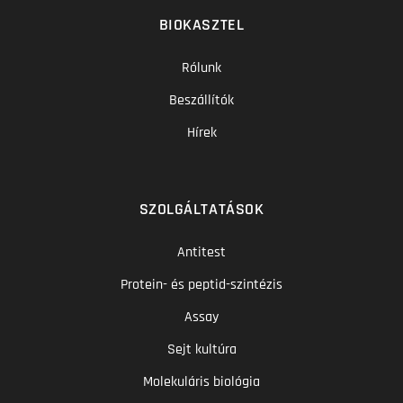
BIOKASZTEL
Rólunk
Beszállítók
Hírek
SZOLGÁLTATÁSOK
Antitest
Protein- és peptid-szintézis
Assay
Sejt kultúra
Molekuláris biológia