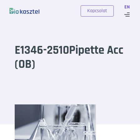
Skip to content
EN
Kapcsolat
E1346-2510Pipette Acc
(OB)