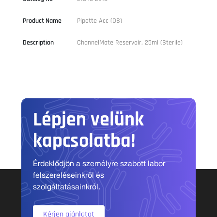
Product Name
Pipette Acc (OB)
Description
ChannelMate Reservoir, 25ml (Sterile)
Lépjen velünk
kapcsolatba!
Érdeklődjön a személyre szabott labor
felszereléseinkről és
szolgáltatásainkról.
Kérjen ajánlatot