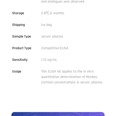
and analogues was observed
Storage
2-8℃,6 months
Shipping
ice bag
Sample Type
serum, plasma
Product Type
Competitive-ELISA
Sensitivity
1.13 ng/mL
Usage
This ELISA kit applies to the in vitro
quantitative determination of Monkey
Cortisol concentrations in serum, plasma.