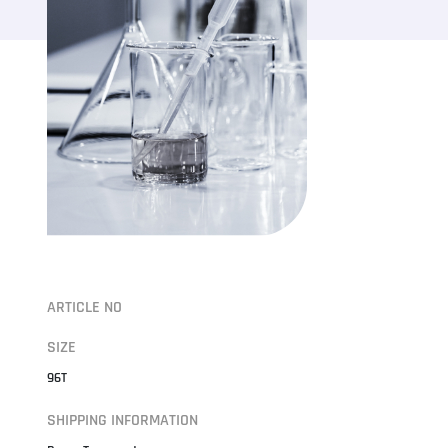
ARTICLE NO
SIZE
96T
SHIPPING INFORMATION