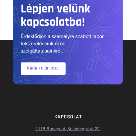
Lépjen velünk
kapcsolatba!
Érdeklődjön a személyre szabott labor
felszereléseinkről és
szolgáltatásainkról.
Kérjen ajánlatot
KAPCSOLAT
1118 Budapest, Kelenhegyi út 22.