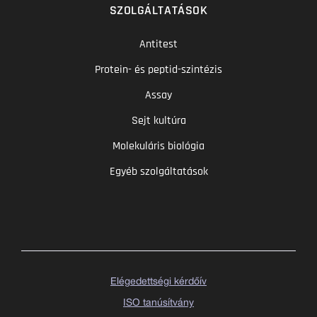
SZOLGÁLTATÁSOK
Antitest
Protein- és peptid-szintézis
Assay
Sejt kultúra
Molekuláris biológia
Egyéb szolgáltatások
Elégedettségi kérdőív
ISO tanúsítvány