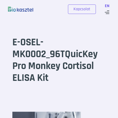
Skip to content
EN
Kapcsolat
E-OSEL-
MK0002_96TQuicKey
Pro Monkey Cortisol
ELISA Kit