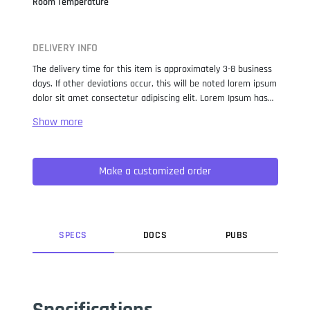
Room Temperature
DELIVERY INFO
The delivery time for this item is approximately 3-8 business
days. If other deviations occur, this will be noted lorem ipsum
dolor sit amet consectetur adipiscing elit. Lorem Ipsum has
been the industry standard dummy text ever since the 1500s,
when an unknown printer took a galley of type and
scrambled it to make a type specimen book. It has survived
not only five centuries, but also the leap into electronic
Make a customized order
typesetting, remaining essentially unchanged. It was
popularised in the 1960s with the release of Letraset sheets
containing Lorem Ipsum passages, and more recently with
desktop publishing software like Aldus PageMaker including
versions of Lorem Ipsum.
SPEC
S
DOC
S
PUB
S
Specifications