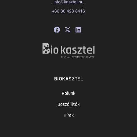
info@kasztel.hu
+36 30 428 8416
BIOKASZTEL
Rólunk
Beszállítók
Hírek