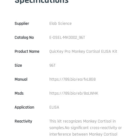
Supplier
Elab Science
Catalog No
E-OSEL-MK0002_96T
Product Name
QuicKey Pro Monkey Cortisol ELISA Kit
Size
96T
Manual
https://789.bio/ea/fvL8G8
Msds
https://789.bio/eb/8aLWHK
Application
ELISA
Reactivity
This kit recognizes Monkey Cortisol in
samples.No significant cross-reactivity or
interference between Monkey Cortisol