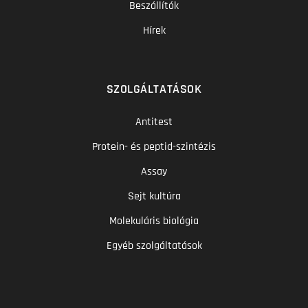
Beszállítók
Hírek
SZOLGÁLTATÁSOK
Antitest
Protein- és peptid-szintézis
Assay
Sejt kultúra
Molekuláris biológia
Egyéb szolgáltatások