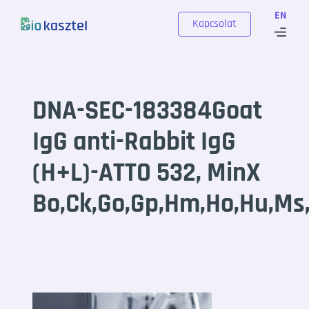
Skip to content
EN
Kapcsolat
DNA-SEC-183384Goat
IgG anti-Rabbit IgG
(H+L)-ATTO 532, MinX
Bo,Ck,Go,Gp,Hm,Ho,Hu,Ms,