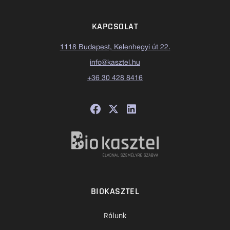
KAPCSOLAT
1118 Budapest, Kelenhegyi út 22.
info@kasztel.hu
+36 30 428 8416
BIOKASZTEL
Rólunk