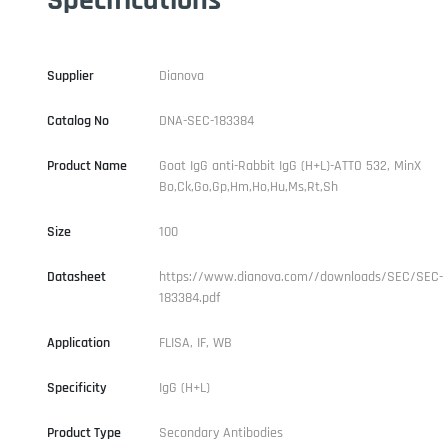
Supplier
Dianova
Catalog No
DNA-SEC-183384
Product Name
Goat IgG anti-Rabbit IgG (H+L)-ATTO 532, MinX
Bo,Ck,Go,Gp,Hm,Ho,Hu,Ms,Rt,Sh
Size
100
Datasheet
https://www.dianova.com//downloads/SEC/SEC-
183384.pdf
Application
FLISA, IF, WB
Specificity
IgG (H+L)
Product Type
Secondary Antibodies