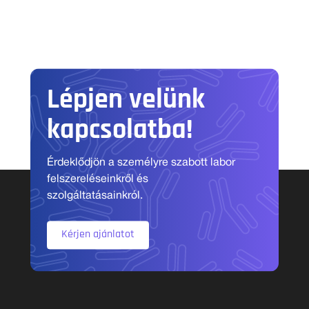
Lépjen velünk
kapcsolatba!
Érdeklődjön a személyre szabott labor
felszereléseinkről és
szolgáltatásainkról.
Kérjen ajánlatot