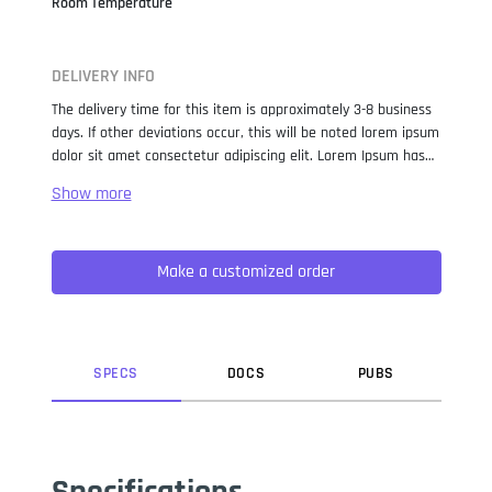
Room Temperature
DELIVERY INFO
The delivery time for this item is approximately 3-8 business
days. If other deviations occur, this will be noted lorem ipsum
dolor sit amet consectetur adipiscing elit. Lorem Ipsum has
been the industry standard dummy text ever since the 1500s,
when an unknown printer took a galley of type and
scrambled it to make a type specimen book. It has survived
not only five centuries, but also the leap into electronic
Make a customized order
typesetting, remaining essentially unchanged. It was
popularised in the 1960s with the release of Letraset sheets
containing Lorem Ipsum passages, and more recently with
desktop publishing software like Aldus PageMaker including
versions of Lorem Ipsum.
SPEC
S
DOC
S
PUB
S
Specifications