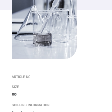
ARTICLE NO
SIZE
100
SHIPPING INFORMATION