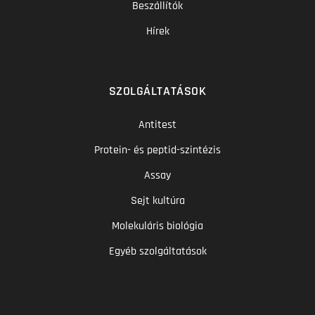
Beszállítók
Hírek
SZOLGÁLTATÁSOK
Antitest
Protein- és peptid-szintézis
Assay
Sejt kultúra
Molekuláris biológia
Egyéb szolgáltatások