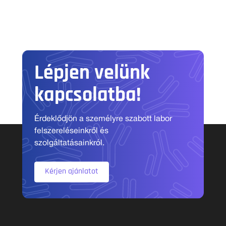
Lépjen velünk
kapcsolatba!
Érdeklődjön a személyre szabott labor
felszereléseinkről és
szolgáltatásainkról.
Kérjen ajánlatot