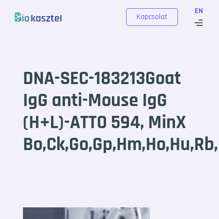
Skip to content
EN
Kapcsolat
DNA-SEC-183213Goat
IgG anti-Mouse IgG
(H+L)-ATTO 594, MinX
Bo,Ck,Go,Gp,Hm,Ho,Hu,Rb,