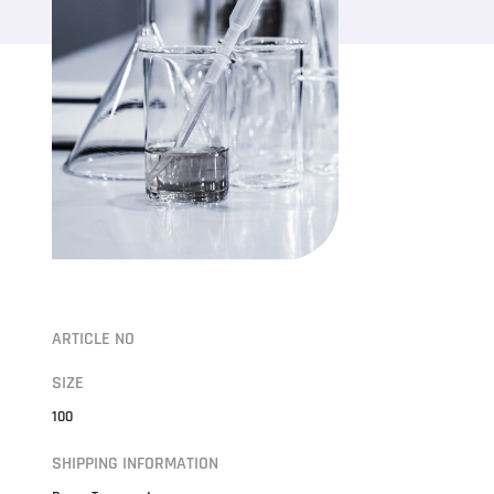
ARTICLE NO
SIZE
100
SHIPPING INFORMATION