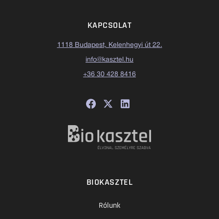
KAPCSOLAT
1118 Budapest, Kelenhegyi út 22.
info@kasztel.hu
+36 30 428 8416
BIOKASZTEL
Rólunk