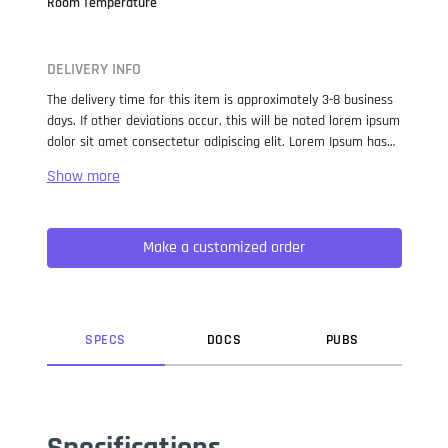
Room Temperature
DELIVERY INFO
The delivery time for this item is approximately 3-8 business
days. If other deviations occur, this will be noted lorem ipsum
dolor sit amet consectetur adipiscing elit. Lorem Ipsum has
been the industry standard dummy text ever since the 1500s,
when an unknown printer took a galley of type and
scrambled it to make a type specimen book. It has survived
not only five centuries, but also the leap into electronic
Make a customized order
typesetting, remaining essentially unchanged. It was
popularised in the 1960s with the release of Letraset sheets
containing Lorem Ipsum passages, and more recently with
desktop publishing software like Aldus PageMaker including
versions of Lorem Ipsum.
SPEC
S
DOC
S
PUB
S
Specifications