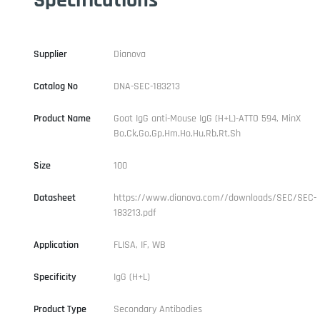
Supplier
Dianova
Catalog No
DNA-SEC-183213
Product Name
Goat IgG anti-Mouse IgG (H+L)-ATTO 594, MinX
Bo,Ck,Go,Gp,Hm,Ho,Hu,Rb,Rt,Sh
Size
100
Datasheet
https://www.dianova.com//downloads/SEC/SEC-
183213.pdf
Application
FLISA, IF, WB
Specificity
IgG (H+L)
Product Type
Secondary Antibodies