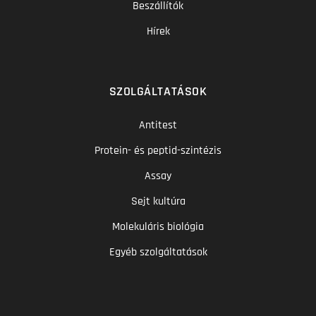
Beszállítók
Hírek
SZOLGÁLTATÁSOK
Antitest
Protein- és peptid-szintézis
Assay
Sejt kultúra
Molekuláris biológia
Egyéb szolgáltatások