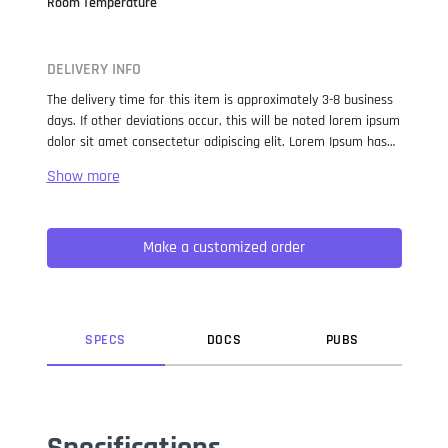
Room Temperature
DELIVERY INFO
The delivery time for this item is approximately 3-8 business
days. If other deviations occur, this will be noted lorem ipsum
dolor sit amet consectetur adipiscing elit. Lorem Ipsum has
been the industry standard dummy text ever since the 1500s,
when an unknown printer took a galley of type and
scrambled it to make a type specimen book. It has survived
not only five centuries, but also the leap into electronic
Make a customized order
typesetting, remaining essentially unchanged. It was
popularised in the 1960s with the release of Letraset sheets
containing Lorem Ipsum passages, and more recently with
desktop publishing software like Aldus PageMaker including
versions of Lorem Ipsum.
SPEC
S
DOC
S
PUB
S
Specifications