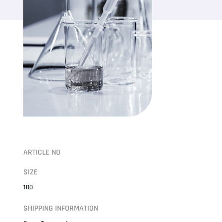
ARTICLE NO
SIZE
100
SHIPPING INFORMATION