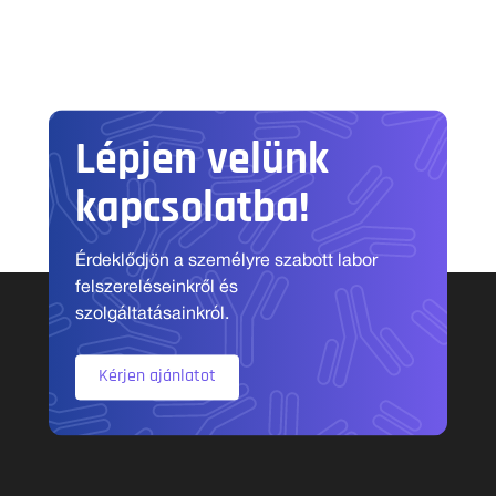
Lépjen velünk
kapcsolatba!
Érdeklődjön a személyre szabott labor
felszereléseinkről és
szolgáltatásainkról.
Kérjen ajánlatot