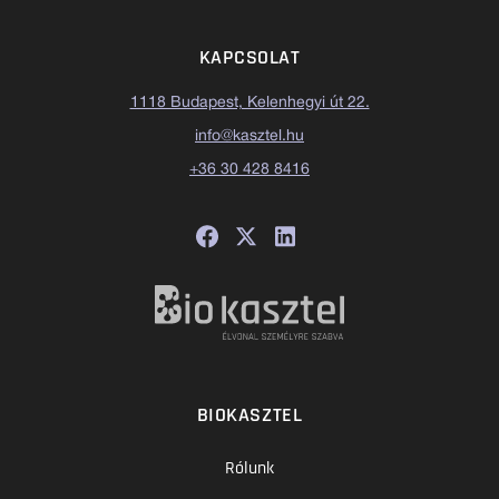
KAPCSOLAT
1118 Budapest, Kelenhegyi út 22.
info@kasztel.hu
+36 30 428 8416
BIOKASZTEL
Rólunk