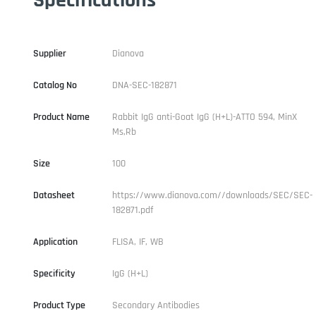
Supplier
Dianova
Catalog No
DNA-SEC-182871
Product Name
Rabbit IgG anti-Goat IgG (H+L)-ATTO 594, MinX
Ms,Rb
Size
100
Datasheet
https://www.dianova.com//downloads/SEC/SEC-
182871.pdf
Application
FLISA, IF, WB
Specificity
IgG (H+L)
Product Type
Secondary Antibodies