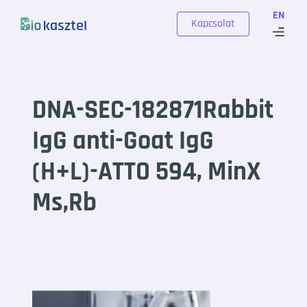
Skip to content
EN
Kapcsolat
DNA-SEC-182871Rabbit
IgG anti-Goat IgG
(H+L)-ATTO 594, MinX
Ms,Rb