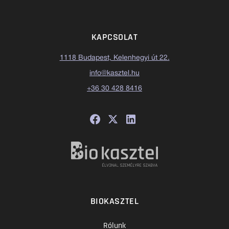
KAPCSOLAT
1118 Budapest, Kelenhegyi út 22.
info@kasztel.hu
+36 30 428 8416
BIOKASZTEL
Rólunk