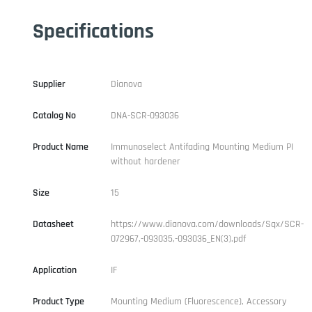
Specifications
Supplier
Dianova
Catalog No
DNA-SCR-093036
Product Name
Immunoselect Antifading Mounting Medium PI
without hardener
Size
15
Datasheet
https://www.dianova.com/downloads/Sqx/SCR-
072967,-093035,-093036_EN(3).pdf
Application
IF
Product Type
Mounting Medium (Fluorescence), Accessory