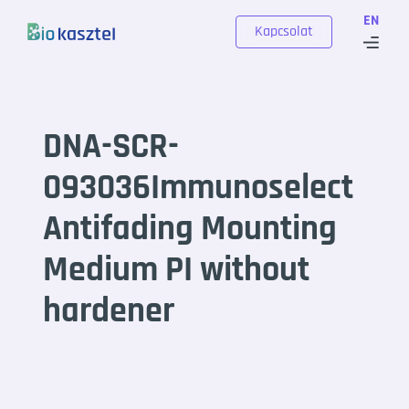
Skip to content
EN
Kapcsolat
DNA-SCR-
093036Immunoselect
Antifading Mounting
Medium PI without
hardener