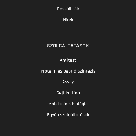
Beszállítók
Hírek
SZOLGÁLTATÁSOK
Antitest
Protein- és peptid-szintézis
Assay
Sejt kultúra
Molekuláris biológia
Egyéb szolgáltatások