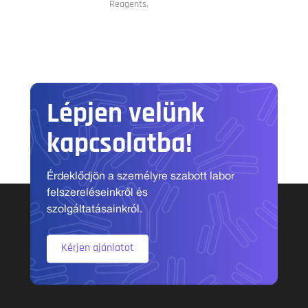
Reagents,
Lépjen velünk
kapcsolatba!
Érdeklődjön a személyre szabott labor
felszereléseinkről és
szolgáltatásainkról.
Kérjen ajánlatot