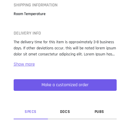
SHIPPING INFORMATION
Room Temperature
DELIVERY INFO
The delivery time for this item is approximately 3-8 business
days. If other deviations occur, this will be noted lorem ipsum
dolor sit amet consectetur adipiscing elit. Lorem Ipsum has
been the industry standard dummy text ever since the 1500s,
when an unknown printer took a galley of type and
scrambled it to make a type specimen book. It has survived
not only five centuries, but also the leap into electronic
Make a customized order
typesetting, remaining essentially unchanged. It was
popularised in the 1960s with the release of Letraset sheets
containing Lorem Ipsum passages, and more recently with
desktop publishing software like Aldus PageMaker including
versions of Lorem Ipsum.
SPEC
S
DOC
S
PUB
S