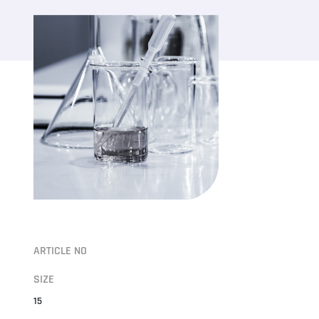
ARTICLE NO
SIZE
15