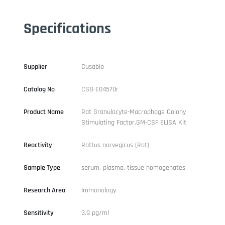
Specifications
Supplier
Cusabio
Catalog No
CSB-E04570r
Product Name
Rat Granulocyte-Macrophage Colony
Stimulating Factor,GM-CSF ELISA Kit
Reactivity
Rattus norvegicus (Rat)
Sample Type
serum, plasma, tissue homogenates
Research Area
Immunology
Sensitivity
3.9 pg/ml