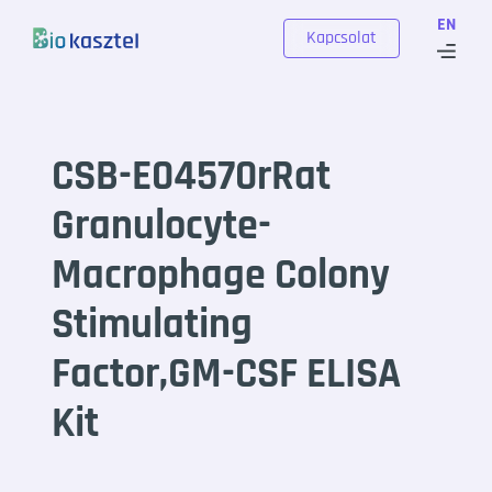
Skip to content
EN
Kapcsolat
CSB-E04570rRat
Granulocyte-
Macrophage Colony
Stimulating
Factor,GM-CSF ELISA
Kit