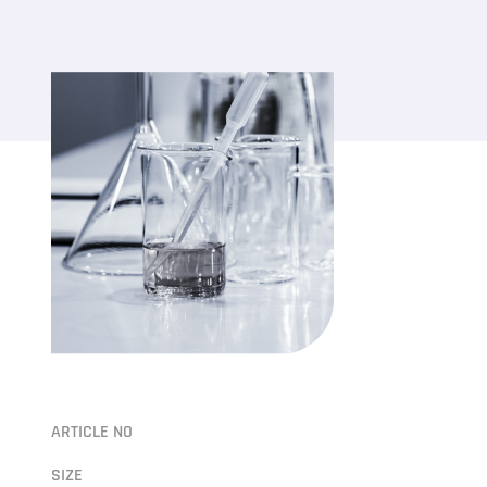
ARTICLE NO
SIZE