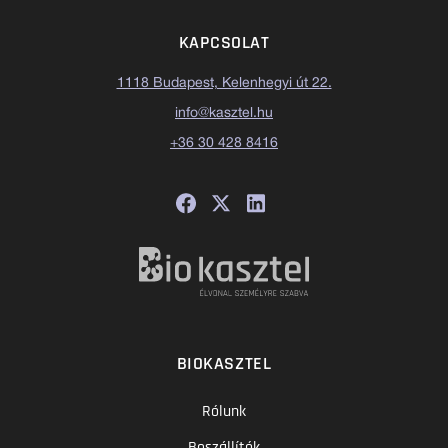
KAPCSOLAT
1118 Budapest, Kelenhegyi út 22.
info@kasztel.hu
+36 30 428 8416
BIOKASZTEL
Rólunk
Beszállítók