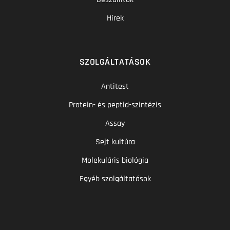
Hírek
SZOLGÁLTATÁSOK
Antitest
Protein- és peptid-szintézis
Assay
Sejt kultúra
Molekuláris biológia
Egyéb szolgáltatások