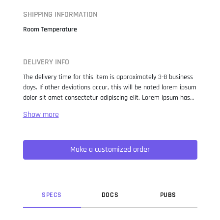
SHIPPING INFORMATION
Room Temperature
DELIVERY INFO
The delivery time for this item is approximately 3-8 business
days. If other deviations occur, this will be noted lorem ipsum
dolor sit amet consectetur adipiscing elit. Lorem Ipsum has
been the industry standard dummy text ever since the 1500s,
when an unknown printer took a galley of type and
scrambled it to make a type specimen book. It has survived
not only five centuries, but also the leap into electronic
Make a customized order
typesetting, remaining essentially unchanged. It was
popularised in the 1960s with the release of Letraset sheets
containing Lorem Ipsum passages, and more recently with
desktop publishing software like Aldus PageMaker including
versions of Lorem Ipsum.
SPEC
S
DOC
S
PUB
S