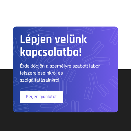
Lépjen velünk
kapcsolatba!
Érdeklődjön a személyre szabott labor
felszereléseinkről és
szolgáltatásainkról.
Kérjen ajánlatot