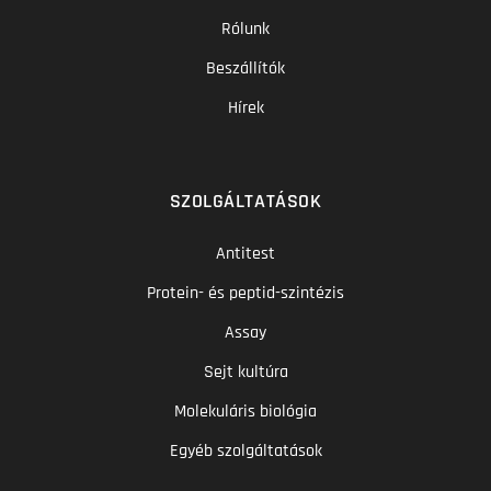
Rólunk
Beszállítók
Hírek
SZOLGÁLTATÁSOK
Antitest
Protein- és peptid-szintézis
Assay
Sejt kultúra
Molekuláris biológia
Egyéb szolgáltatások