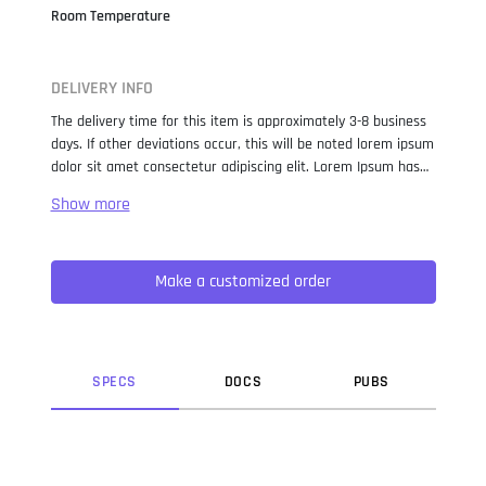
Room Temperature
DELIVERY INFO
The delivery time for this item is approximately 3-8 business
days. If other deviations occur, this will be noted lorem ipsum
dolor sit amet consectetur adipiscing elit. Lorem Ipsum has
been the industry standard dummy text ever since the 1500s,
when an unknown printer took a galley of type and
scrambled it to make a type specimen book. It has survived
not only five centuries, but also the leap into electronic
Make a customized order
typesetting, remaining essentially unchanged. It was
popularised in the 1960s with the release of Letraset sheets
containing Lorem Ipsum passages, and more recently with
desktop publishing software like Aldus PageMaker including
versions of Lorem Ipsum.
SPEC
S
DOC
S
PUB
S