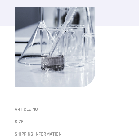
ARTICLE NO
SIZE
SHIPPING INFORMATION