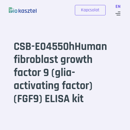
Skip to content
EN
Kapcsolat
CSB-E04550hHuman
fibroblast growth
factor 9 (glia-
activating factor)
(FGF9) ELISA kit