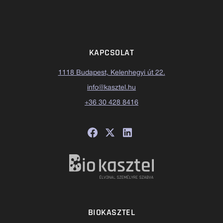
KAPCSOLAT
1118 Budapest, Kelenhegyi út 22.
info@kasztel.hu
+36 30 428 8416
BIOKASZTEL