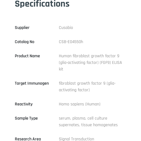
Specifications
Supplier
Cusabio
Catalog No
CSB-E04550h
Product Name
Human fibroblast growth factor 9
(glia-activating factor) (FGF9) ELISA
kit
Target Immunogen
fibroblast growth factor 9 (glia-
activating factor)
Reactivity
Homo sapiens (Human)
Sample Type
serum, plasma, cell culture
supernates, tissue homogenates
Research Area
Signal Transduction