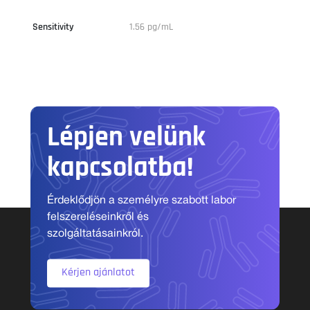
Sensitivity
1.56 pg/mL
Lépjen velünk
kapcsolatba!
Érdeklődjön a személyre szabott labor
felszereléseinkről és
szolgáltatásainkról.
Kérjen ajánlatot