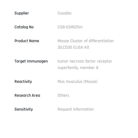
Supplier
Cusabio
Catalog No
CSB-E04525m
Product Name
Mouse Cluster of differentiation
30,CD30 ELISA Kit
Target Immunogen
tumor necrosis factor receptor
superfamily, member 8
Reactivity
Mus musculus (Mouse)
Research Area
Others
Sensitivity
Request Information