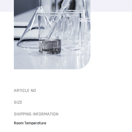
ARTICLE NO
SIZE
SHIPPING INFORMATION
Room Temperature