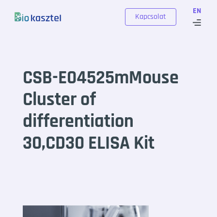
Skip to content
EN
Kapcsolat
CSB-E04525mMouse
Cluster of
differentiation
30,CD30 ELISA Kit