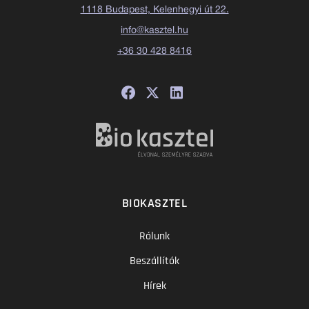
1118 Budapest, Kelenhegyi út 22.
info@kasztel.hu
+36 30 428 8416
BIOKASZTEL
Rólunk
Beszállítók
Hírek