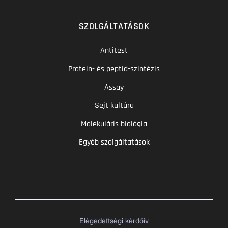
SZOLGÁLTATÁSOK
Antitest
Protein- és peptid-szintézis
Assay
Sejt kultúra
Molekuláris biológia
Egyéb szolgáltatások
Elégedettségi kérdőív