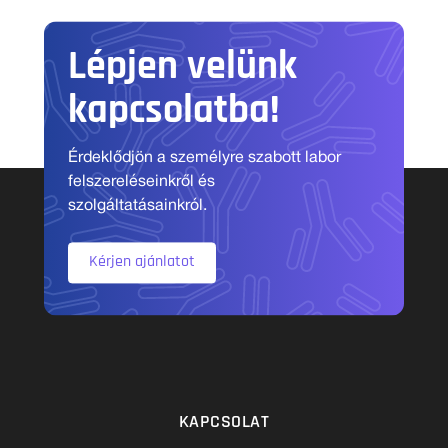
Lépjen velünk
kapcsolatba!
Érdeklődjön a személyre szabott labor
felszereléseinkről és
szolgáltatásainkról.
Kérjen ajánlatot
KAPCSOLAT