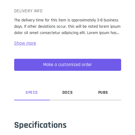
DELIVERY INFO
The delivery time for this item is approximately 3-8 business
days. If other deviations occur, this will be noted lorem ipsum
dolor sit amet consectetur adipiscing elit. Lorem Ipsum has
been the industry standard dummy text ever since the 1500s,
when an unknown printer took a galley of type and
scrambled it to make a type specimen book. It has survived
not only five centuries, but also the leap into electronic
Make a customized order
typesetting, remaining essentially unchanged. It was
popularised in the 1960s with the release of Letraset sheets
containing Lorem Ipsum passages, and more recently with
desktop publishing software like Aldus PageMaker including
versions of Lorem Ipsum.
SPEC
S
DOC
S
PUB
S
Specifications