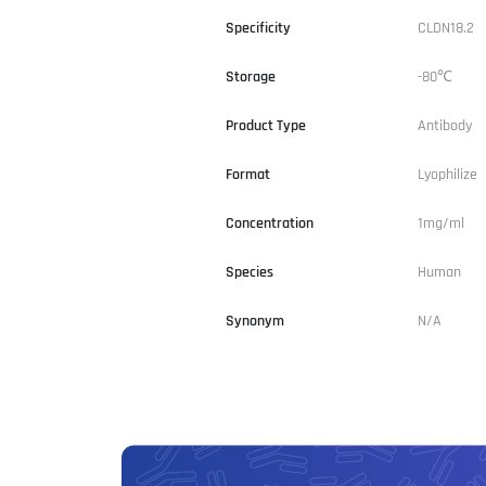
Specificity
CLDN18.2
Storage
-80℃
Product Type
Antibody
Format
Lyophilize
Concentration
1mg/ml
Species
Human
Synonym
N/A