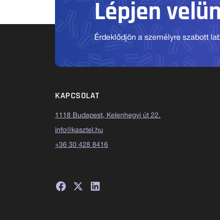
Lépjen velü
Érdeklődjön a személyre szabott labo
KAPCSOLAT
1118 Budapest, Kelenhegyi út 22.
info@kasztel.hu
+36 30 428 8416