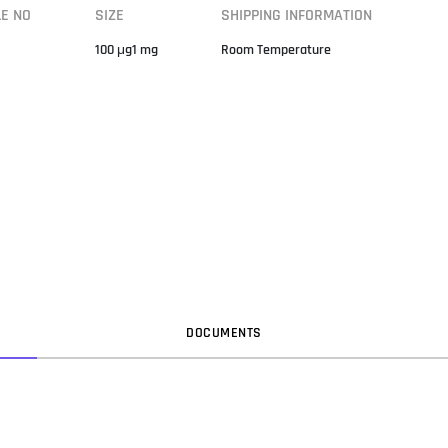
LE NO
SIZE
SHIPPING INFORMATION
100 μg1 mg
Room Temperature
DOC
UMENT
S