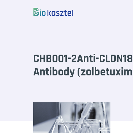
Skip to content
CHB001-2Anti-CLDN18
Antibody (zolbetuxi