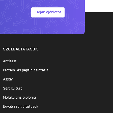
Kérjen ajánlatot
SZOLGÁLTATÁSOK
Antitest
Protein- és peptid-szintézis
Assay
Sejt kultúra
Molekuláris biológia
Egyéb szolgáltatások