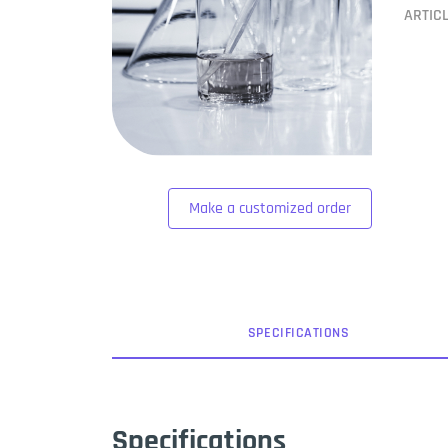
ARTIC
Make a customized order
SPEC
IFICATION
S
Specifications