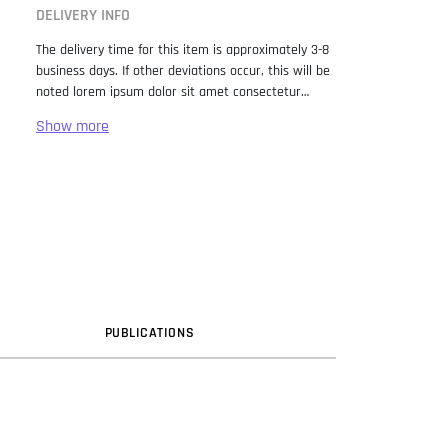
DELIVERY INFO
The delivery time for this item is approximately 3-8
business days. If other deviations occur, this will be
noted lorem ipsum dolor sit amet consectetur
adipiscing elit. Lorem Ipsum has been the industry
standard dummy text ever since the 1500s, when
an unknown printer took a galley of type and
scrambled it to make a type specimen book. It has
survived not only five centuries, but also the leap
into electronic typesetting, remaining essentially
unchanged. It was popularised in the 1960s with the
release of Letraset sheets containing Lorem Ipsum
passages, and more recently with desktop
publishing software like Aldus PageMaker including
versions of Lorem Ipsum.
PUB
LICATION
S