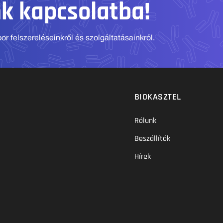
nk kapcsolatba!
r felszereléseinkről és szolgáltatásainkról.
BIOKASZTEL
Rólunk
Beszállítók
Hírek