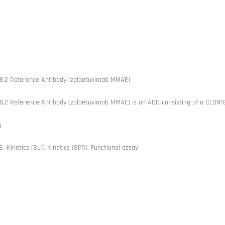
8.2 Reference Antibody (zolbetuximab MMAE)
8.2 Reference Antibody (zolbetuximab MMAE) is an ADC consisting of a CLDN1
g
, Kinetics (BLI), Kinetics (SPR), Functional assay