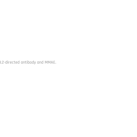
8.2-directed antibody and MMAE.