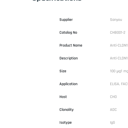
Supplier
Sanyou
Catalog No
CHB001-2
Product Name
Anti-CLDN1
Description
Anti-CLDN1
Size
100 μg1 m
Application
ELISA, FACS
Host
CHO
Clonality
ADC
Isotype
IgG