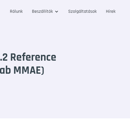
Rólunk
Beszállítók
Szolgáltatások
Hírek
.2 Reference
mab MMAE)