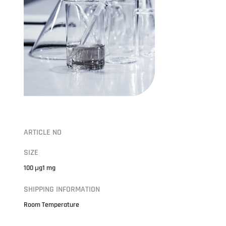
ARTICLE NO
SIZE
100 μg1 mg
SHIPPING INFORMATION
Room Temperature