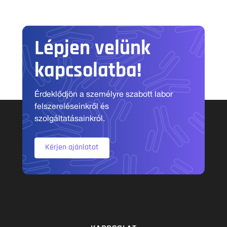
Lépjen velünk
kapcsolatba!
Érdeklődjön a személyre szabott labor
felszereléseinkről és
szolgáltatásainkról.
Kérjen ajánlatot