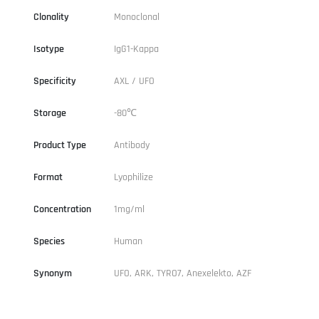
Clonality
Monoclonal
Isotype
IgG1-Kappa
Specificity
AXL / UFO
Storage
-80℃
Product Type
Antibody
Format
Lyophilize
Concentration
1mg/ml
Species
Human
Synonym
UFO, ARK, TYRO7, Anexelekto, AZF