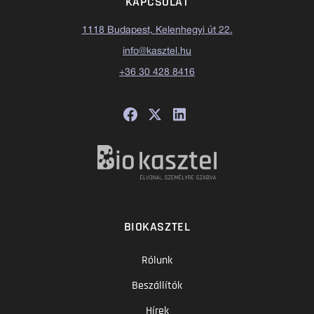
KAPCSOLAT
1118 Budapest, Kelenhegyi út 22.
info@kasztel.hu
+36 30 428 8416
BIOKASZTEL
Rólunk
Beszállítók
Hírek