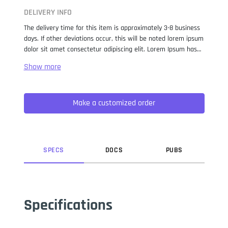
DELIVERY INFO
The delivery time for this item is approximately 3-8 business
days. If other deviations occur, this will be noted lorem ipsum
dolor sit amet consectetur adipiscing elit. Lorem Ipsum has
been the industry standard dummy text ever since the 1500s,
when an unknown printer took a galley of type and
scrambled it to make a type specimen book. It has survived
not only five centuries, but also the leap into electronic
Make a customized order
typesetting, remaining essentially unchanged. It was
popularised in the 1960s with the release of Letraset sheets
containing Lorem Ipsum passages, and more recently with
desktop publishing software like Aldus PageMaker including
versions of Lorem Ipsum.
SPEC
S
DOC
S
PUB
S
Specifications