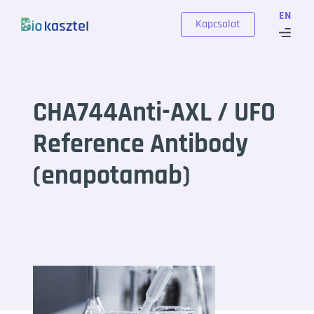
Skip to content
EN
Kapcsolat
CHA744Anti-AXL / UFO
Reference Antibody
(enapotamab)