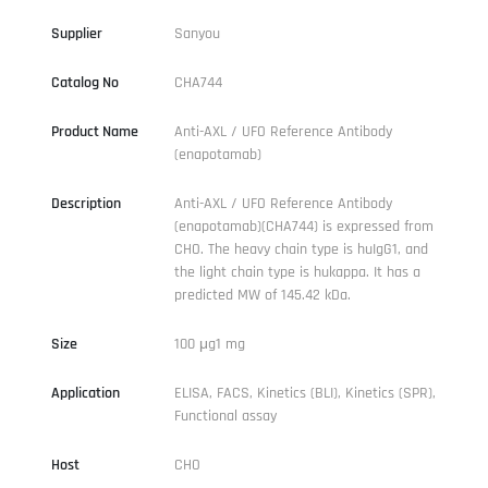
Supplier
Sanyou
Catalog No
CHA744
Product Name
Anti-AXL / UFO Reference Antibody
(enapotamab)
Description
Anti-AXL / UFO Reference Antibody
(enapotamab)(CHA744) is expressed from
CHO. The heavy chain type is huIgG1, and
the light chain type is hukappa. It has a
predicted MW of 145.42 kDa.
Size
100 μg1 mg
Application
ELISA, FACS, Kinetics (BLI), Kinetics (SPR),
Functional assay
Host
CHO