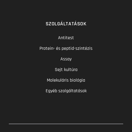
SZOLGÁLTATÁSOK
Antitest
Protein- és peptid-szintézis
Assay
Sejt kultúra
Molekuláris biológia
Egyéb szolgáltatások