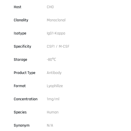
Host
CHO
Clonality
Monoclonal
Isotype
IgG1-Kappa
Specificity
CSF1 / M-CSF
Storage
-80℃
Product Type
Antibody
Format
Lyophilize
Concentration
1mg/ml
Species
Human
Synonym
N/A