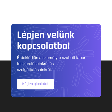
Lépjen velünk
kapcsolatba!
Érdeklődjön a személyre szabott labor
felszereléseinkről és
szolgáltatásainkról.
Kérjen ajánlatot