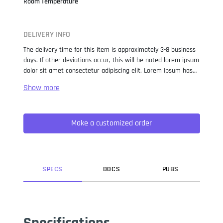
Room Temperature
DELIVERY INFO
The delivery time for this item is approximately 3-8 business
days. If other deviations occur, this will be noted lorem ipsum
dolor sit amet consectetur adipiscing elit. Lorem Ipsum has
been the industry standard dummy text ever since the 1500s,
when an unknown printer took a galley of type and
scrambled it to make a type specimen book. It has survived
not only five centuries, but also the leap into electronic
Make a customized order
typesetting, remaining essentially unchanged. It was
popularised in the 1960s with the release of Letraset sheets
containing Lorem Ipsum passages, and more recently with
desktop publishing software like Aldus PageMaker including
versions of Lorem Ipsum.
SPEC
S
DOC
S
PUB
S
Specifications