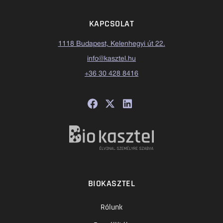
KAPCSOLAT
1118 Budapest, Kelenhegyi út 22.
info@kasztel.hu
+36 30 428 8416
BIOKASZTEL
Rólunk