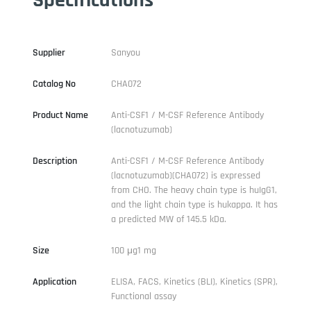
Supplier
Sanyou
Catalog No
CHA072
Product Name
Anti-CSF1 / M-CSF Reference Antibody
(lacnotuzumab)
Description
Anti-CSF1 / M-CSF Reference Antibody
(lacnotuzumab)(CHA072) is expressed
from CHO. The heavy chain type is huIgG1,
and the light chain type is hukappa. It has
a predicted MW of 145.5 kDa.
Size
100 μg1 mg
Application
ELISA, FACS, Kinetics (BLI), Kinetics (SPR),
Functional assay