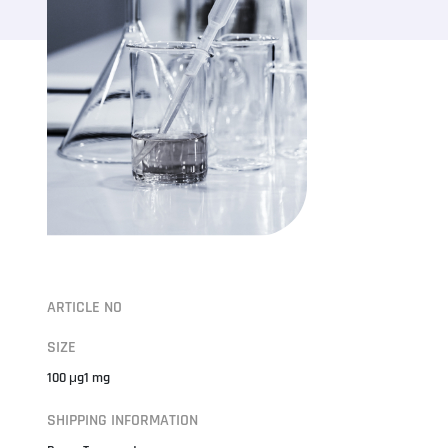
ARTICLE NO
SIZE
100 μg1 mg
SHIPPING INFORMATION