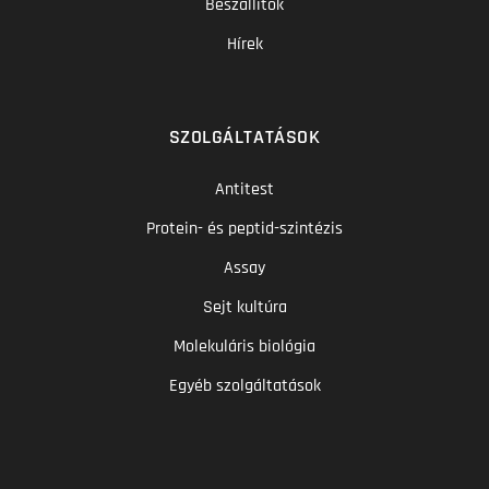
Beszállítók
Hírek
SZOLGÁLTATÁSOK
Antitest
Protein- és peptid-szintézis
Assay
Sejt kultúra
Molekuláris biológia
Egyéb szolgáltatások