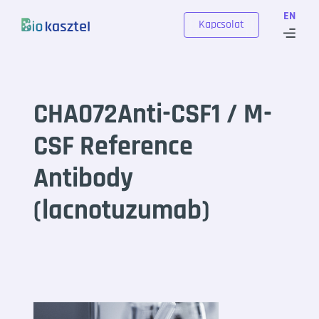
Skip to content
EN
Kapcsolat
CHA072Anti-CSF1 / M-
CSF Reference
Antibody
(lacnotuzumab)