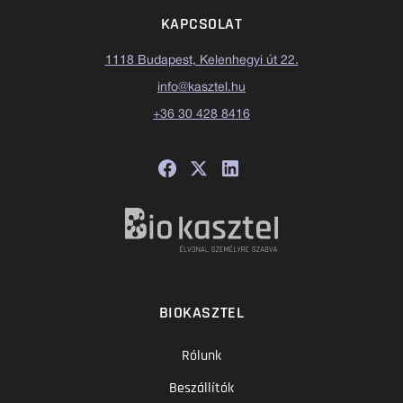
KAPCSOLAT
1118 Budapest, Kelenhegyi út 22.
info@kasztel.hu
+36 30 428 8416
BIOKASZTEL
Rólunk
Beszállítók