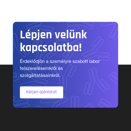
Lépjen velünk
kapcsolatba!
Érdeklődjön a személyre szabott labor
felszereléseinkről és
szolgáltatásainkról.
Kérjen ajánlatot