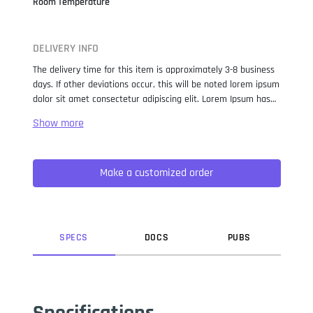
Room Temperature
DELIVERY INFO
The delivery time for this item is approximately 3-8 business
days. If other deviations occur, this will be noted lorem ipsum
dolor sit amet consectetur adipiscing elit. Lorem Ipsum has
been the industry standard dummy text ever since the 1500s,
when an unknown printer took a galley of type and
scrambled it to make a type specimen book. It has survived
not only five centuries, but also the leap into electronic
Make a customized order
typesetting, remaining essentially unchanged. It was
popularised in the 1960s with the release of Letraset sheets
containing Lorem Ipsum passages, and more recently with
desktop publishing software like Aldus PageMaker including
versions of Lorem Ipsum.
SPEC
S
DOC
S
PUB
S
Specifications