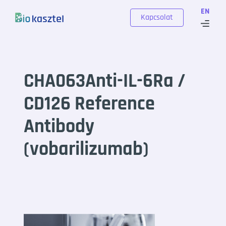
Skip to content
EN
Kapcsolat
CHA063Anti-IL-6Ra /
CD126 Reference
Antibody
(vobarilizumab)