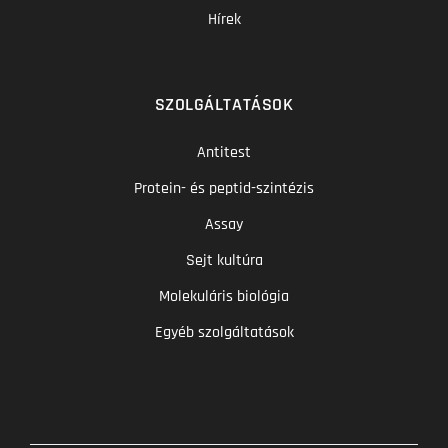
Hírek
SZOLGÁLTATÁSOK
Antitest
Protein- és peptid-szintézis
Assay
Sejt kultúra
Molekuláris biológia
Egyéb szolgáltatások