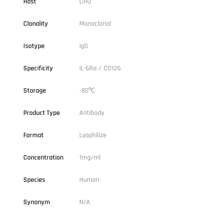
Host
CHO
Clonality
Monoclonal
Isotype
IgG
Specificity
IL-6Ra / CD126
Storage
-80℃
Product Type
Antibody
Format
Lyophilize
Concentration
1mg/ml
Species
Human
Synonym
N/A