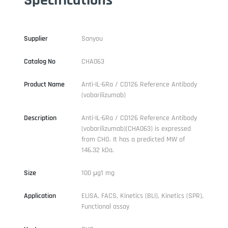
Supplier
Sanyou
Catalog No
CHA063
Product Name
Anti-IL-6Ra / CD126 Reference Antibody
(vobarilizumab)
Description
Anti-IL-6Ra / CD126 Reference Antibody
(vobarilizumab)(CHA063) is expressed
from CHO. It has a predicted MW of
146.32 kDa.
Size
100 μg1 mg
Application
ELISA, FACS, Kinetics (BLI), Kinetics (SPR),
Functional assay