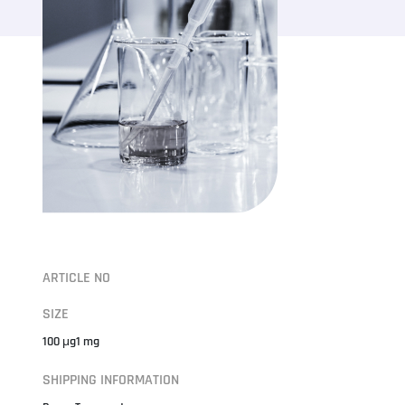
ARTICLE NO
SIZE
100 μg1 mg
SHIPPING INFORMATION