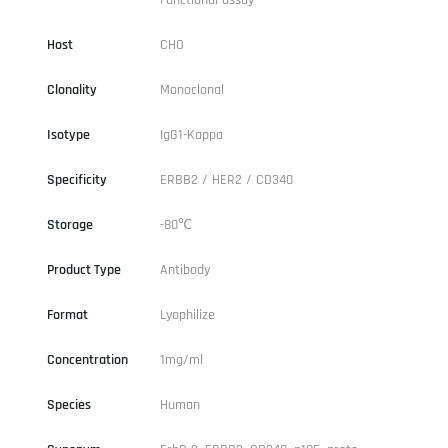
Host
CHO
Clonality
Monoclonal
Isotype
IgG1-Kappa
Specificity
ERBB2 / HER2 / CD340
Storage
-80℃
Product Type
Antibody
Format
Lyophilize
Concentration
1mg/ml
Species
Human