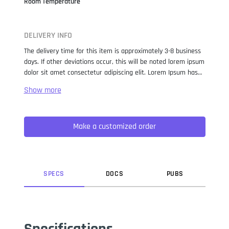
Room Temperature
DELIVERY INFO
The delivery time for this item is approximately 3-8 business
days. If other deviations occur, this will be noted lorem ipsum
dolor sit amet consectetur adipiscing elit. Lorem Ipsum has
been the industry standard dummy text ever since the 1500s,
when an unknown printer took a galley of type and
scrambled it to make a type specimen book. It has survived
not only five centuries, but also the leap into electronic
Make a customized order
typesetting, remaining essentially unchanged. It was
popularised in the 1960s with the release of Letraset sheets
containing Lorem Ipsum passages, and more recently with
desktop publishing software like Aldus PageMaker including
versions of Lorem Ipsum.
SPEC
S
DOC
S
PUB
S
Specifications