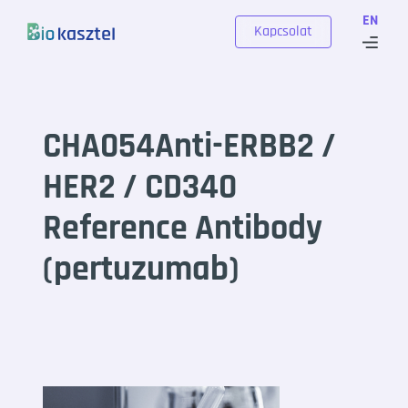
Skip to content
EN
Kapcsolat
CHA054Anti-ERBB2 /
HER2 / CD340
Reference Antibody
(pertuzumab)