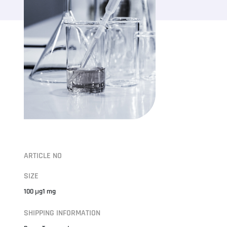
ARTICLE NO
SIZE
100 μg1 mg
SHIPPING INFORMATION