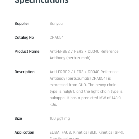
Supplier
Sanyou
Catalog No
CHA054
Product Name
Anti-ERBB2 / HER2 / CD340 Reference
Antibody (pertuzumab)
Description
Anti-ERBB2 / HER2 / CD340 Reference
Antibody (pertuzumab)(CHA054) is
expressed from CHO. The heavy chain
type is huIgG1, and the light chain type is
hukappa. It has a predicted MW of 143.9
kDa.
Size
100 μg1 mg
Application
ELISA, FACS, Kinetics (BLI), Kinetics (SPR),
Functional assay