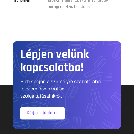
Synonym
ErbB-2, ERBB2, CD340, p185, proto-
oncogene Neu, herstatin
Lépjen velünk
kapcsolatba!
Érdeklődjön a személyre szabott labor
felszereléseinkről és
szolgáltatásainkról.
Kérjen ajánlatot