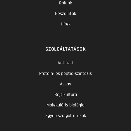
Rólunk
Beszállítók
Hírek
SZOLGÁLTATÁSOK
Antitest
Protein- és peptid-szintézis
Assay
Sejt kultúra
Molekuláris biológia
Egyéb szolgáltatások