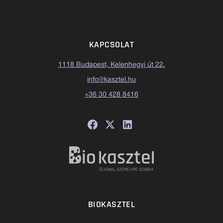
KAPCSOLAT
1118 Budapest, Kelenhegyi út 22.
info@kasztel.hu
+36 30 428 8416
BIOKASZTEL