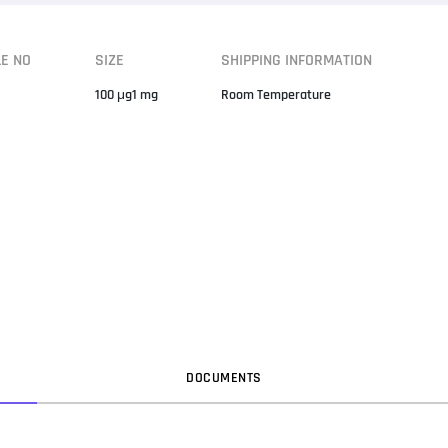
LE NO
SIZE
SHIPPING INFORMATION
100 μg1 mg
Room Temperature
DOC
UMENT
S