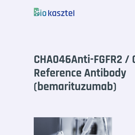
Skip to content
CHA046Anti-FGFR2 / 
Reference Antibody
(bemarituzumab)