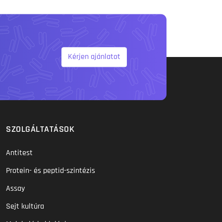
Kérjen ajánlatot
SZOLGÁLTATÁSOK
Antitest
Protein- és peptid-szintézis
Assay
Sejt kultúra