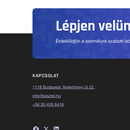
Lépjen velü
Érdeklődjön a személyre szabott labo
KAPCSOLAT
1118 Budapest, Kelenhegyi út 22.
info@kasztel.hu
+36 30 428 8416