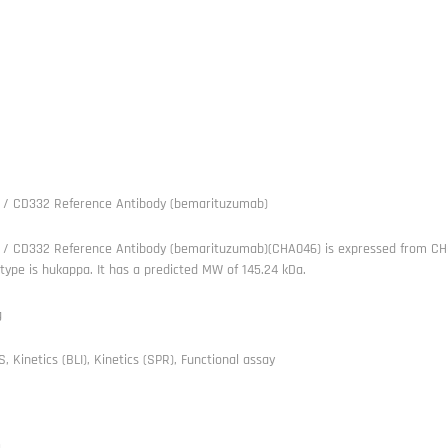
 / CD332 Reference Antibody (bemarituzumab)
 / CD332 Reference Antibody (bemarituzumab)(CHA046) is expressed from CHO.
 type is hukappa. It has a predicted MW of 145.24 kDa.
g
, Kinetics (BLI), Kinetics (SPR), Functional assay