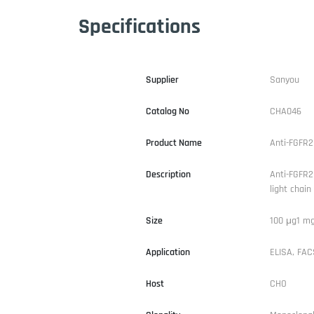
Specifications
Supplier
Sanyou
Catalog No
CHA046
Product Name
Anti-FGFR2
Description
Anti-FGFR2
light chain
Size
100 μg1 m
Application
ELISA, FACS
Host
CHO