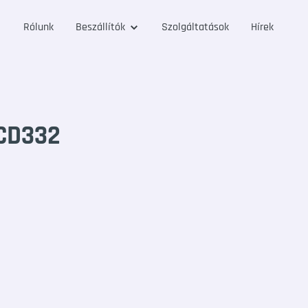
Rólunk
Beszállítók
Szolgáltatások
Hírek
CD332