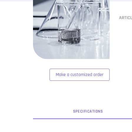
ARTIC
Make a customized order
SPEC
IFICATION
S