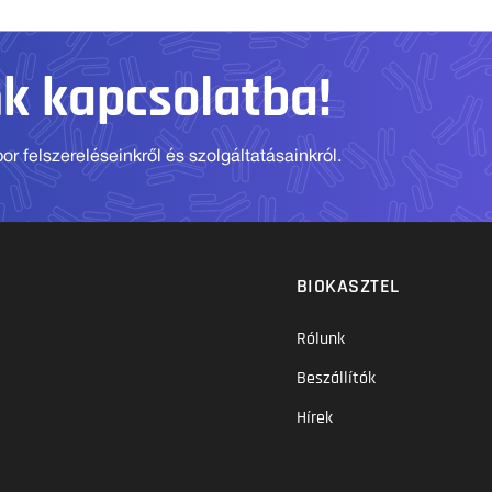
nk kapcsolatba!
r felszereléseinkről és szolgáltatásainkról.
BIOKASZTEL
Rólunk
Beszállítók
Hírek