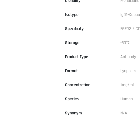
Clonality
Monoclona
Isotype
IgG1-Kappa
Specificity
FGFR2 / C
Storage
-80℃
Product Type
Antibody
Format
Lyophilize
Concentration
1mg/ml
Species
Human
Synonym
N/A