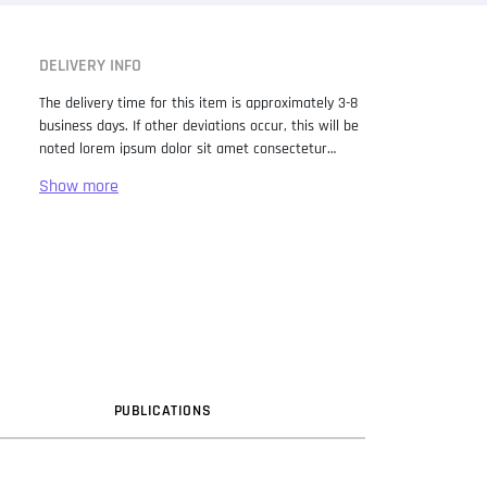
DELIVERY INFO
The delivery time for this item is approximately 3-8
business days. If other deviations occur, this will be
noted lorem ipsum dolor sit amet consectetur
adipiscing elit. Lorem Ipsum has been the industry
standard dummy text ever since the 1500s, when
an unknown printer took a galley of type and
scrambled it to make a type specimen book. It has
survived not only five centuries, but also the leap
into electronic typesetting, remaining essentially
unchanged. It was popularised in the 1960s with the
release of Letraset sheets containing Lorem Ipsum
passages, and more recently with desktop
publishing software like Aldus PageMaker including
versions of Lorem Ipsum.
PUB
LICATION
S