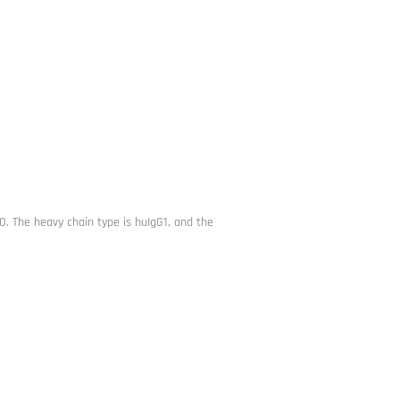
 The heavy chain type is huIgG1, and the