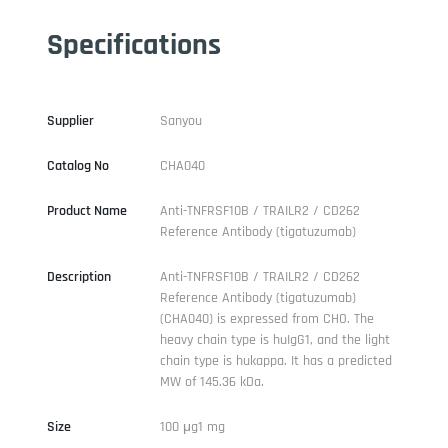
Specifications
Supplier
Sanyou
Catalog No
CHA040
Product Name
Anti-TNFRSF10B / TRAILR2 / CD262
Reference Antibody (tigatuzumab)
Description
Anti-TNFRSF10B / TRAILR2 / CD262
Reference Antibody (tigatuzumab)
(CHA040) is expressed from CHO. The
heavy chain type is huIgG1, and the light
chain type is hukappa. It has a predicted
MW of 145.36 kDa.
Size
100 μg1 mg