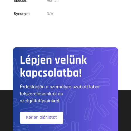
Species
Human
Synonym
N/A
Lépjen velünk
kapcsolatba!
Érdeklődjön a személyre szabott labor
felszereléseinkről és
szolgáltatásainkról.
Kérjen ajánlatot