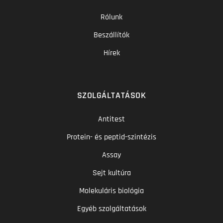
Rólunk
Beszállítók
Hírek
SZOLGÁLTATÁSOK
Antitest
Protein- és peptid-szintézis
Assay
Sejt kultúra
Molekuláris biológia
Egyéb szolgáltatások