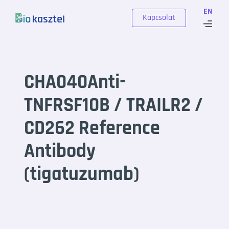
Skip to content
EN
Kapcsolat
CHA040Anti-
TNFRSF10B / TRAILR2 /
CD262 Reference
Antibody
(tigatuzumab)