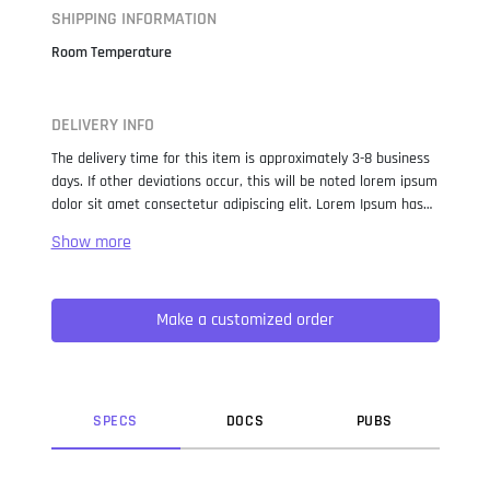
SHIPPING INFORMATION
Room Temperature
DELIVERY INFO
The delivery time for this item is approximately 3-8 business
days. If other deviations occur, this will be noted lorem ipsum
dolor sit amet consectetur adipiscing elit. Lorem Ipsum has
been the industry standard dummy text ever since the 1500s,
when an unknown printer took a galley of type and
scrambled it to make a type specimen book. It has survived
not only five centuries, but also the leap into electronic
Make a customized order
typesetting, remaining essentially unchanged. It was
popularised in the 1960s with the release of Letraset sheets
containing Lorem Ipsum passages, and more recently with
desktop publishing software like Aldus PageMaker including
versions of Lorem Ipsum.
SPEC
S
DOC
S
PUB
S