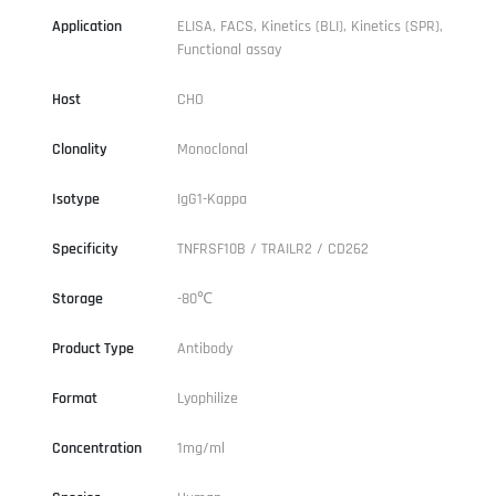
Application
ELISA, FACS, Kinetics (BLI), Kinetics (SPR),
Functional assay
Host
CHO
Clonality
Monoclonal
Isotype
IgG1-Kappa
Specificity
TNFRSF10B / TRAILR2 / CD262
Storage
-80℃
Product Type
Antibody
Format
Lyophilize
Concentration
1mg/ml