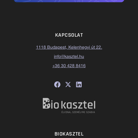
KAPCSOLAT
1118 Budapest, Kelenhegyi út 22.
info@kasztel.hu
+36 30 428 8416
BIOKASZTEL