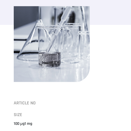
ARTICLE NO
SIZE
100 μg1 mg