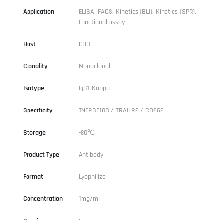
Application
ELISA, FACS, Kinetics (BLI), Kinetics (SPR),
Functional assay
Host
CHO
Clonality
Monoclonal
Isotype
IgG1-Kappa
Specificity
TNFRSF10B / TRAILR2 / CD262
Storage
-80℃
Product Type
Antibody
Format
Lyophilize
Concentration
1mg/ml