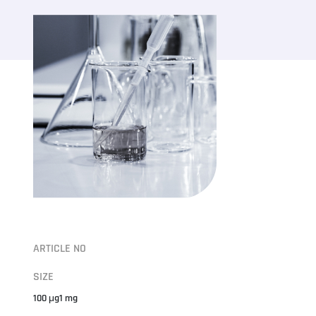
ARTICLE NO
SIZE
100 μg1 mg