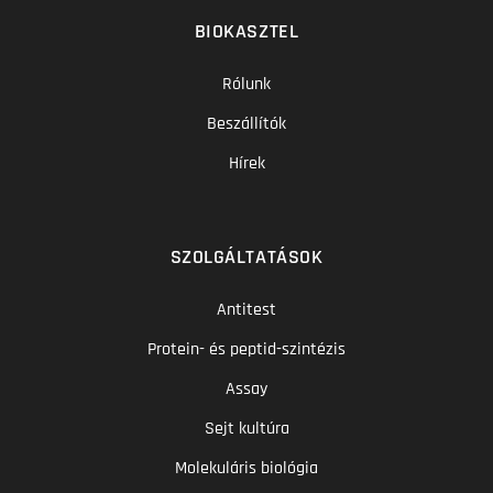
BIOKASZTEL
Rólunk
Beszállítók
Hírek
SZOLGÁLTATÁSOK
Antitest
Protein- és peptid-szintézis
Assay
Sejt kultúra
Molekuláris biológia