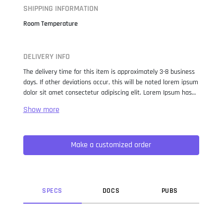
SHIPPING INFORMATION
Room Temperature
DELIVERY INFO
The delivery time for this item is approximately 3-8 business
days. If other deviations occur, this will be noted lorem ipsum
dolor sit amet consectetur adipiscing elit. Lorem Ipsum has
been the industry standard dummy text ever since the 1500s,
when an unknown printer took a galley of type and
scrambled it to make a type specimen book. It has survived
not only five centuries, but also the leap into electronic
Make a customized order
typesetting, remaining essentially unchanged. It was
popularised in the 1960s with the release of Letraset sheets
containing Lorem Ipsum passages, and more recently with
desktop publishing software like Aldus PageMaker including
versions of Lorem Ipsum.
SPEC
S
DOC
S
PUB
S