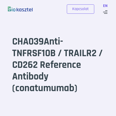
Skip to content
EN
Kapcsolat
CHA039Anti-
TNFRSF10B / TRAILR2 /
CD262 Reference
Antibody
(conatumumab)