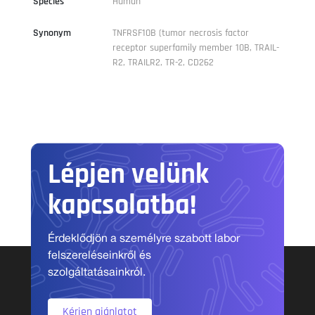
Species
Human
Synonym
TNFRSF10B (tumor necrosis factor
receptor superfamily member 10B, TRAIL-
R2, TRAILR2, TR-2, CD262
Lépjen velünk
kapcsolatba!
Érdeklődjön a személyre szabott labor
felszereléseinkről és
szolgáltatásainkról.
Kérjen ajánlatot