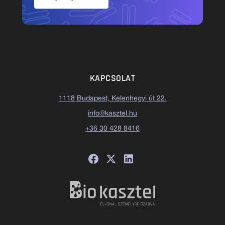
KAPCSOLAT
1118 Budapest, Kelenhegyi út 22.
info@kasztel.hu
+36 30 428 8416