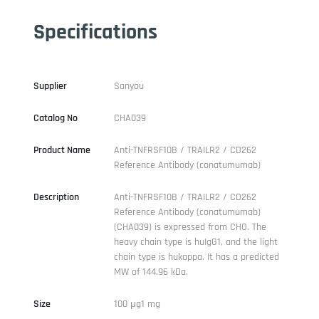
Specifications
Supplier
Sanyou
Catalog No
CHA039
Product Name
Anti-TNFRSF10B / TRAILR2 / CD262
Reference Antibody (conatumumab)
Description
Anti-TNFRSF10B / TRAILR2 / CD262
Reference Antibody (conatumumab)
(CHA039) is expressed from CHO. The
heavy chain type is huIgG1, and the light
chain type is hukappa. It has a predicted
MW of 144.96 kDa.
Size
100 μg1 mg