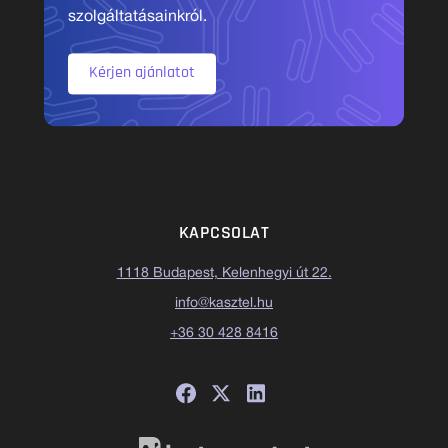
szolgáltatásainkról.
Kérjen ajánlatot
KAPCSOLAT
1118 Budapest, Kelenhegyi út 22.
info@kasztel.hu
+36 30 428 8416