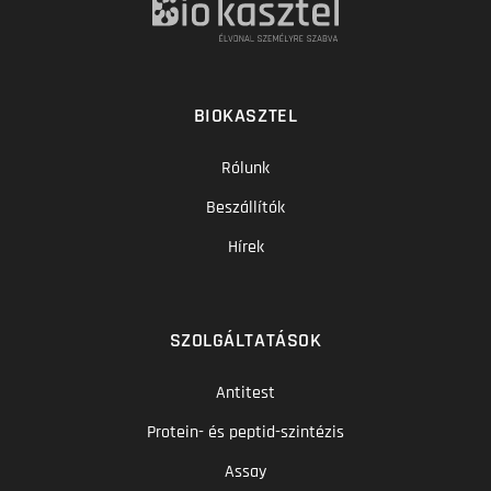
BIOKASZTEL
Rólunk
Beszállítók
Hírek
SZOLGÁLTATÁSOK
Antitest
Protein- és peptid-szintézis
Assay