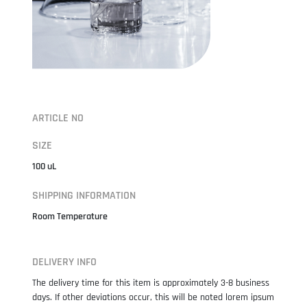
ARTICLE NO
SIZE
100 uL
SHIPPING INFORMATION
Room Temperature
DELIVERY INFO
The delivery time for this item is approximately 3-8 business
days. If other deviations occur, this will be noted lorem ipsum