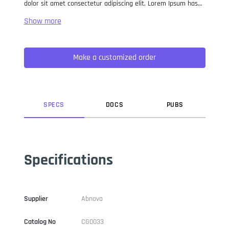
dolor sit amet consectetur adipiscing elit. Lorem Ipsum has
been the industry standard dummy text ever since the 1500s,
when an unknown printer took a galley of type and
scrambled it to make a type specimen book. It has survived
not only five centuries, but also the leap into electronic
Make a customized order
typesetting, remaining essentially unchanged. It was
popularised in the 1960s with the release of Letraset sheets
containing Lorem Ipsum passages, and more recently with
desktop publishing software like Aldus PageMaker including
versions of Lorem Ipsum.
SPEC
S
DOC
S
PUB
S
Specifications
Supplier
Abnova
Catalog No
CG0033