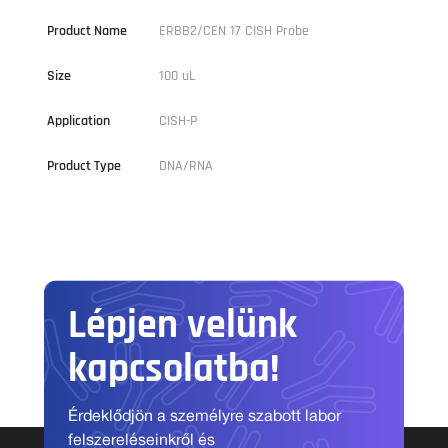
Product Name
ERBB2/CEN 17 CISH Probe
Size
100 uL
Application
CISH-P
Product Type
DNA/RNA
Lépjen velünk
kapcsolatba!
Érdeklődjön a személyre szabott labor
felszereléseinkről és