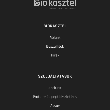
BIOKASZTEL
Rólunk
Beszállítók
Hírek
SZOLGÁLTATÁSOK
Antitest
Protein- és peptid-szintézis
Assay