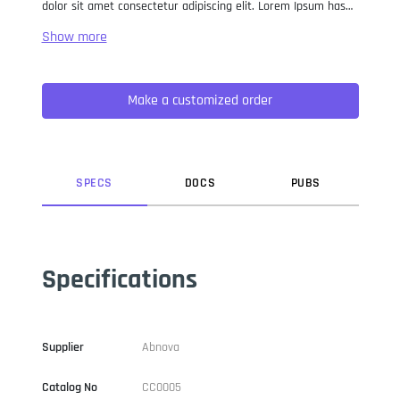
dolor sit amet consectetur adipiscing elit. Lorem Ipsum has
been the industry standard dummy text ever since the 1500s,
when an unknown printer took a galley of type and
scrambled it to make a type specimen book. It has survived
not only five centuries, but also the leap into electronic
Make a customized order
typesetting, remaining essentially unchanged. It was
popularised in the 1960s with the release of Letraset sheets
containing Lorem Ipsum passages, and more recently with
desktop publishing software like Aldus PageMaker including
versions of Lorem Ipsum.
SPEC
S
DOC
S
PUB
S
Specifications
Supplier
Abnova
Catalog No
CC0005