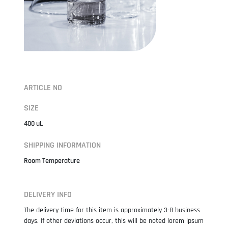
ARTICLE NO
SIZE
400 uL
SHIPPING INFORMATION
Room Temperature
DELIVERY INFO
The delivery time for this item is approximately 3-8 business
days. If other deviations occur, this will be noted lorem ipsum