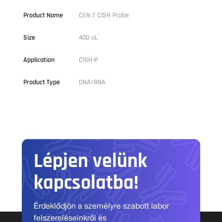
Product Name
CEN 7 CISH Probe
Size
400 uL
Application
CISH-P
Product Type
DNA/RNA
Lépjen velünk
kapcsolatba!
Érdeklődjön a személyre szabott labor
felszereléseinkről és