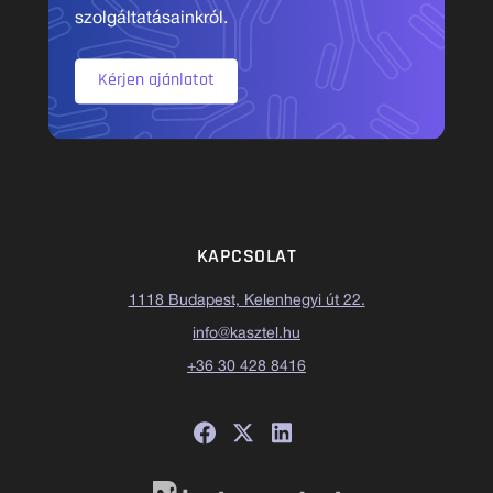
szolgáltatásainkról.
Kérjen ajánlatot
KAPCSOLAT
1118 Budapest, Kelenhegyi út 22.
info@kasztel.hu
+36 30 428 8416